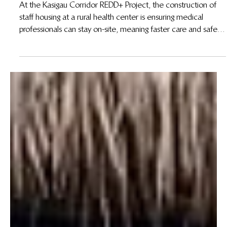
Jul 15, 2025
Improving Healthcare Access in the Kasigau
Corridor REDD+ Project
At the Kasigau Corridor REDD+ Project, the construction of
staff housing at a rural health center is ensuring medical
professionals can stay on-site, meaning faster care and safer
outcomes for mothers, newborns, and emergency patients.
This initiative shows that when carbon revenue meets
community priorities, lives are saved.