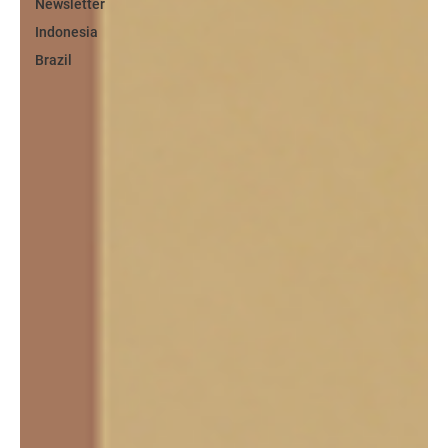
Newsletter
Indonesia
Brazil