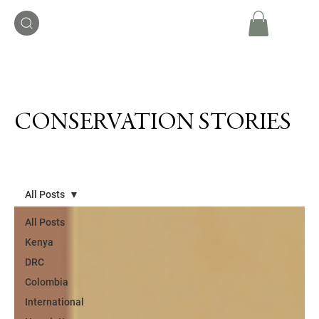
CONSERVATION STORIES
All Posts
All Posts
Kenya
DRC
Colombia
International