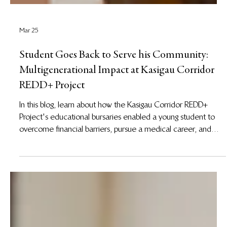
Mar 25
Student Goes Back to Serve his Community:
Multigenerational Impact at Kasigau Corridor
REDD+ Project
In this blog, learn about how the Kasigau Corridor REDD+
Project's educational bursaries enabled a young student to
overcome financial barriers, pursue a medical career, and
return home to strengthen healthcare services for his people.