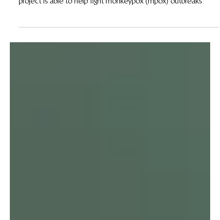
Aug 19, 2024
Using Carbon Revenue to Fight Mpox at the Mai
Ndombe REDD+ Project
With funding from carbon credits, the Mai Ndombe REDD+
project is able to help fight monkeypox (mpox) outbreaks.