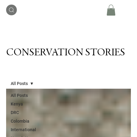
CONSERVATION STORIES
All Posts
All Posts
Kenya
DRC
Colombia
International