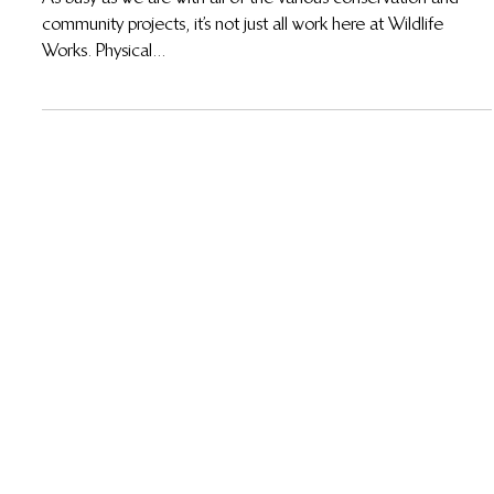
As busy as we are with all of the various conservation and
community projects, it’s not just all work here at Wildlife
Works. Physical...