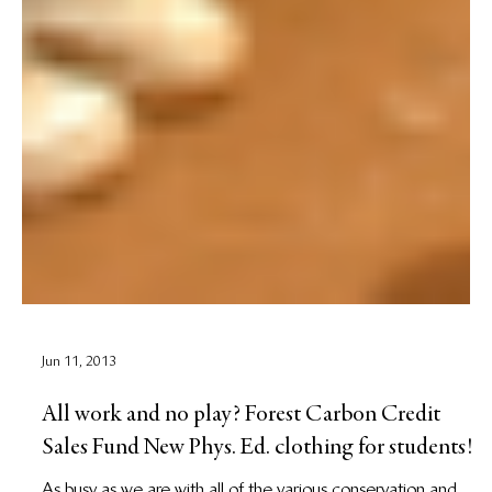
Jun 11, 2013
All work and no play? Forest Carbon Credit
Sales Fund New Phys. Ed. clothing for students!