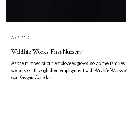
Apr 3, 2012
Wildlife Works’ First Nursery
As the number of our employees grows, so do the families
we support through their employment with Wildlife Works at
our Kasigau Corridor...