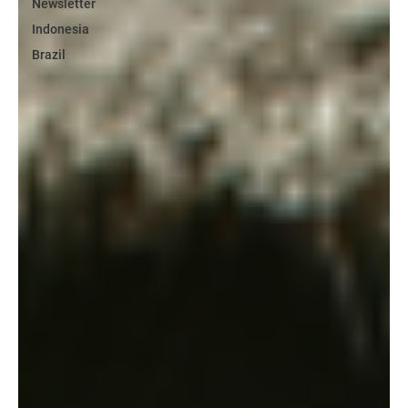
Newsletter
Indonesia
Brazil