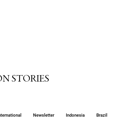
N STORIES
nternational
Newsletter
Indonesia
Brazil