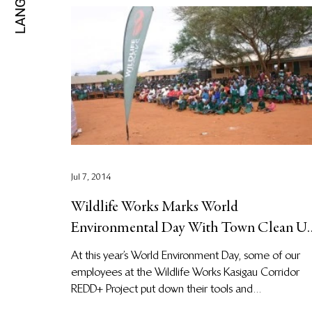
Jul 7, 2014
Wildlife Works Marks World
Environmental Day With Town Clean U
and Climate Change Education
At this year’s World Environment Day, some of our
employees at the Wildlife Works Kasigau Corridor
REDD+ Project put down their tools and...