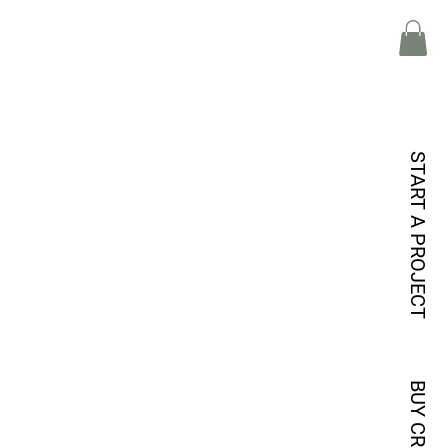
START A PROJECT
BUY CREDITS