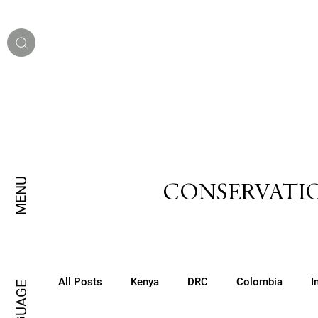
MENU
CONSERVATIO
All Posts
Kenya
DRC
Colombia
I
LANGUAGE