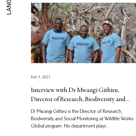
Feb 1, 2021
Interview with Dr Mwangi Githiru,
Director of Research, Biodiversity and
Social Monitoring at Wildli
Dr Mwangi Githiru is the Director of Research,
Biodiversity and Social Monitoring at Wildlife Works
Global program. His department plays...