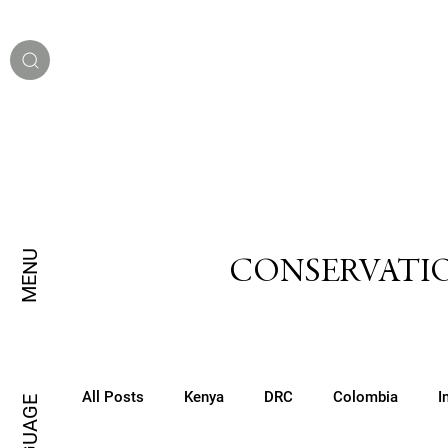
MENU
CONSERVATIO
All Posts
Kenya
DRC
Colombia
I
LANGUAGE