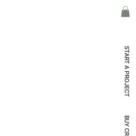
START A PROJECT
BUY CREDITS