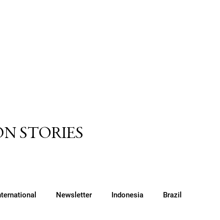
N STORIES
nternational
Newsletter
Indonesia
Brazil