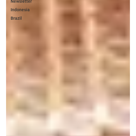
Newsletter
Indonesia
Brazil