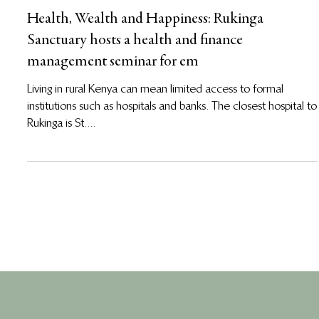
Jan 3, 2013
Health, Wealth and Happiness: Rukinga
Sanctuary hosts a health and finance
management seminar for em
Living in rural Kenya can mean limited access to formal
institutions such as hospitals and banks. The closest hospital to
Rukinga is St....