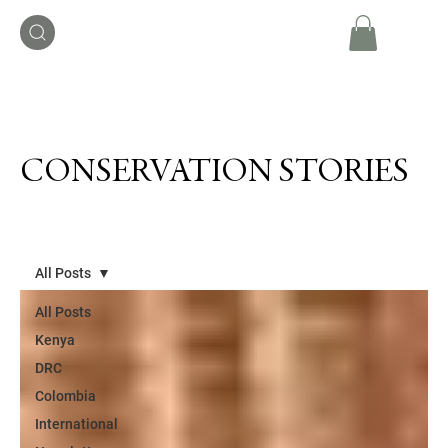
CONSERVATION STORIES
All Posts
All Posts
Kenya
DRC
Colombia
International