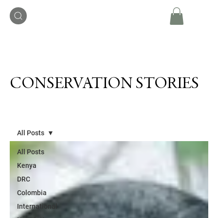
CONSERVATION STORIES
All Posts
All Posts
Kenya
DRC
Colombia
International