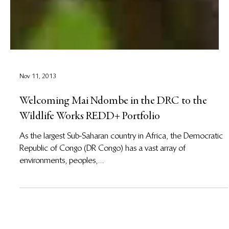
Nov 11, 2013
Welcoming Mai Ndombe in the DRC to the
Wildlife Works REDD+ Portfolio
As the largest Sub-Saharan country in Africa, the Democratic
Republic of Congo (DR Congo) has a vast array of
environments, peoples,...