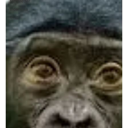
Newsletter
Indonesia
Brazil