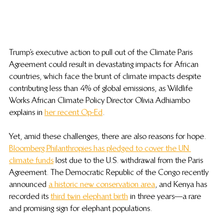
Trump’s executive action to pull out of the Climate Paris 
Agreement could result in devastating impacts for African 
countries, which face the brunt of climate impacts despite 
contributing less than 4% of global emissions, as Wildlife 
Works African Climate Policy Director Olivia Adhiambo 
explains in 
her recent Op-Ed
.
Yet, amid these challenges, there are also reasons for hope. 
Bloomberg Philanthropies has pledged to cover the UN 
climate funds
 lost due to the U.S. withdrawal from the Paris 
Agreement. The Democratic Republic of the Congo recently 
announced 
a historic new conservation area
, and Kenya has 
recorded its 
third twin elephant birth
 in three years—a rare 
and promising sign for elephant populations.