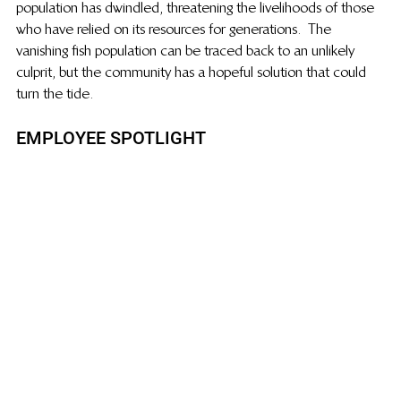
population has dwindled, threatening the livelihoods of those 
who have relied on its resources for generations.   The 
vanishing fish population can be traced back to an unlikely 
culprit, but the community has a hopeful solution that could 
turn the tide.
EMPLOYEE SPOTLIGHT