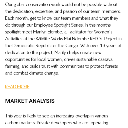
Our global conservation work would not be possible without 
the dedication, expertise, and passion of our team members. 
Each month, get to know our team members and what they 
do through our Employee Spotlight 
Series. In 
 this month’s 
spotlight meet Marilyn Elembe, a Facilitator for Women's 
Activities at the Wildlife Works Mai Ndombe REDD+ Project in 
the Democratic Republic of the Congo. With over 13 years of 
dedication to the project, Marilyn helps create new 
opportunities for local women, drives sustainable cassava 
farming, and builds trust with communities to protect forests 
and combat climate change.
READ MORE
MARKET ANALYSIS
This year is likely to see an increasing overlap in various 
carbon markets. Private developers who are  operating 