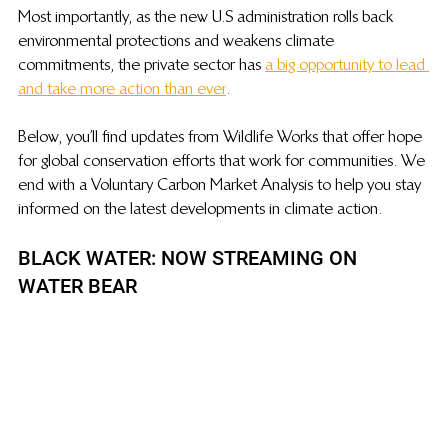
Most importantly, as the new U.S administration rolls back 
environmental protections and weakens climate 
commitments, the private sector has 
a big opportunity to lead 
and take more action than ever
.
Below, you’ll find updates from Wildlife Works that offer hope 
for global conservation efforts that work for communities. We 
end with a Voluntary Carbon Market Analysis to help you stay 
informed on the latest developments in climate action.
BLACK WATER: NOW STREAMING ON 
WATER BEAR