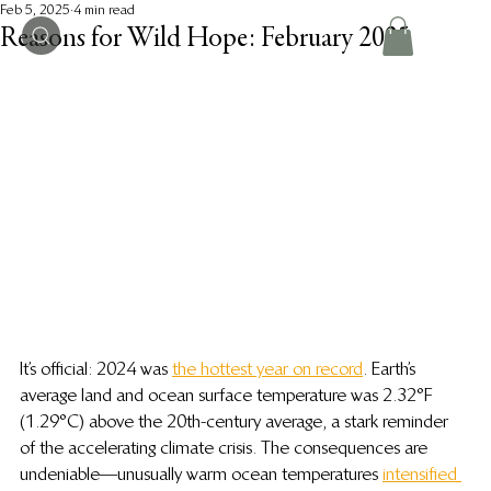
Feb 5, 2025
4 min read
Reasons for Wild Hope: February 2025
It’s official: 2024 was 
the hottest year on record
. Earth’s 
average land and ocean surface temperature was 2.32°F 
(1.29°C) above the 20th-century average, a stark reminder 
of the accelerating climate crisis. The consequences are 
undeniable—unusually warm ocean temperatures 
intensified 