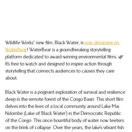
Wildlife Works' new film, Black Water, is 
now streaming on 
WaterBear
! WaterBear is a groundbreaking storytelling 
platform dedicated to award-winning environmental films. 🌿 
It’s free to watch and designed to inspire action through 
storytelling that connects audiences to causes they care 
about.
Black Water is a poignant exploration of survival and resilience 
deep in the remote forest of the Congo Basin. This short film 
delves into the lives of a local community around Lake Mai 
Ndombe (Lake of ‘Black Water’) in the Democratic Republic 
of the Congo. This once bountiful body of water now teeters 
on the brink of collapse. Over the years, the lake’s vibrant fish 