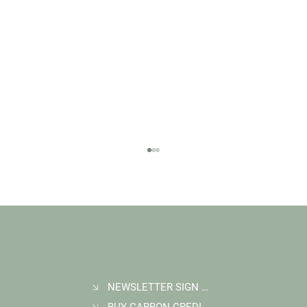
NEWSLETTER SIGN UP
BUY CARBON CREDITS