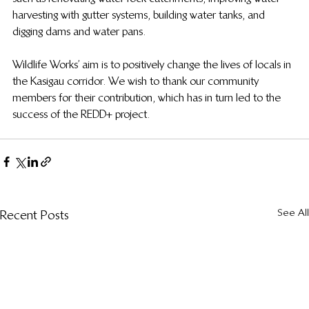
harvesting with gutter systems, building water tanks, and 
digging dams and water pans.
Wildlife Works’ aim is to positively change the lives of locals in 
the Kasigau corridor. We wish to thank our community 
members for their contribution, which has in turn led to the 
success of the REDD+ project.
See All
Recent Posts