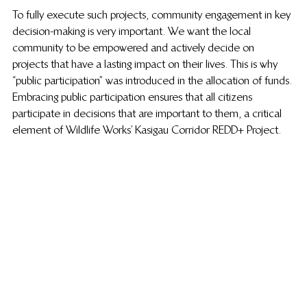
To fully execute such projects, community engagement in key 
decision-making is very important. We want the local 
community to be empowered and actively decide on 
projects that have a lasting impact on their lives. This is why 
“public participation” was introduced in the allocation of funds. 
Embracing public participation ensures that all citizens 
participate in decisions that are important to them, a critical 
element of Wildlife Works’ Kasigau Corridor REDD+ Project.