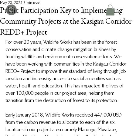
May 20, 2021
3 min read
Public Participation Key to Implementing
Community Projects at the Kasigau Corridor
REDD+ Project
For over 20 years, Wildlife Works has been in the forest 
conservation and climate change mitigation business by 
funding wildlife and environment conservation efforts. We 
have been working with communities in the Kasigau Corridor 
REDD+ Project to improve their standard of living through job 
creation and increasing access to social amenities such as 
water, health and education. This has impacted the lives of 
over 100,000 people in our project area, helping them 
transition from the destruction of forest to its protection.
Early January 2018, Wildlife Works received 447,000 USD 
from the carbon revenue to allocate to each of the six 
locations in our project area namely Marungu, Mwatate, 