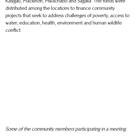
Kasigau, Mackinon, Mwachabo and Sagalla. The funds were 
distributed among the locations to finance community 
projects that seek to address challenges of poverty, access to 
water, education, health, environment and human wildlife 
conflict.
Some of the community members participating in a meeting.