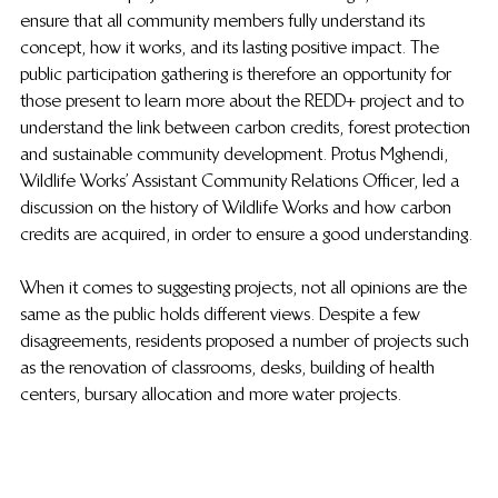
ensure that all community members fully understand its 
concept, how it works, and its lasting positive impact. The 
public participation gathering is therefore an opportunity for 
those present to learn more about the REDD+ project and to 
understand the link between carbon credits, forest protection 
and sustainable community development. Protus Mghendi, 
Wildlife Works’ Assistant Community Relations Officer, led a 
discussion on the history of Wildlife Works and how carbon 
credits are acquired, in order to ensure a good understanding.
When it comes to suggesting projects, not all opinions are the 
same as the public holds different views. Despite a few 
disagreements, residents proposed a number of projects such 
as the renovation of classrooms, desks, building of health 
centers, bursary allocation and more water projects.