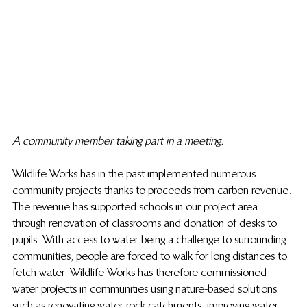
A community member taking part in a meeting.
Wildlife Works has in the past implemented numerous 
community projects thanks to proceeds from carbon revenue. 
The revenue has supported schools in our project area 
through renovation of classrooms and donation of desks to 
pupils. With access to water being a challenge to surrounding 
communities, people are forced to walk for long distances to 
fetch water. Wildlife Works has therefore commissioned 
water projects in communities using nature-based solutions 
such as renovating water rock catchments, improving water 