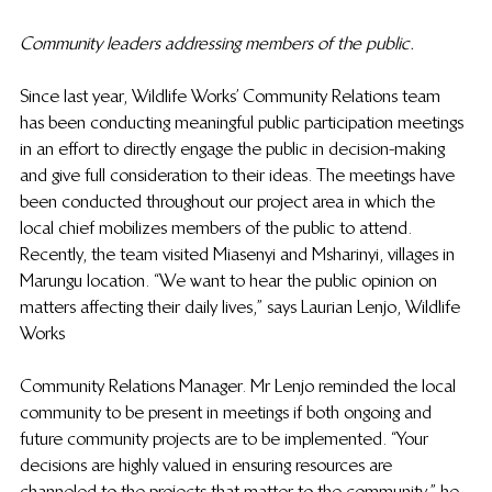
Community leaders addressing members of the public.
Since last year, Wildlife Works’ Community Relations team 
has been conducting meaningful public participation meetings 
in an effort to directly engage the public in decision-making 
and give full consideration to their ideas. The meetings have 
been conducted throughout our project area in which the 
local chief mobilizes members of the public to attend. 
Recently, the team visited Miasenyi and Msharinyi, villages in 
Marungu location. “We want to hear the public opinion on 
matters affecting their daily lives,” says Laurian Lenjo, Wildlife 
Works 
Community Relations Manager. Mr Lenjo reminded the local 
community to be present in meetings if both ongoing and 
future community projects are to be implemented. “Your 
decisions are highly valued in ensuring resources are 
channeled to the projects that matter to the community,” he 