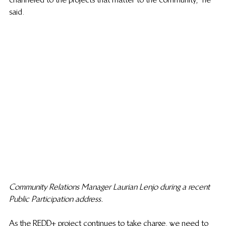
said.
Community Relations Manager Laurian Lenjo during a recent 
Public Participation address.
As the REDD+ project continues to take charge, we need to 