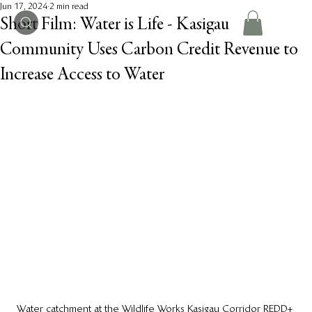
Jun 17, 2024
2 min read
Short Film: Water is Life - Kasigau
Community Uses Carbon Credit Revenue to
Increase Access to Water
Water catchment at the Wildlife Works Kasigau Corridor REDD+ 