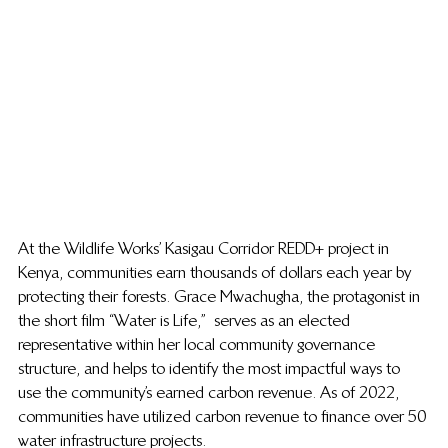
At the Wildlife Works’ Kasigau Corridor REDD+ project in 
Kenya, communities earn thousands of dollars each year by 
protecting their forests. 
Grace Mwachugha, the protagonist in 
the short film “Water is Life,”  serves
 as an elected 
representative within her local community governance 
structure, and helps to identify the most impactful ways to 
use the community’s earned carbon revenue. As of 2022, 
communities have utilized carbon revenue to finance over 50 
water infrastructure projects.