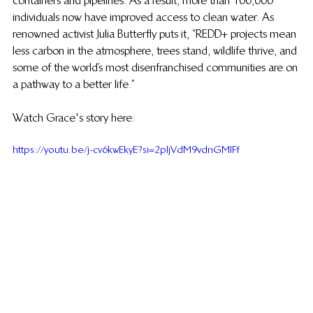
containers and pipelines. As a result, more than 100,000 
individuals now have improved access to clean water. As 
renowned activist Julia Butterfly puts it, “REDD+ projects mean 
less carbon in the atmosphere, trees stand, wildlife thrive, and 
some of the world’s most disenfranchised communities are on 
a pathway to a better life.”
Watch Grace's story here:
https://youtu.be/j-cv6kwEkyE?si=2pljVdM9vdnGMIFf