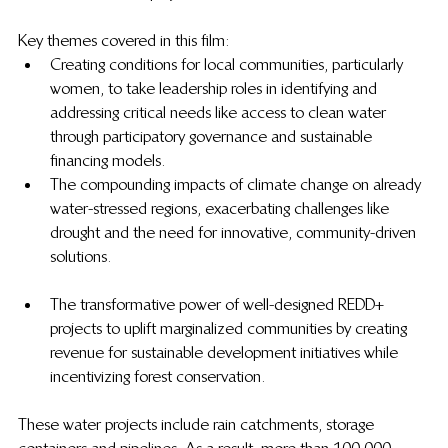
Key themes covered in this film:
Creating conditions for local communities, particularly 
women, to take leadership roles in identifying and 
addressing critical needs like access to clean water 
through participatory governance and sustainable 
financing models.
The compounding impacts of climate change on already 
water-stressed regions, exacerbating challenges like 
drought and the need for innovative, community-driven 
solutions.
The transformative power of well-designed REDD+ 
projects to uplift marginalized communities by creating 
revenue for sustainable development initiatives while 
incentivizing forest conservation.
These water projects include rain catchments, storage 