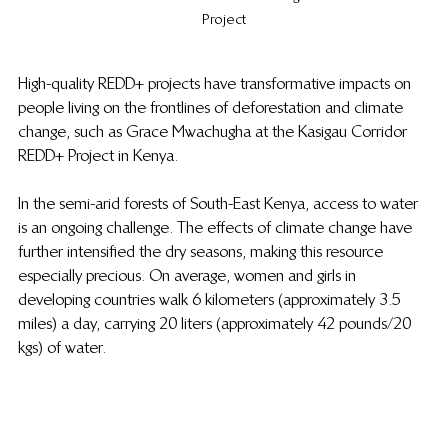
Project
High-quality REDD+ projects have transformative impacts on 
people living on the frontlines of deforestation and climate 
change, such as Grace Mwachugha at the Kasigau Corridor 
REDD+ Project in Kenya.
In the semi-arid forests of South-East Kenya, access to water 
is an ongoing challenge. The effects of climate change have 
further intensified the dry seasons, making this resource 
especially precious. On average, women and girls in 
developing countries walk 6 kilometers (approximately 3.5 
miles) a day, carrying 20 liters (approximately 42 pounds/20 
kgs) of water. 