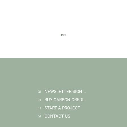
NEWSLETTER SIGN UP
BUY CARBON CREDITS
Student Goes Back to Serve his Community:
Multigenerational Impact at Kasigau Corridor
START A PROJECT
REDD+ Project
CONTACT US