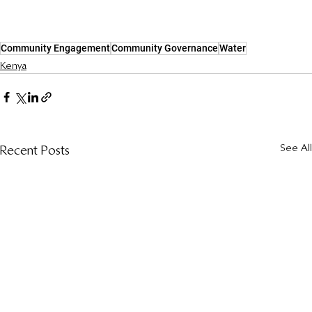
Community Engagement
Community Governance
Water
Kenya
See All
Recent Posts