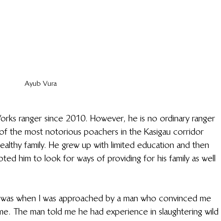
Ayub Vura
orks ranger since 2010. However, he is no ordinary ranger 
f the most notorious poachers in the Kasigau corridor 
ealthy family. He grew up with limited education and then 
ed him to look for ways of providing for his family as well 
hat was when I was approached by a man who convinced me 
e. The man told me he had experience in slaughtering wild 