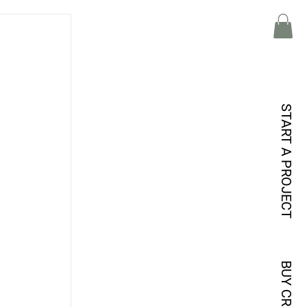
START A PROJECT
BUY CREDITS