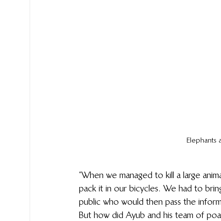
Elephants 
“When we managed to kill a large animal
pack it in our bicycles. We had to bri
public who would then pass the informa
But how did Ayub and his team of poa