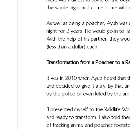
the whole night and come home with 
As well as being a poacher, Ayub was a
night for 2 years. He would go in to Ta
With the help of his partner, they wo
(less than a dollar) each.
Transformation from a Poacher to a R
It was in 2010 when Ayub heard that th
and decided to give it a try. By that t
by the police or even killed by the ani
“I presented myself to the Wildlife W
and ready to transform. I also told the
of tracking animal and poacher footste