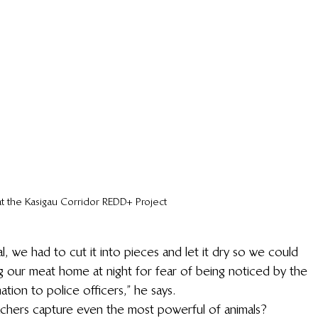
at the Kasigau Corridor REDD+ Project
, we had to cut it into pieces and let it dry so we could 
ng our meat home at night for fear of being noticed by the 
tion to police officers,” he says.
chers capture even the most powerful of animals?