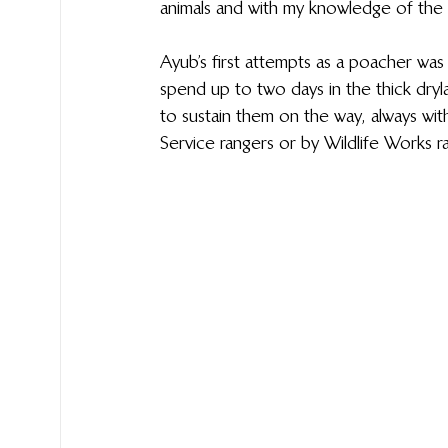
animals and with my knowledge of the 
Ayub’s first attempts as a poacher was 
spend up to two days in the thick dryl
to sustain them on the way, always wit
Service rangers or by Wildlife Works r