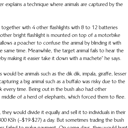
er explains a technique where animals are captured by the 
 together with 4 other flashlights with 8 to 12 batteries 
Another bright flashlight is mounted on top of a motorbike 
allows a poacher to confuse the animal by blinding it with 
he same time. Meanwhile, the target animal fails to hear the 
by making it easier take it down with a machete” he says.
 would be animals such as the dik dik, impala, giraffe, lesser 
pturing a big animal such as a buffalo was risky due to the 
k every time. Being out in the bush also had other 
e middle of a herd of elephants, which forced them to flee.
hey would divide it equally and sell it to individuals in their 
,800 KSh (~$19-$27) a day. But sometimes trading the bush 
ers failed to make payment. On some days, they would hunt