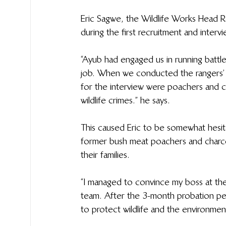
Eric Sagwe, the Wildlife Works Head 
during the first recruitment and interv
“Ayub had engaged us in running battles
job. When we conducted the rangers’ 
for the interview were poachers and 
wildlife crimes.” he says.
This caused Eric to be somewhat hesit
former bush meat poachers and charco
their families.
“I managed to convince my boss at the
team. After the 3-month probation per
to protect wildlife and the environment