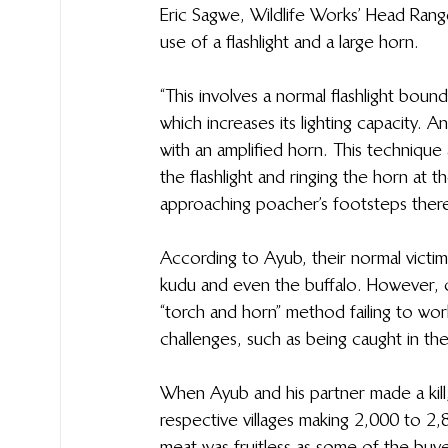
Eric Sagwe, Wildlife Works’ Head Rang
use of a flashlight and a large horn.
“This involves a normal flashlight bound
which increases its lighting capacity. 
with an amplified horn. This technique 
the flashlight and ringing the horn at t
approaching poacher’s footsteps there
According to Ayub, their normal victims
kudu and even the buffalo. However, ca
“torch and horn” method failing to wor
challenges, such as being caught in th
When Ayub and his partner made a kill, t
respective villages making 2,000 to 2
meat was fruitless as some of the buy