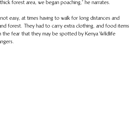
thick forest area, we began poaching,” he narrates.
not easy, at times having to walk for long distances and 
and forest. They had to carry extra clothing, and food items
h the fear that they may be spotted by Kenya Wildlife 
angers.