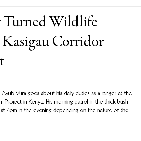
 Turned Wildlife
e Kasigau Corridor
t
 Ayub Vura goes about his daily duties as a ranger at the 
Project in Kenya. His morning patrol in the thick bush 
s at 4pm in the evening depending on the nature of the 