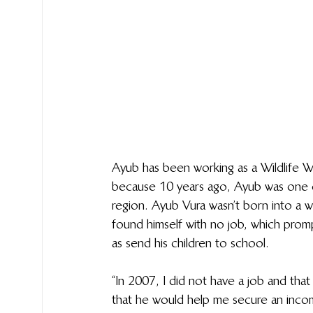
Ayub has been working as a Wildlife W
because 10 years ago, Ayub was one o
region. Ayub Vura wasn’t born into a w
found himself with no job, which prompt
as send his children to school.
“In 2007, I did not have a job and t
that he would help me secure an incom