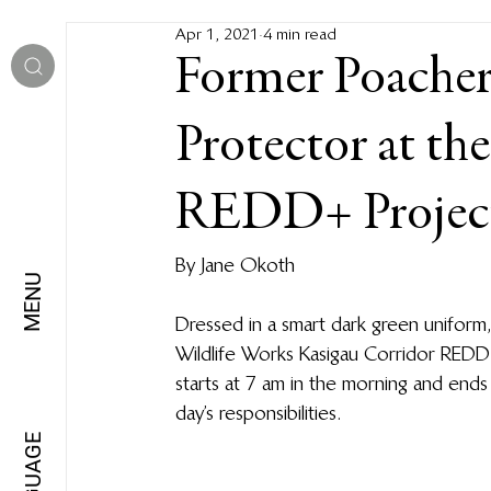
Apr 1, 2021
4 min read
Former Poacher
Protector at th
REDD+ Projec
By Jane Okoth
MENU
Dressed in a smart dark green uniform,
Wildlife Works Kasigau Corridor REDD+ 
starts at 7 am in the morning and end
day’s responsibilities.
LANGUAGE