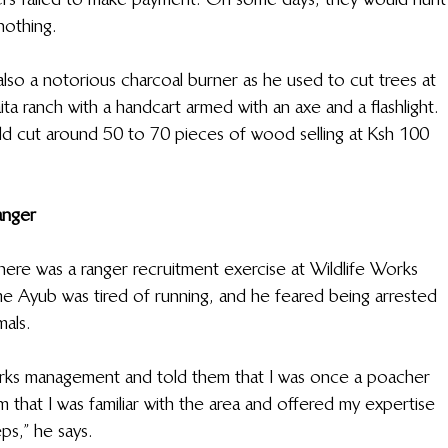
nothing.
lso a notorious charcoal burner as he used to cut trees at 
ita ranch with a handcart armed with an axe and a flashlight. 
uld cut around 50 to 70 pieces of wood selling at Ksh 100 
anger
ere was a ranger recruitment exercise at Wildlife Works 
ime Ayub was tired of running, and he feared being arrested 
mals.
orks management and told them that I was once a poacher 
m that I was familiar with the area and offered my expertise 
ps,” he says.