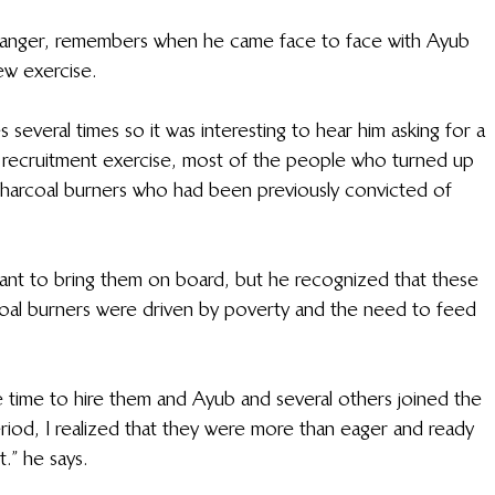
Ranger, remembers when he came face to face with Ayub 
iew exercise.
 several times so it was interesting to hear him asking for a 
recruitment exercise, most of the people who turned up 
charcoal burners who had been previously convicted of 
ant to bring them on board, but he recognized that these 
al burners were driven by poverty and the need to feed 
 time to hire them and Ayub and several others joined the 
iod, I realized that they were more than eager and ready 
.” he says.