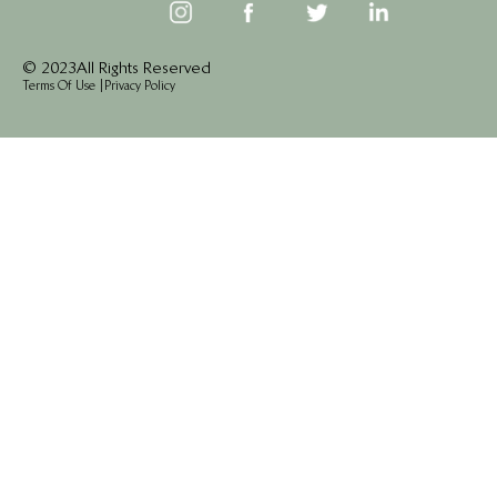
© 2023 All Rights Reserved
Terms Of Use
|
Privacy Policy