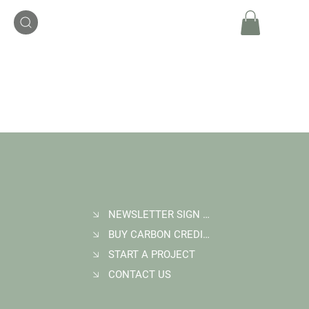
NEWSLETTER SIGN UP
BUY CARBON CREDITS
START A PROJECT
CONTACT US