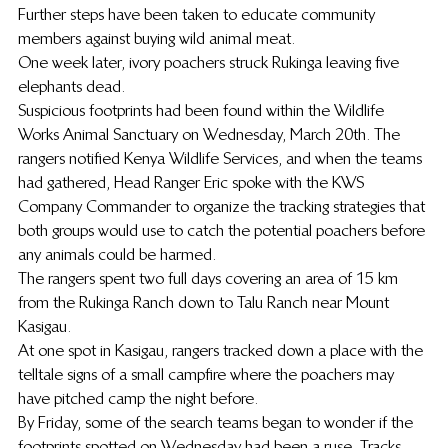
Further steps have been taken to educate community 
members against buying wild animal meat.
One week later, ivory poachers struck Rukinga leaving five 
elephants dead.
Suspicious footprints had been found within the Wildlife 
Works Animal Sanctuary on Wednesday, March 20th. The 
rangers notified Kenya Wildlife Services, and when the teams 
had gathered, Head Ranger Eric spoke with the KWS 
Company Commander to organize the tracking strategies that 
both groups would use to catch the potential poachers before 
any animals could be harmed.
The rangers spent two full days covering an area of 15 km 
from the Rukinga Ranch down to Talu Ranch near Mount 
Kasigau.
At one spot in Kasigau, rangers tracked down a place with the 
telltale signs of a small campfire where the poachers may 
have pitched camp the night before.
By Friday, some of the search teams began to wonder if the 
footprints spotted on Wednesday had been a ruse. Tracks 