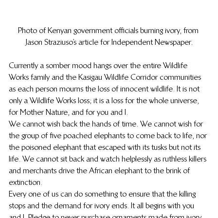
Photo of Kenyan government officials burning ivory, from 
Jason Straziuso’s article for Independent Newspaper.
Currently a somber mood hangs over the entire Wildlife 
Works family and the Kasigau Wildlife Corridor communities 
as each person mourns the loss of innocent wildlife. It is not 
only a Wildlife Works loss; it is a loss for the whole universe, 
for Mother Nature, and for you and I.
We cannot wish back the hands of time. We cannot wish for 
the group of five poached elephants to come back to life, nor 
the poisoned elephant that escaped with its tusks but not its 
life. We cannot sit back and watch helplessly as ruthless killers 
and merchants drive the African elephant to the brink of 
extinction.
Every one of us can do something to ensure that the killing 
stops and the demand for ivory ends. It all begins with you 
and I. Pledge to never purchase ornaments made from ivory. 