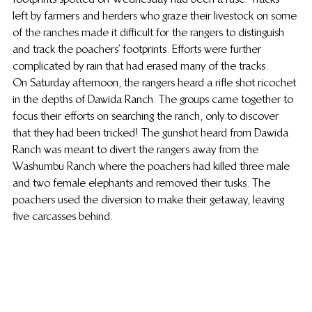
left by farmers and herders who graze their livestock on some 
of the ranches made it difficult for the rangers to distinguish 
and track the poachers’ footprints. Efforts were further 
complicated by rain that had erased many of the tracks.
On Saturday afternoon, the rangers heard a rifle shot ricochet 
in the depths of Dawida Ranch. The groups came together to 
focus their efforts on searching the ranch, only to discover 
that they had been tricked! The gunshot heard from Dawida 
Ranch was meant to divert the rangers away from the 
Washumbu Ranch where the poachers had killed three male 
and two female elephants and removed their tusks. The 
poachers used the diversion to make their getaway, leaving 
five carcasses behind.