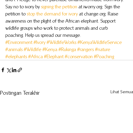
Say no to ivory by 
signing the petition
 at iworry.org. Sign the 
petition to 
stop the demand for ivory
 at change.org. Raise 
awareness on the plight of the African elephant. Support 
wildlife groups who work to protect animals and curb 
poaching. Help us spread our message.
#Environment
#Ivory
#WildlifeWorks
#KenyaWildlifeService
#animals
#Wildlife
#Kenya
#Rukinga
#rangers
#nature
#elephants
#Africa
#Elephant
#conservation
#Poaching
Lihat Semua
Postingan Terakhir