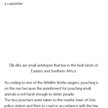
a carpenter.
Dik diks are small antelopes that live in the bush lands of 
Eastern and Southern Africa.
According to one of the Wildlife Works rangers, poaching is 
on the rise because the punishment for poaching small 
animals is not harsh enough to deter people.
The two poachers were taken to the nearby town of Voi’s 
police station and then to court in accordance with the law. 