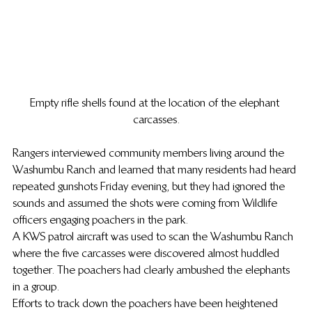
Empty rifle shells found at the location of the elephant 
carcasses.
Rangers interviewed community members living around the 
Washumbu Ranch and learned that many residents had heard 
repeated gunshots Friday evening, but they had ignored the 
sounds and assumed the shots were coming from Wildlife 
officers engaging poachers in the park.
A KWS patrol aircraft was used to scan the Washumbu Ranch 
where the five carcasses were discovered almost huddled 
together. The poachers had clearly ambushed the elephants 
in a group.
Efforts to track down the poachers have been heightened 