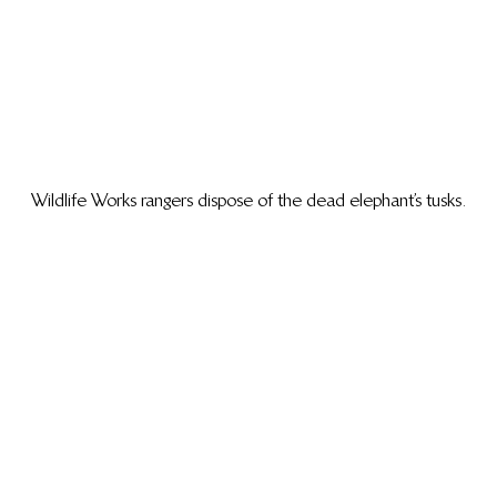
Wildlife Works rangers dispose of the dead elephant’s tusks.