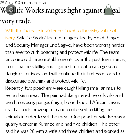
29 Apr 2013
4 menit membaca
Wildlife Works rangers fight against illegal
ivory trade
With the increase in violence linked to the rising value of 
ivory
, Wildlife Works’ team of rangers, led by Head Ranger 
and Security Manager Eric Sagwe, have been working harder 
than ever to curb poaching and protect wildlife. The team 
encountered three notable events over the past few months, 
from poachers killing small game for meat to a large-scale 
slaughter for ivory, and will continue their tireless efforts to 
discourage poaching and protect wildlife.
Recently, two poachers were caught killing small animals to 
sell as bush meat. The pair had slaughtered two dik diks and 
two hares using pangas (large, broad-bladed African knives 
used as tools or weapons) and confessed to killing the 
animals in order to sell the meat. One poacher said he was a 
quarry worker in Kuranze and had five children. The other 
said he was 28 with a wife and three children and worked as 