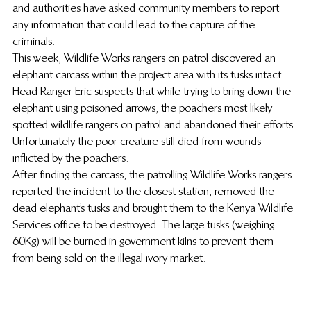
and authorities have asked community members to report 
any information that could lead to the capture of the 
criminals.
This week, Wildlife Works rangers on patrol discovered an 
elephant carcass within the project area with its tusks intact.
Head Ranger Eric suspects that while trying to bring down the 
elephant using poisoned arrows, the poachers most likely 
spotted wildlife rangers on patrol and abandoned their efforts. 
Unfortunately the poor creature still died from wounds 
inflicted by the poachers.
After finding the carcass, the patrolling Wildlife Works rangers 
reported the incident to the closest station, removed the 
dead elephant’s tusks and brought them to the Kenya Wildlife 
Services office to be destroyed. The large tusks (weighing 
60Kg) will be burned in government kilns to prevent them 
from being sold on the illegal ivory market.