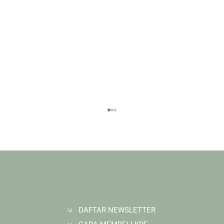
DAFTAR NEWSLETTER