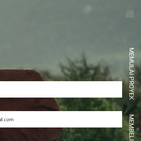
MEMULAI PROYEK
MEMBELI KREDIT