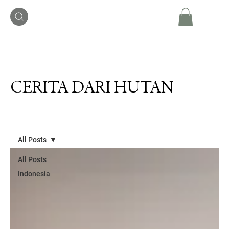
CERITA DARI HUTAN
All Posts
All Posts
Indonesia