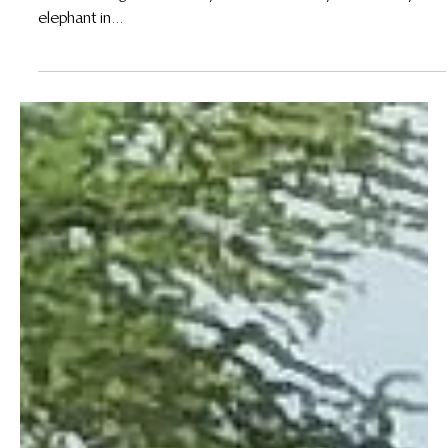
31 Jan 2021
Honoring fallen forest heroes: Joseph Ngeti and
Jessica Njeri
By Jane Okoth In 2020, Wildlife Works lost two of our most
devoted rangers after they were each fatally attacked by an
elephant in...