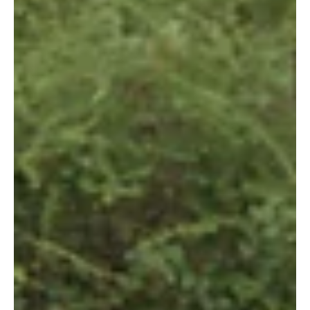
9 Agu 2018
Meet the Female Rangers Protecting the Kasigau
Corridor REDD+ Project
By Jane Okoth In 2011, Wildlife Works opened its doors to its
first female rangers who are now part of the 100+ ranger
team currently...