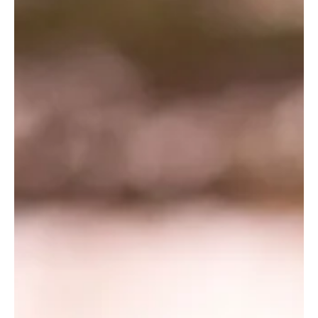
9 Des 2019
Searching for Signs
By: Jacqueline Jobin Wildlife Works Intern Jacqueline Jobin, is a
student from the University of Minnesota in the United States.
As part...