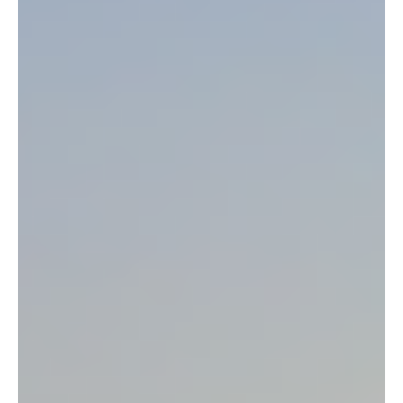
Help Save Recently Discovered Rare Mountain
Lions in Ethiopia
For the first time, mountain lions have been discovered in the
Ethiopia Kafa project area. Kafa, the birthplace of wild arabica
coffee,...