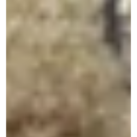
Wildlife Works looks to the birds to better
understand climate change
As part of a long-term study to determine whether climate
change is affecting bird populations, a Wildlife Works team
hiked up Mt....