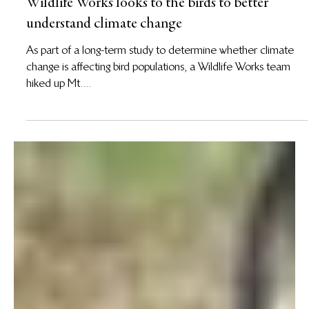
6 Jun 2013