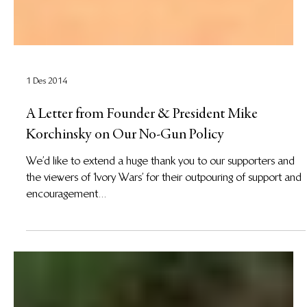
1 Des 2014
A Letter from Founder & President Mike
Korchinsky on Our No-Gun Policy
We’d like to extend a huge thank you to our supporters and
the viewers of ‘Ivory Wars’ for their outpouring of support and
encouragement...