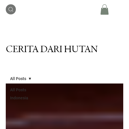
CERITA DARI HUTAN
All Posts
All Posts
Indonesia