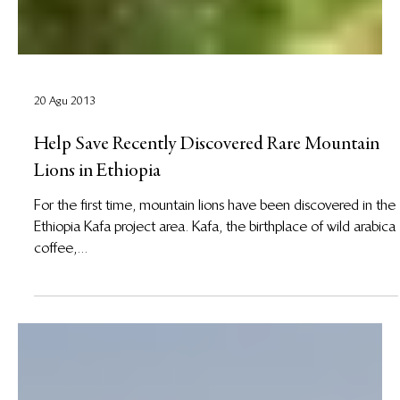
20 Agu 2013