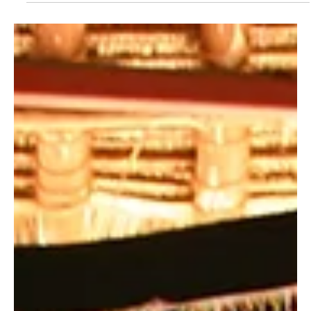
Nzale
By Carol Chao It’s a warm afternoon at the Wildlife Works
greenhouse and it’s always a busy day for Charles Mwavula
Nzale. Whenever you...