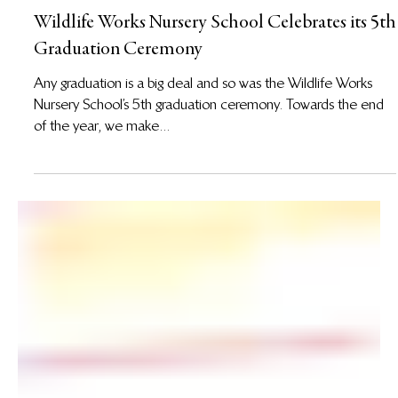
14 Nov 2017
Wildlife Works Nursery School Celebrates its 5th
Graduation Ceremony
Any graduation is a big deal and so was the Wildlife Works
Nursery School’s 5th graduation ceremony. Towards the end