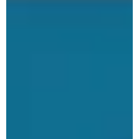
Trade Factory And Launches it’s First Fair Trade USA
Collection with Threads...