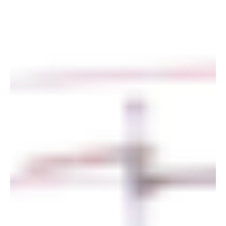
of the year, we make...