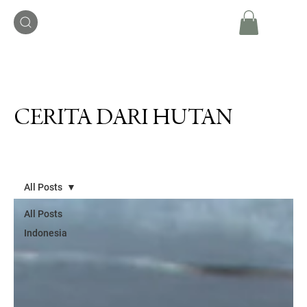
CERITA DARI HUTAN
All Posts
All Posts
Indonesia