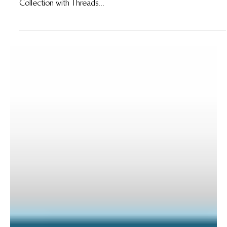
18 Jun 2015
Wildlife Works Becomes Africa’s Only Carbon
Neutral, Fair Trade Factory
Wildlife Works Becomes Africa’s Only Carbon Neutral, Fair