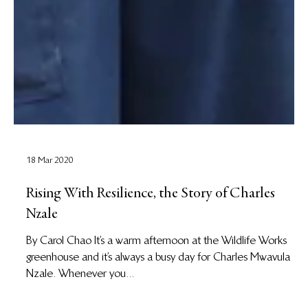
18 Mar 2020
Rising With Resilience, the Story of Charles