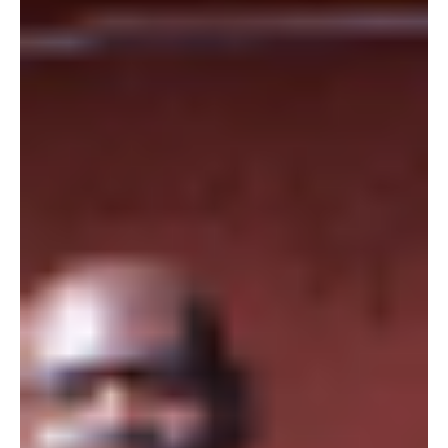
a normal thing, but that seemed an impossible opportunity for
young Simon...