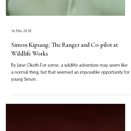
16 Mei 2018
Simon Kipsang; The Ranger and Co-pilot at
Wildlife Works
By Jane Okoth For some, a wildlife adventure may seem like