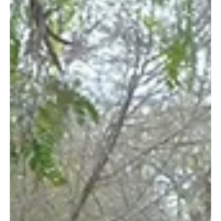
With global warming becoming a more imminent threat, trees
and other vegetation remain among our best defense
mechanisms. Trees’ ability...