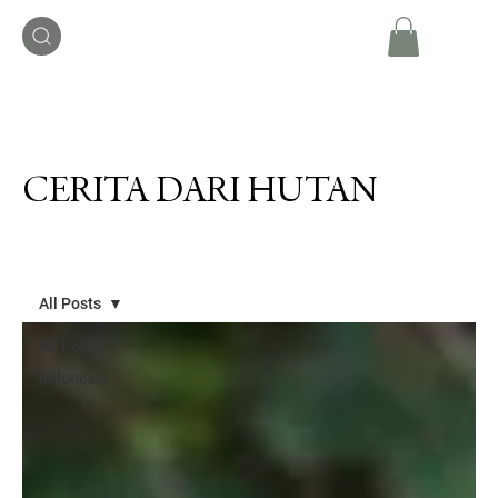
CERITA DARI HUTAN
All Posts
All Posts
Indonesia