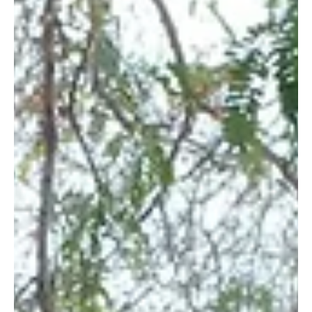
26 Feb 2014
Farmers around the Kasigau Corridor Grow and
Sell Seedlings to Wildlife Works