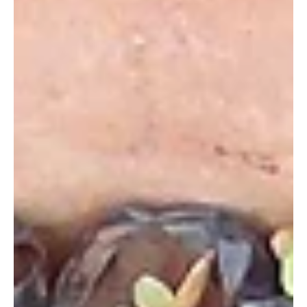
1 Des 2014
A Letter from Founder & President Mike
Korchinsky on Our No-Gun Policy
We’d like to extend a huge thank you to our supporters and
the viewers of ‘Ivory Wars’ for their outpouring of support and
encouragement...