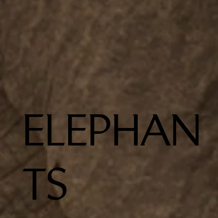
ELEPHAN
TS