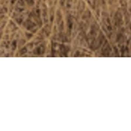
ELEPHANTS
Elephants - our planet’s largest land animals - are also some
of the most intelligent, with incredible memories,
communication skills, and deep emotional bonds with their
herd members. They play a critical role in their ecosystems,