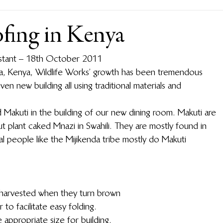
ofing in Kenya
sistant – 18th October 2011
a, Kenya, Wildlife Works’ growth has been tremendous 
even new building all using traditional materials and 
 Makuti in the building of our new dining room.  Makuti are 
plant caked Mnazi in Swahili.  They are mostly found in 
al people like the Mijikenda tribe mostly do Makuti 
 harvested when they turn brown
to facilitate easy folding.
 appropriate size for building.