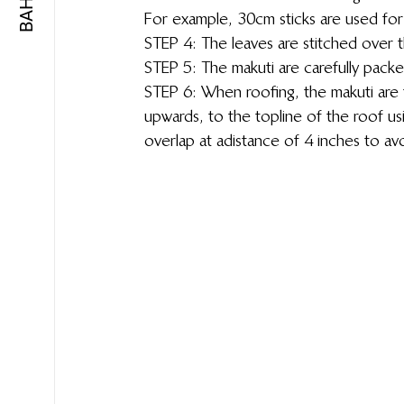
For example, 30cm sticks are used for
STEP 4: The leaves are stitched over t
STEP 5: The makuti are carefully packe
STEP 6: When roofing, the makuti are f
upwards, to the topline of the roof usin
overlap at a distance of 4 inches to av