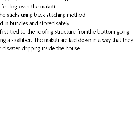
 folding over the makuti.
he sticks using back stitching method.
d in bundles and stored safely.
irst tied to the roofing structure from the bottom going 
g a sisal fiber. The makuti are laid down in a way that they 
oid water dripping inside the house.