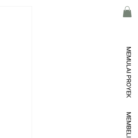
MEMULAI PROYEK
MEMBELI KREDIT