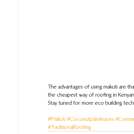
The advantages of using makuti are that
the cheapest way of roofing in Kenyan
Stay tuned for more eco building tec
#Makuti
#Coconutpalmleaves
#Commu
#TraditionalRoofing