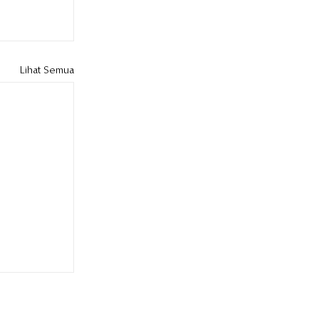
Lihat Semua