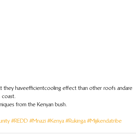
 they have efficient cooling effect than other roofs and are 
 coast.
hniques from the Kenyan bush.
nity
#REDD
#Mnazi
#Kenya
#Rukinga
#Mijikendatribe