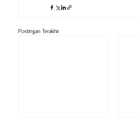
Postingan Terakhir