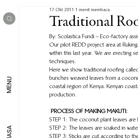
17 Okt 2011
1 menit membaca
Traditional Ro
By: Scolastica Fundi – Eco-factory as
Our pilot REDD project area at Ruking
within this last year.  We are erecting s
techniques.
Here we show traditional roofing called
bunches weaved leaves from a coconut 
MENU
coastal region of Kenya.  Kenyan coast
production.
PROCESS OF MAKING MAKUTI:
STEP 1: The coconut plant leaves are
STEP 2: The leaves are soaked in water 
BAHASA
STEP 3: Sticks are cut according to the