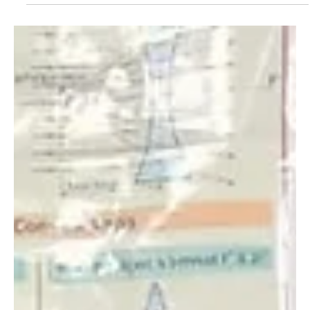
5 Okt 2022
Three Elephant Rescues in One Day: the Product
of Intensifying Tensions During a Period of
Severe Dr