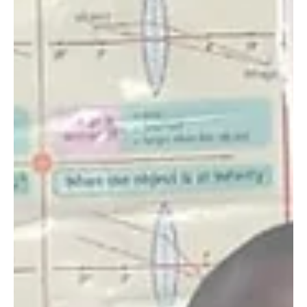
The reality of human-wildlife conflict is hitting home during
the severe drought that most of Kenya is currently
experiencing. The...