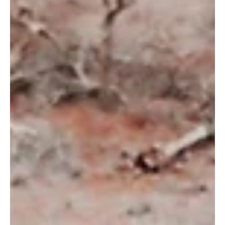
7 Mar 2024
Berkenalan dengan Erlinda Ekaputri, Country
Director Wildlife Works Indonesia
Oleh Tamara Anisa, Communications Specialist Indonesia
Mari berkenalan dengan Erlinda Ekaputri, Country Director
Wildlife Works...