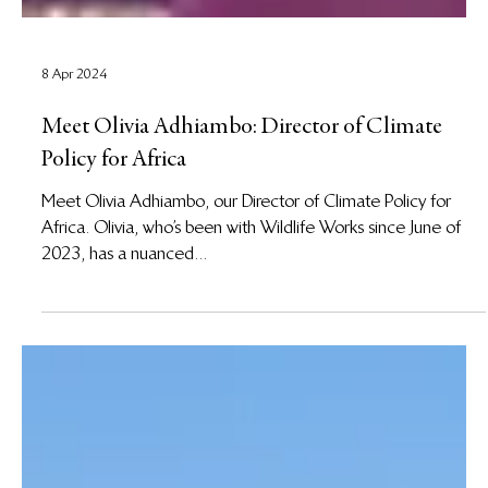
8 Apr 2024
Meet Olivia Adhiambo: Director of Climate
Policy for Africa
Meet Olivia Adhiambo, our Director of Climate Policy for
Africa. Olivia, who’s been with Wildlife Works since June of
2023, has a nuanced...