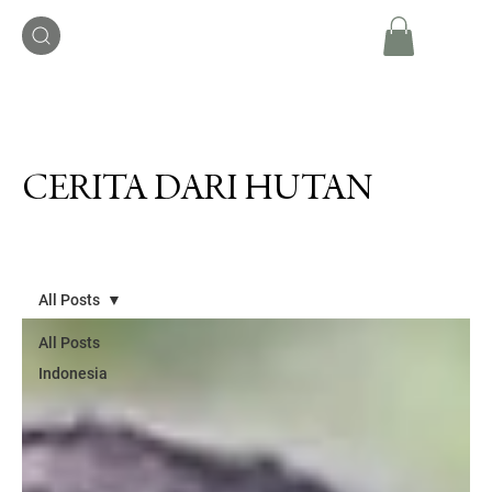
CERITA DARI HUTAN
All Posts
All Posts
Indonesia