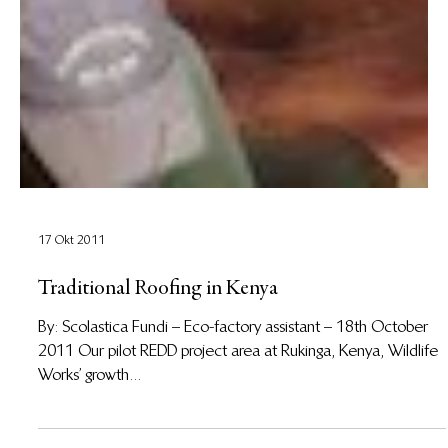
17 Okt 2011
Traditional Roofing in Kenya
By: Scolastica Fundi – Eco-factory assistant – 18th October
2011 Our pilot REDD project area at Rukinga, Kenya, Wildlife
Works’ growth...