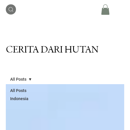
CERITA DARI HUTAN
All Posts
All Posts
Indonesia