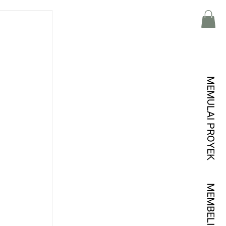
MEMULAI PROYEK
MEMBELI KREDIT