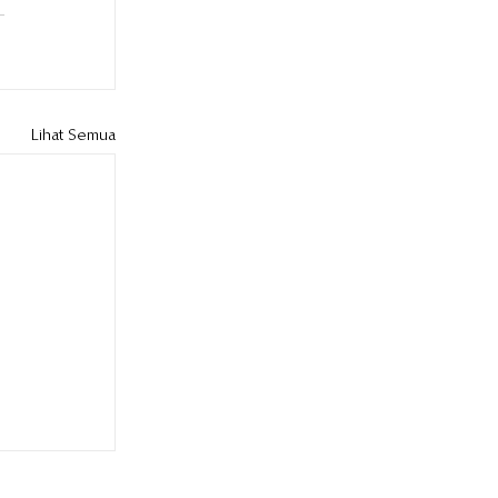
Lihat Semua