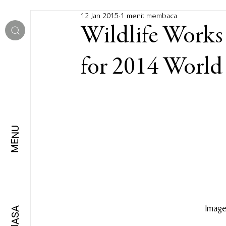
12 Jan 2015
1 menit membaca
Wildlife Works o
for 2014 World 
MENU
Image
BAHASA