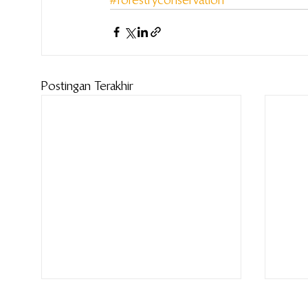
Postingan Terakhir