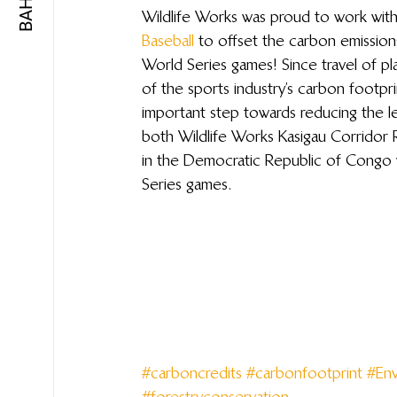
Wildlife Works was proud to work with
Baseball
 to offset the carbon emissions
World Series games! Since travel of pl
of the sports industry’s carbon footpri
important step towards reducing the le
both Wildlife Works Kasigau Corrido
in the Democratic Republic of Congo w
Series games.
#carboncredits
#carbonfootprint
#Env
#forestryconservation