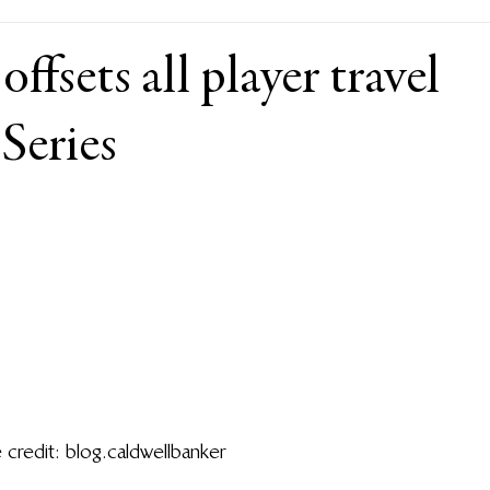
ffsets all player travel
Series
 credit: blog.caldwellbanker