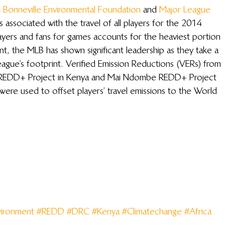
 
Bonneville Environmental Foundation
 and 
Major League 
 associated with the travel of all players for the 2014 
ayers and fans for games accounts for the heaviest portion 
nt, the MLB has shown significant leadership as they take a 
ague’s footprint. Verified Emission Reductions (VERs) from 
r REDD+ Project in Kenya and Mai Ndombe REDD+ Project 
ere used to offset players’ travel emissions to the World 
ironment
#REDD
#DRC
#Kenya
#Climatechange
#Africa