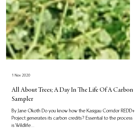
1 Nov 2020