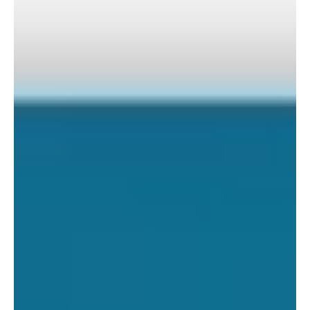
Guest blog written by Vibeka Mair, a Senior Reporter for
Responsible Investor who visited our Kasigau Corridor REDD+
Project in February...