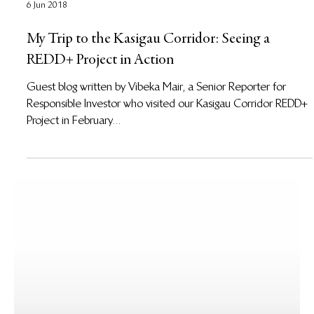
6 Jun 2018
My Trip to the Kasigau Corridor: Seeing a
REDD+ Project in Action