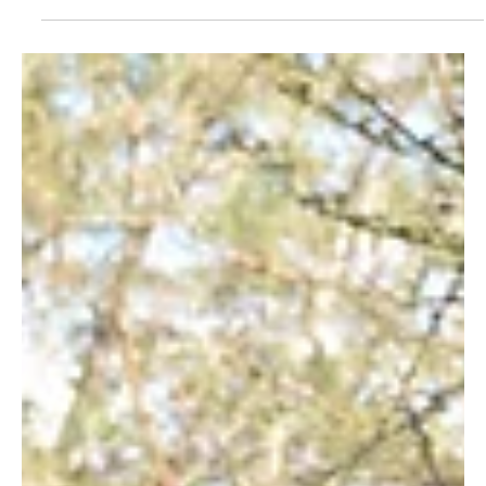
All About Trees; A Day In The Life Of A Carbon
Sampler
By Jane Okoth Do you know how the Kasigau Corridor REDD+
Project generates its carbon credits? Essential to the process
is Wildlife...