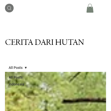
CERITA DARI HUTAN
All Posts
All Posts
Indonesia