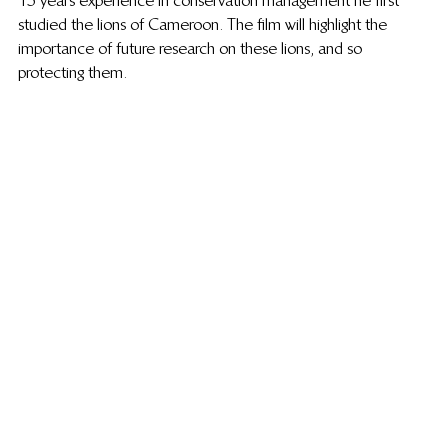
15 years experience in conservation management he first 
studied the lions of Cameroon. The film will highlight the 
importance of future research on these lions, and so 
protecting them.