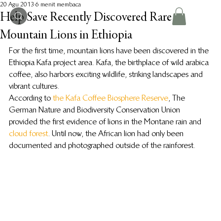
20 Agu 2013
6 menit membaca
Help Save Recently Discovered Rare
Mountain Lions in Ethiopia
For the first time, mountain lions have been discovered in the 
Ethiopia Kafa project area. Kafa, the birthplace of wild arabica 
coffee, also harbors exciting wildlife, striking landscapes and 
vibrant cultures.
According to 
the Kafa Coffee Biosphere Reserve
, The 
German Nature and Biodiversity Conservation Union 
provided the first evidence of lions in the Montane rain and 
cloud forest
. Until now, the African lion had only been 
documented and photographed outside of the rainforest.