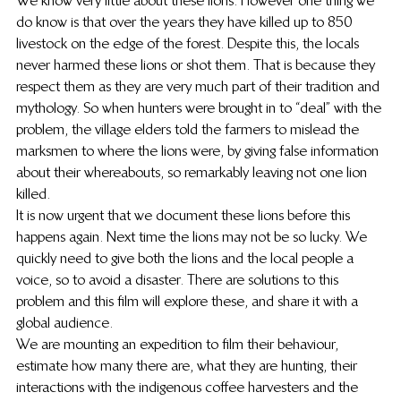
We know very little about these lions. However one thing we 
do know is that over the years they have killed up to 850 
livestock on the edge of the forest. Despite this, the locals 
never harmed these lions or shot them. That is because they 
respect them as they are very much part of their tradition and 
mythology. So when hunters were brought in to “deal” with the 
problem, the village elders told the farmers to mislead the 
marksmen to where the lions were, by giving false information 
about their whereabouts, so remarkably leaving not one lion 
killed.
It is now urgent that we document these lions before this 
happens again. Next time the lions may not be so lucky. We 
quickly need to give both the lions and the local people a 
voice, so to avoid a disaster. There are solutions to this 
problem and this film will explore these, and share it with a 
global audience.
We are mounting an expedition to film their behaviour, 
estimate how many there are, what they are hunting, their 
interactions with the indigenous coffee harvesters and the 