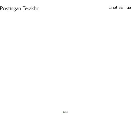
Lihat Semua
Postingan Terakhir