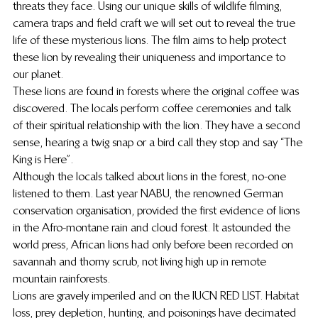
threats they face. Using our unique skills of wildlife filming, 
camera traps and field craft we will set out to reveal the true 
life of these mysterious lions. The film aims to help protect 
these lion by revealing their uniqueness and importance to 
our planet.
These lions are found in forests where the original coffee was 
discovered. The locals perform coffee ceremonies and talk 
of their spiritual relationship with the lion. They have a second 
sense, hearing a twig snap or a bird call they stop and say “The 
King is Here”.
Although the locals talked about lions in the forest, no-one 
listened to them. Last year NABU, the renowned German 
conservation organisation, provided the first evidence of lions 
in the Afro-montane rain and cloud forest. It astounded the 
world press, African lions had only before been recorded on 
savannah and thorny scrub, not living high up in remote 
mountain rainforests.
Lions are gravely imperiled and on the IUCN RED LIST. Habitat 
loss, prey depletion, hunting, and poisonings have decimated 