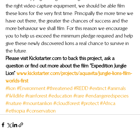
the right video capture equipment, we should be able film 
these lions for the very first time. Principally the more time we 
have out there, the greater the chances of success and the 
more behaviour we shall film. For this reason we encourage 
you to help us exceed the minimum pledge required and help 
give these newly discovered lions a real chance to survive in 
the future.
Please visit Kickstarter.com to back this project, ask a 
question or find out more about the film “Expedition Jungle 
Lion” 
www.kickstarter.com/projects/aquavita/jungle-lions-film-
worlds-first
#lion
#Environment
#threatened
#REDD
#extinct
#animals
#Wildlife
#rainforest
#education
#rare
#endangeredspecies
#nature
#mountainlion
#cloudforest
#protect
#Africa
#ethiopia
#conservation