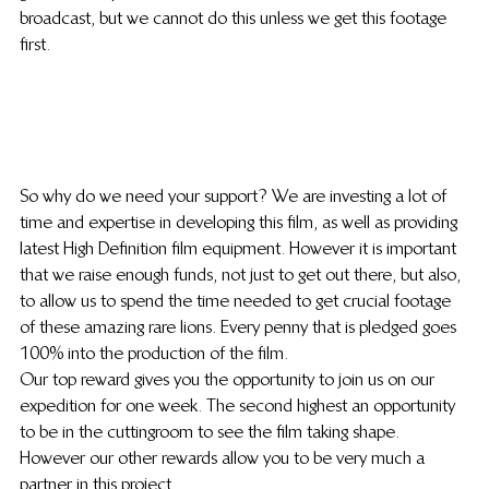
broadcast, but we cannot do this unless we get this footage 
first.
So why do we need your support? We are investing a lot of 
time and expertise in developing this film, as well as providing 
latest High Definition film equipment. However it is important 
that we raise enough funds, not just to get out there, but also, 
to allow us to spend the time needed to get crucial footage 
of these amazing rare lions. Every penny that is pledged goes 
100% into the production of the film.
Our top reward gives you the opportunity to join us on our 
expedition for one week. The second highest an opportunity 
to be in the cuttingroom to see the film taking shape. 
However our other rewards allow you to be very much a 
partner in this project.