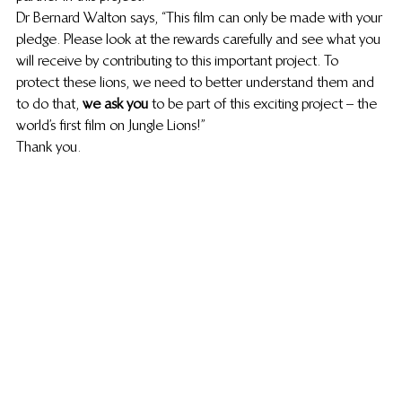
Dr Bernard Walton says, “This film can only be made with your 
pledge. Please look at the rewards carefully and see what you 
will receive by contributing to this important project. To 
protect these lions, we need to better understand them and 
to do that, 
we ask you
 to be part of this exciting project – the 
world’s first film on Jungle Lions!”
Thank you.