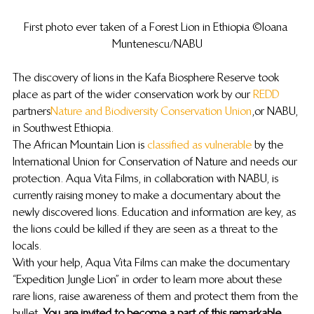
First photo ever taken of a Forest Lion in Ethiopia ©Ioana 
Muntenescu/NABU
The discovery of lions in the Kafa Biosphere Reserve took 
place as part of the wider conservation work by our 
REDD
partners 
Nature and Biodiversity Conservation Union
, or NABU, 
in Southwest Ethiopia.
The African Mountain Lion is 
classified as vulnerable
 by the 
International Union for Conservation of Nature and needs our 
protection. Aqua Vita Films, in collaboration with NABU, is 
currently raising money to make a documentary about the 
newly discovered lions. Education and information are key, as 
the lions could be killed if they are seen as a threat to the 
locals.
With your help, Aqua Vita Films can make the documentary 
“Expedition Jungle Lion” in order to learn more about these 
rare lions, raise awareness of them and protect them from the 
bullet. 
You are invited to become a part of this remarkable 