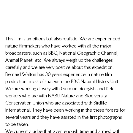
This film is ambitious but also realistic. We are experienced 
nature filmmakers who have worked with all the major 
broadcasters, such as BBC, National Geographic Channel, 
Animal Planet, etc. We always weigh up the challenges 
carefully and we are very positive about this expedition. 
Bernard Walton has 30 years experience in nature film 
production, most of that with the BBC Natural History Unit. 
We are working closely with German biologists and field 
workers who are with NABU Nature and Biodiversity 
Conservation Union who are associated with Birdlife 
International. They have been working in the these forests for 
several years and they have assisted in the first photographs 
to be taken.
We currently judge that given enough time and armed with 