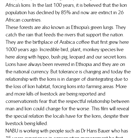
Africa’s lions. In the last 100 years, it is believed that the lion 
population has declined by 85% and now are extinct in 26 
African countries.
These forests are also known as Ethiopia’s green lungs. They 
catch the rain that feeds the rivers that support the nation. 
They are the birthplace of Arabica coffee that first grew here 
1000 years ago. Incredible bird, plant, monkey species live 
here along with hippo, bush pig, leopard and our secret lions.
Lions have always been revered in Ethiopia and they are on 
the national currency. But tolerance is changing and today the 
relationship with the lions is in danger of disintegrating due to 
the loss of lion habitat, forcing lions into farming areas. More 
and more kills of livestock are being reported and 
conservationists fear that the respectful relationship between 
man and lion could change for the worse. This film will reveal 
the special relation the locals have for the lions, despite their 
livestock being killed.
NABU is working with people such as Dr Hans Bauer who has 