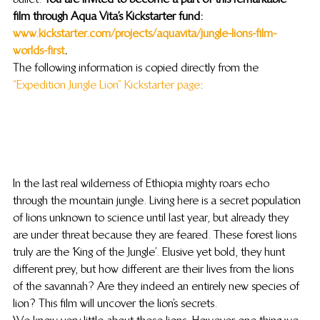
film through Aqua Vita’s Kickstarter fund: 
www.kickstarter.com/projects/aquavita/jungle-lions-film-
worlds-first
. 
The following information is copied directly from the 
“Expedition Jungle Lion” Kickstarter page
:
In the last real wilderness of Ethiopia mighty roars echo 
through the mountain jungle. Living here is a secret population 
of lions unknown to science until last year, but already they 
are under threat because they are feared. These forest lions 
truly are the ‘King of the Jungle’. Elusive yet bold, they hunt 
different prey, but how different are their lives from the lions 
of the savannah? Are they indeed an entirely new species of 
lion? This film will uncover the lion’s secrets.