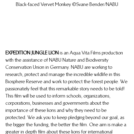
Black-faced Vervet Monkey ©Svane Bender/NABU
EXPEDITION JUNGLE LION
 is an Aqua Vita Films production 
with the assistance of NABU Nature and Biodiversity 
Conservation Union in Germany. NABU are working to 
research, protect and manage the incredible wildlife in this 
Biosphere Reserve and work to protect the forest people. We 
passionately feel that this remarkable story needs to be told!
This film will be used to inform schools, organizations, 
corporations, businesses and governments about the 
importance of these lions and why they need to be 
protected. We ask you to keep pledging beyond our goal, as 
the bigger the funding, the better the film. One aim is make a 
greater in depth film about these lions for international 