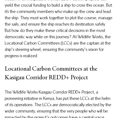
yield the crucial funding to build a ship to cross this ocean. But 
it’s the community members who make up the crew and lead 
the ship. They must work together to plot the course, manage 
the sails, and ensure the ship reaches its destination safely. 
But how do they make these critical decisions in the most 
democratic way while on this journey? At Wildlife Works, the 
Locational Carbon Committees (LCCs) are the captain at the 
ship's steering wheel, ensuring the community's vision for 
progress is realized.
Locational Carbon Committees at the 
Kasigau Corridor REDD+ Project
The Wildlife Works Kasigau Corridor REDD+ Project, a 
pioneering initiative in Kenya, has put these LCCs at the helm 
of its operations. The LCCs are democratically elected by the 
wider community, ensuring that the very people who will be 
impacted by the project's outcomes have a central voice.