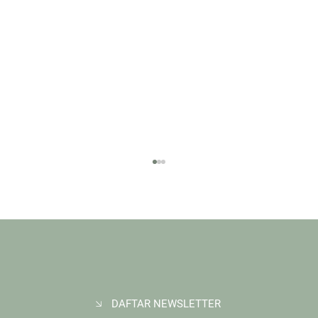
DAFTAR NEWSLETTER