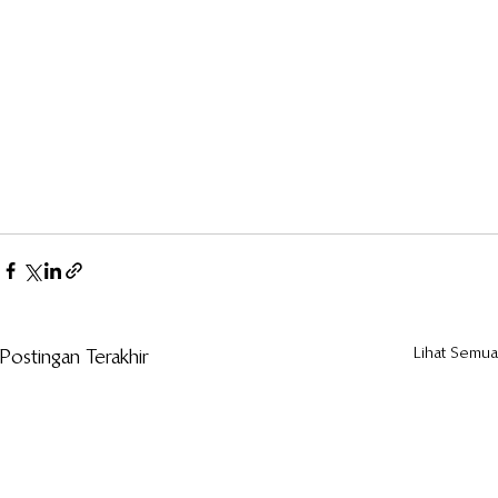
Lihat Semua
Postingan Terakhir