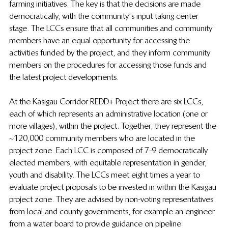
farming initiatives. The key is that the decisions are made 
democratically, with the community's input taking center 
stage. The LCCs ensure that all communities and community 
members have an equal opportunity for accessing the 
activities funded by the project, and they inform community 
members on the procedures for accessing those funds and 
the latest project developments.
At the Kasigau Corridor REDD+ Project there are six LCCs, 
each of which represents an administrative location (one or 
more villages), within the project. Together, they represent the 
~120,000 community members who are located in the 
project zone. Each LCC is composed of 7-9 democratically 
elected members, with equitable representation in gender, 
youth and disability. The LCCs meet eight times a year to 
evaluate project proposals to be invested in within the Kasigau 
project zone. They are advised by non-voting representatives 
from local and county governments, for example an engineer 
from a water board to provide guidance on pipeline 