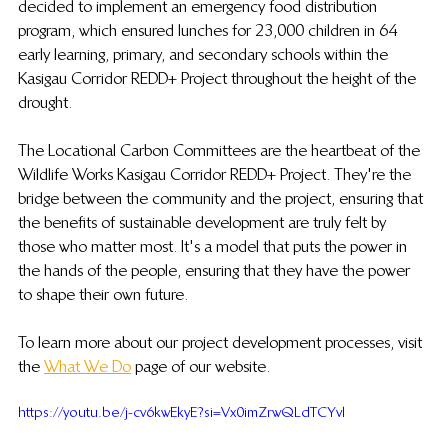
decided to implement an emergency food distribution 
program, which ensured lunches for 23,000 children in 64 
early learning, primary, and secondary schools within the 
Kasigau Corridor REDD+ Project throughout the height of the 
drought. 
The Locational Carbon Committees are the heartbeat of the 
Wildlife Works Kasigau Corridor REDD+ Project. They're the 
bridge between the community and the project, ensuring that 
the benefits of sustainable development are truly felt by 
those who matter most. It's a model that puts the power in 
the hands of the people, ensuring that they have the power 
to shape their own future.
To learn more about our project development processes, visit 
the 
What We Do
 page of our website.
https://youtu.be/j-cv6kwEkyE?si=Vx0imZrwQLdTCYvl