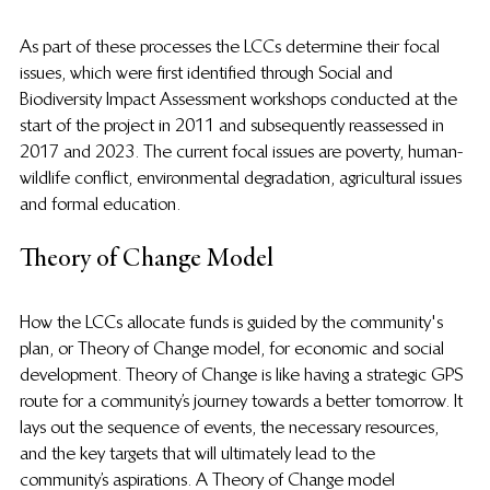
As part of these processes the LCCs determine their focal 
issues, which were first identified through Social and 
Biodiversity Impact Assessment workshops conducted at the 
start of the project in 2011 and subsequently reassessed in 
2017 and 2023. The current focal issues are poverty, human-
wildlife conflict, environmental degradation, agricultural issues 
and formal education. 
Theory of Change Model
How the LCCs allocate funds is guided by the community's 
plan, or Theory of Change model, for economic and social 
development. Theory of Change is like having a strategic GPS 
route for a community’s journey towards a better tomorrow. It 
lays out the sequence of events, the necessary resources, 
and the key targets that will ultimately lead to the 
community’s aspirations. A Theory of Change model 