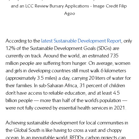
and an LCC Review Bursary Applications - Image Credit Filip 
Agoo
According to the 
latest Sustainable Development Report
, only 
12% of the Sustainable Development Goals (SDGs) are 
currently on track. Around the world, an estimated 735 
million people are suffering from hunger. On average, women 
and girls in developing countries still must walk 6 kilometers 
(approximately 3.5 miles) a day, carrying 20 liters of water for 
their families. In sub-Saharan Africa, 31 percent of children 
don’t have access to reliable education, and at least 4.5 
billion people — more than half of the world’s population — 
were not fully covered by essential health services in 2021.
Achieving sustainable development for local communities in 
the Global South is like having to cross a vast and choppy 
ocean. In an inequitable world, REDD+ carbon projects can 