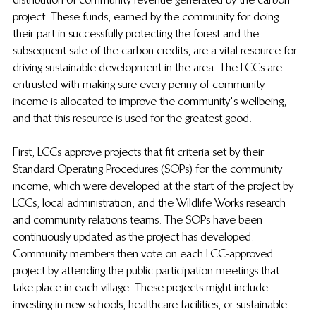
project. These funds, earned by the community for doing 
their part in successfully protecting the forest and the 
subsequent sale of the carbon credits, are a vital resource for 
driving sustainable development in the area. The LCCs are 
entrusted with making sure every penny of community 
income is allocated to improve the community's wellbeing, 
and that this resource is used for the greatest good. 
First, LCCs approve projects that fit criteria set by their 
Standard Operating Procedures (SOPs) for the community 
income, which were developed at the start of the project by 
LCCs, local administration, and the Wildlife Works research 
and community relations teams. The SOPs have been 
continuously updated as the project has developed.  
Community members then vote on each LCC-approved 
project by attending the public participation meetings that 
take place in each village. These projects might include 
investing in new schools, healthcare facilities, or sustainable 