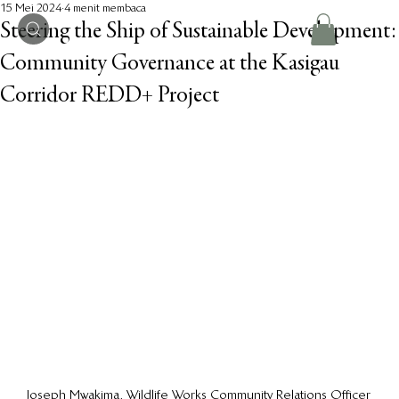
15 Mei 2024
4 menit membaca
Steering the Ship of Sustainable Development:
Community Governance at the Kasigau
Corridor REDD+ Project
Joseph Mwakima, Wildlife Works Community Relations Officer 