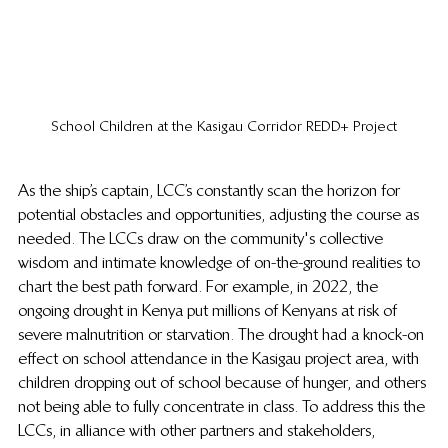
School Children at the Kasigau Corridor REDD+ Project
As the ship’s captain, LCC’s constantly scan the horizon for 
potential obstacles and opportunities, adjusting the course as 
needed. The LCCs draw on the community's collective 
wisdom and intimate knowledge of on-the-ground realities to 
chart the best path forward. For example, in 2022, the 
ongoing drought in Kenya put millions of Kenyans at risk of 
severe malnutrition or starvation. The drought had a knock-on 
effect on school attendance in the Kasigau project area, with 
children dropping out of school because of hunger, and others 
not being able to fully concentrate in class. To address this the 
LCCs, in alliance with other partners and stakeholders, 