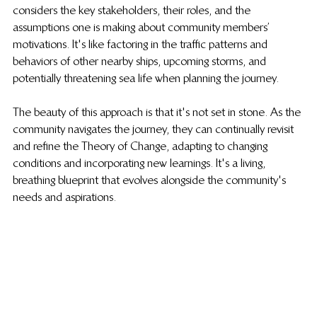
considers the key stakeholders, their roles, and the 
assumptions one is making about community members’ 
motivations. It's like factoring in the traffic patterns and 
behaviors of other nearby ships, upcoming storms, and 
potentially threatening sea life when planning the journey.
The beauty of this approach is that it's not set in stone. As the 
community navigates the journey, they can continually revisit 
and refine the Theory of Change, adapting to changing 
conditions and incorporating new learnings. It's a living, 
breathing blueprint that evolves alongside the community's 
needs and aspirations.