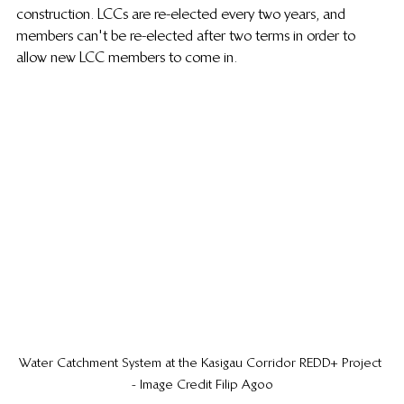
construction. LCCs are re-elected every two years, and 
members can't be re-elected after two terms in order to 
allow new LCC members to come in.
Water Catchment System at the Kasigau Corridor REDD+ Project 
- Image Credit Filip Agoo