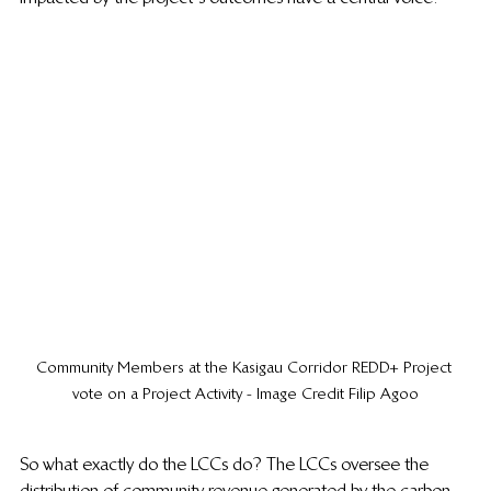
Community Members at the Kasigau Corridor REDD+ Project 
vote on a Project Activity - Image Credit Filip Agoo
So what exactly do the LCCs do? The LCCs oversee the 
distribution of community revenue generated by the carbon 