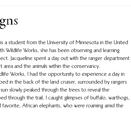
igns
 is a student from the University of Minnesota in the United 
with Wildlife Works, she has been observing and learning 
ect. Jacqueline spent a day out with the ranger department 
 area and the animals within the conservancy. 
ldlife Works, I had the opportunity to experience a day in 
umped in the back of the land cruiser, surrounded by rangers 
 sun slowly peaked through the trees to reveal the 
d through the trail, I caught glimpses of buffalo, warthogs,
al favorite, African elephants, who were roaming amid the 