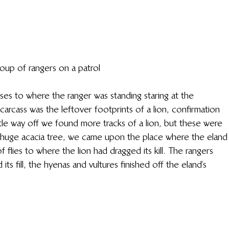
oup of rangers on a patrol
sses to where the ranger was standing staring at the 
arcass was the leftover footprints of a lion, confirmation 
ittle way off we found more tracks of a lion, but these were 
 a huge acacia tree, we came upon the place where the eland
f flies to where the lion had dragged its kill. The rangers 
ts fill, the hyenas and vultures finished off the eland’s 