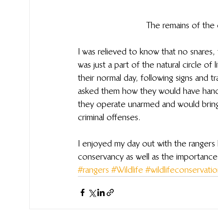
The remains of the e
I was relieved to know that no snares, 
was just a part of the natural circle of 
their normal day, following signs and t
asked them how they would have handle
they operate unarmed and would bring
criminal offenses.  
I enjoyed my day out with the rangers le
conservancy as well as the importance o
#rangers
#Wildlife
#wildlifeconservati