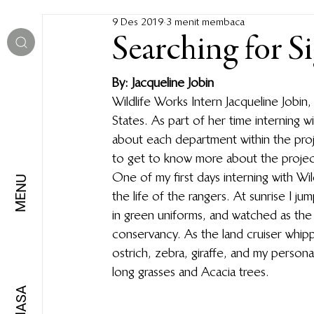
9 Des 2019
3 menit membaca
Searching for S
By: Jacqueline Jobin
Wildlife Works Intern Jacqueline Jobin,
States. As part of her time interning 
about each department within the proj
to get to know more about the project
One of my first days interning with Wi
MENU
the life of the rangers. At sunrise I j
in green uniforms, and watched as the
conservancy. As the land cruiser whippe
ostrich, zebra, giraffe, and my person
long grasses and Acacia trees. 
BAHASA