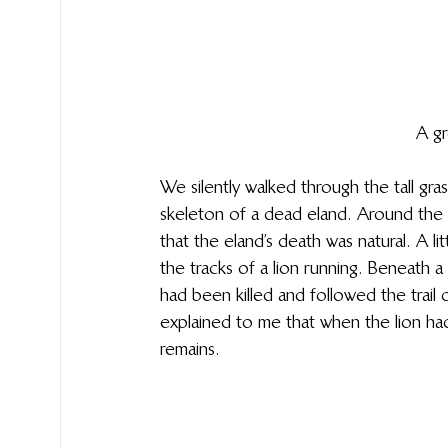
A gr
We silently walked through the tall gra
skeleton of a dead eland. Around the c
that the eland’s death was natural. A l
the tracks of a lion running. Beneath
had been killed and followed the trail o
explained to me that when the lion had i
remains.  