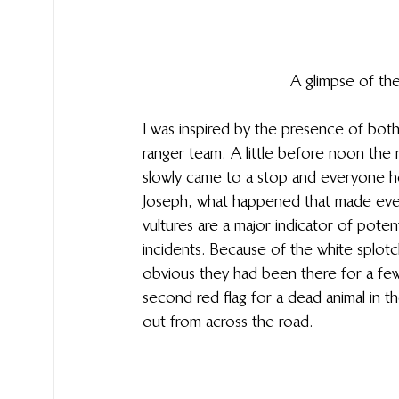
A glimpse of the
I was inspired by the presence of both 
ranger team. A little before noon the 
slowly came to a stop and everyone ho
Joseph, what happened that made every
vultures are a major indicator of poten
incidents. Because of the white splotc
obvious they had been there for a few
second red flag for a dead animal in th
out from across the road. 