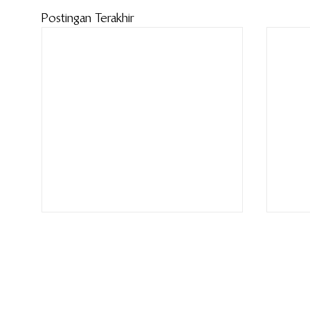
Postingan Terakhir