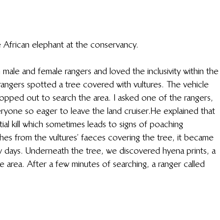
 African elephant at the conservancy. 
male and female rangers and loved the inclusivity within the
rangers spotted a tree covered with vultures. The vehicle 
pped out to search the area. I asked one of the rangers, 
one so eager to leave the land cruiser.  He explained that 
tial kill which sometimes leads to signs of poaching 
hes from the vultures’ faeces covering the tree, it became 
 days. Underneath the tree, we discovered hyena prints, a 
e area. After a few minutes of searching, a ranger called 