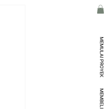
MEMULAI PROYEK
 
MEMBELI KREDIT