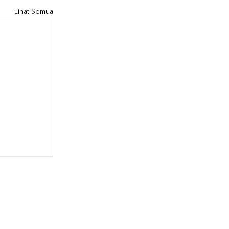
Lihat Semua