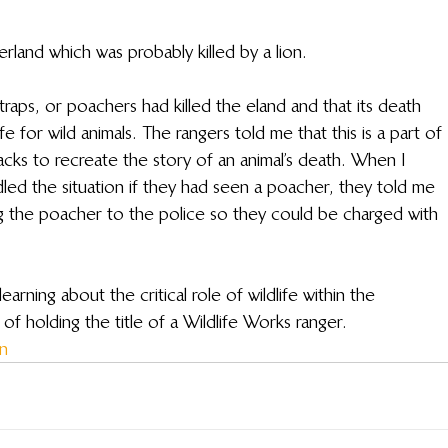
rland which was probably killed by a lion. 
traps, or poachers had killed the eland and that its death 
life for wild animals. The rangers told me that this is a part of 
racks to recreate the story of an animal’s death. When I 
d the situation if they had seen a poacher, they told me 
 the poacher to the police so they could be charged with 
arning about the critical role of wildlife within the 
f holding the title of a Wildlife Works ranger.
on