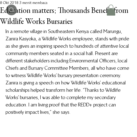
8 Okt 2018
3 menit membaca
Education matters; Thousands Benefit from
Wildlife Works Bursaries
In a remote village in Southeastern Kenya called Marungu, 
Zanira Kasyoka, a Wildlife Works employee, stands with pride 
as she gives an inspiring speech to hundreds of attentive local 
community members seated in a social hall. Present are 
different stakeholders including Environmental Officers, local 
Chiefs and Bursary Committee Members, all who have come 
to witness Wildlife Works’ bursary presentation ceremony. 
Zanira is giving a speech on how Wildlife Works’ educational 
scholarships helped transform her life. “Thanks to Wildlife 
Works’ bursaries, I was able to complete my secondary 
education. I am living proof that the REDD+ project can 
positively impact lives,” she says.