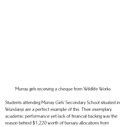
Murray girls receiving a cheque from Wildlife Works.
Students attending Murray Girls’ Secondary School situated in 
Wundanyi are a perfect example of this. Their exemplary 
academic performance yet lack of financial backing was the 
reason behind $1,220 worth of bursary allocations from 