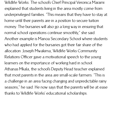
Wildlife Works. The school’s Chief Principal Veronica Marami 
explained that students living in the area mostly come from 
underprivileged families. “This means that they have to stay at 
home until their parents are in a position to secure tuition 
money. The bursaries will also go a long way in ensuring that 
normal school operations continue smoothly,” she said. 
Another example is Manoa Secondary School where students 
who had applied for the bursaries got their fair share of the 
allocation. Joseph Mwakima, Wildlife Works Community 
Relations Officer gave a motivational speech to the young 
learners on the importance of working hard in school. 
Athanas Mkala, the school’s Deputy Head teacher explained 
that most parents in the area are small-scale farmers. “This is 
a challenge in an area facing changing and unpredictable rainy 
seasons,” he said. He now says that the parents will be at ease 
thanks to Wildlife Works’ educational scholarships.