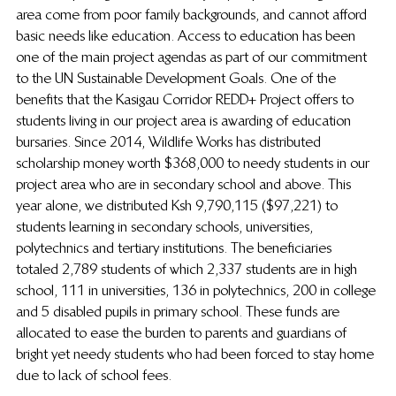
area come from poor family backgrounds, and cannot afford 
basic needs like education. Access to education has been 
one of the main project agendas as part of our commitment 
to the UN Sustainable Development Goals. One of the 
benefits that the Kasigau Corridor REDD+ Project offers to 
students living in our project area is awarding of education 
bursaries. Since 2014, Wildlife Works has distributed 
scholarship money worth $368,000 to needy students in our 
project area who are in secondary school and above. This 
year alone, we distributed Ksh 9,790,115 ($97,221) to 
students learning in secondary schools, universities, 
polytechnics and tertiary institutions. The beneficiaries 
totaled 2,789 students of which 2,337 students are in high 
school, 111 in universities, 136 in polytechnics, 200 in college 
and 5 disabled pupils in primary school. These funds are 
allocated to ease the burden to parents and guardians of 
bright yet needy students who had been forced to stay home 
due to lack of school fees.