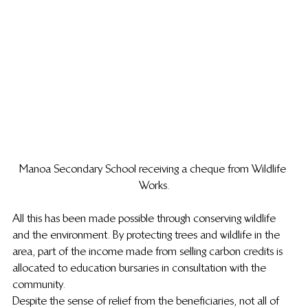
Manoa Secondary School receiving a cheque from Wildlife 
Works.
All this has been made possible through conserving wildlife 
and the environment. By protecting trees and wildlife in the 
area, part of the income made from selling carbon credits is 
allocated to education bursaries in consultation with the 
community.
Despite the sense of relief from the beneficiaries, not all of 