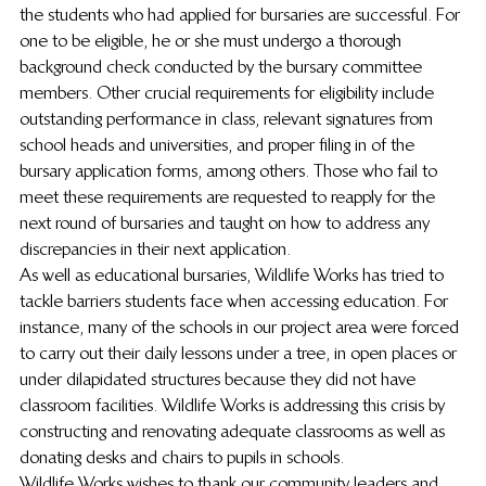
the students who had applied for bursaries are successful. For 
one to be eligible, he or she must undergo a thorough 
background check conducted by the bursary committee 
members. Other crucial requirements for eligibility include 
outstanding performance in class, relevant signatures from 
school heads and universities, and proper filing in of the 
bursary application forms, among others. Those who fail to 
meet these requirements are requested to reapply for the 
next round of bursaries and taught on how to address any 
discrepancies in their next application.
As well as educational bursaries, Wildlife Works has tried to 
tackle barriers students face when accessing education. For 
instance, many of the schools in our project area were forced 
to carry out their daily lessons under a tree, in open places or 
under dilapidated structures because they did not have 
classroom facilities. Wildlife Works is addressing this crisis by 
constructing and renovating adequate classrooms as well as 
donating desks and chairs to pupils in schools.
Wildlife Works wishes to thank our community leaders and 