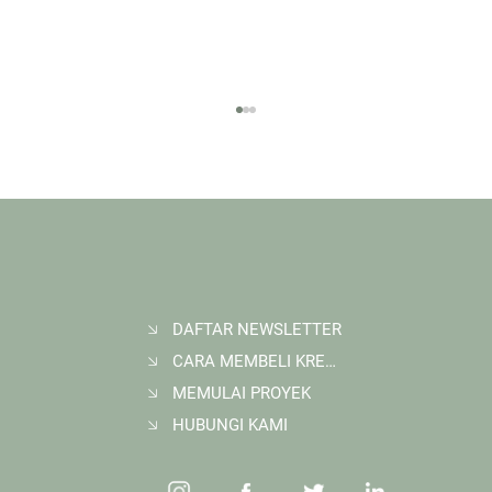
DAFTAR NEWSLETTER
CARA MEMBELI KREDIT KARBON
Membangun Ruang Belajar Melalui Sekolah
Karbon di Gerbang Barito
MEMULAI PROYEK
HUBUNGI KAMI