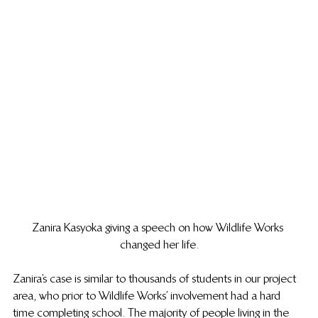
Zanira Kasyoka giving a speech on how Wildlife Works 
changed her life.
Zanira’s case is similar to thousands of students in our project 
area, who prior to Wildlife Works’ involvement had a hard 
time completing school. The majority of people living in the 