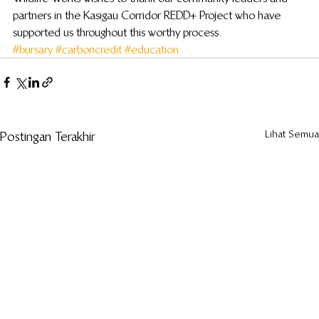
partners in the Kasigau Corridor REDD+ Project who have 
supported us throughout this worthy process.
#bursary
#carboncredit
#education
Lihat Semua
Postingan Terakhir