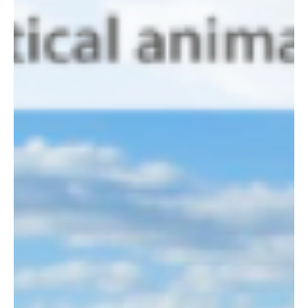
24 Nov 2013
Kileva uses carbon credits to construct new
classroom
Kileva Eastfield Primary School is thrilled to announce the
construction of its new classroom, thanks to proceeds from
their conservation...