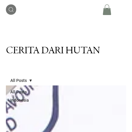
CERITA DARI HUTAN
All Posts
All Posts
Indonesia