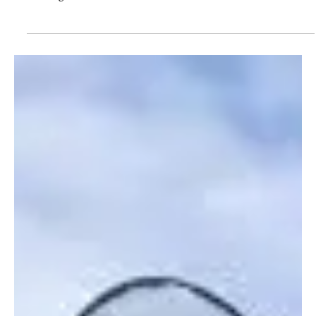
8 Okt 2018
Education matters; Thousands Benefit from
Wildlife Works Bursaries
In a remote village in Southeastern Kenya called Marungu,
Zanira Kasyoka, a Wildlife Works employee, stands with pride
as she gives an...