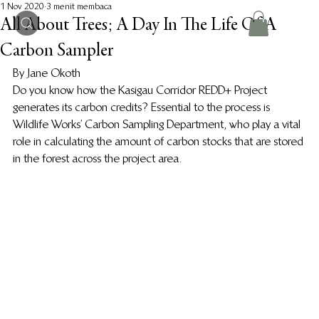
1 Nov 2020
3 menit membaca
All About Trees; A Day In The Life Of A
Carbon Sampler
By Jane Okoth 
Do you know how the Kasigau Corridor REDD+ Project 
generates its carbon credits? Essential to the process is 
Wildlife Works’ Carbon Sampling Department, who play a vital 
role in calculating the amount of carbon stocks that are stored 
in the forest across the project area.  