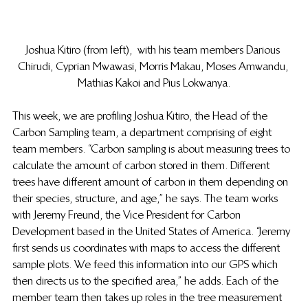
Joshua Kitiro (from left),  with his team members Darious 
Chirudi, Cyprian Mwawasi, Morris Makau, Moses Amwandu, 
Mathias Kakoi and Pius Lokwanya.
This week, we are profiling Joshua Kitiro, the Head of the 
Carbon Sampling team, a department comprising of eight 
team members. “Carbon sampling is about measuring trees to 
calculate the amount of carbon stored in them. Different 
trees have different amount of carbon in them depending on 
their species, structure, and age,” he says. The team works 
with Jeremy Freund, the Vice President for Carbon 
Development based in the United States of America. “Jeremy 
first sends us coordinates with maps to access the different 
sample plots. We feed this information into our GPS which 
then directs us to the specified area,” he adds. Each of the 
member team then takes up roles in the tree measurement 