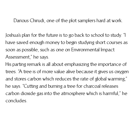
Darious Chirudi, one of the plot samplers hard at work.
Joshua’s plan for the future is to go back to school to study. “I 
have saved enough money to begin studying short courses as 
soon as possible, such as one on Environmental Impact 
Assessment,” he says. 
His parting remark is all about emphasizing the importance of 
trees. “A tree is of more value alive because it gives us oxygen 
and stores carbon which reduces the rate of global warming,” 
he says. “Cutting and burning a tree for charcoal releases 
carbon dioxide gas into the atmosphere which is harmful,” he 
concludes. 