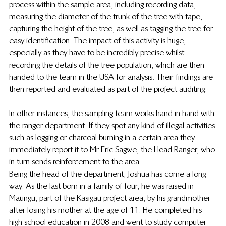
process within the sample area, including recording data, 
measuring the diameter of the trunk of the tree with tape, 
capturing the height of the tree, as well as tagging the tree for 
easy identification. The impact of this activity is huge, 
especially as they have to be incredibly precise whilst 
recording the details of the tree population, which are then 
handed to the team in the USA for analysis. Their findings are 
then reported and evaluated as part of the project auditing. 
In other instances, the sampling team works hand in hand with 
the ranger department. If they spot any kind of illegal activities 
such as logging or charcoal burning in a certain area they 
immediately report it to Mr Eric Sagwe, the Head Ranger, who 
in turn sends reinforcement to the area. 
Being the head of the department, Joshua has come a long 
way. As the last born in a family of four, he was raised in 
Maungu, part of the Kasigau project area, by his grandmother 
after losing his mother at the age of 11. He completed his 
high school education in 2008 and went to study computer 