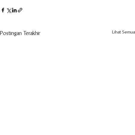
Lihat Semua
Postingan Terakhir