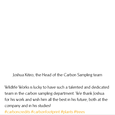
Joshua Kitiro, the Head of the Carbon Sampling team
Wildlife Works is lucky to have such a talented and dedicated 
team in the carbon sampling department. We thank Joshua 
for his work and wish him all the best in his future, both at the 
company and in his studies!
#carboncredits
#carbonfootprint
#plants
#trees