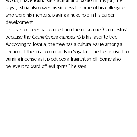
Works, I have found satisfaction and passion in my job,” he 
says. Joshua also owes his success to some of his colleagues 
who were his mentors, playing a huge role in his career 
development.   
His love for trees has earned him the nickname “Campestris” 
because the 
Commiphora campestris
 is his favorite tree. 
According to Joshua, the tree has a cultural value among a 
section of the rural community in Sagalla. “The tree is used for 
burning incense as it produces a fragrant smell. Some also 
believe it to ward off evil spirits,” he says. 