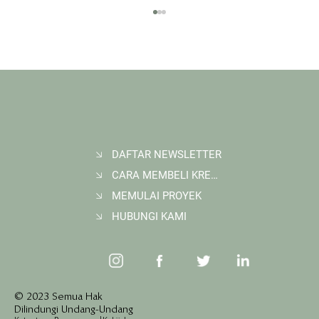
DAFTAR NEWSLETTER
CARA MEMBELI KREDIT KARBON
Membangun Ruang Belajar Melalui Sekolah
Karbon di Gerbang Barito
MEMULAI PROYEK
HUBUNGI KAMI
© 2023 Semua Hak
Dilindungi Undang-Undang