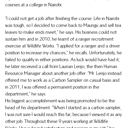
courses at a college in Nairobi.  
“I could not get a job after finishing the course. Life in Nairobi 
was tough, so I decided to come back to Maungu and sell tea 
leaves to make ends meet,” he says. His business could not 
sustain him and in 2010, he learnt of a ranger recruitment 
exercise at Wildlife Works. “I applied for a ranger and a driver 
position to increase my chances,” he recalls. Unfortunately, he 
failed to qualify in either positions. As luck would have had it, 
he later received a call from Laurian Lenjo, the then Human 
Resource Manager about another job offer. “Mr. Lenjo instead 
offered me to work as a Carbon Sampler on casual basis and 
in 2011, I was offered a permanent position in the 
department,” he says.   
His biggest accomplishment was being promoted to be the 
head of his department. “When I started as a carbon sampler, 
I was not sure I would reach this far, because I viewed it as any 
other job. Throughout these 9 years working at Wildlife 