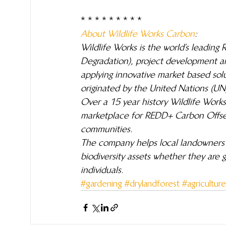
* * * * * * * * *
About Wildlife Works Carbon
: 
Wildlife Works is the world’s leadin
Degradation), project development 
applying innovative market based solu
originated by the United Nations (UN)
Over a 15 year history Wildlife Works
marketplace for REDD+ Carbon Offsets
communities.
The company helps local landowners i
biodiversity assets whether they are
individuals.
#gardening
#drylandforest
#agriculture