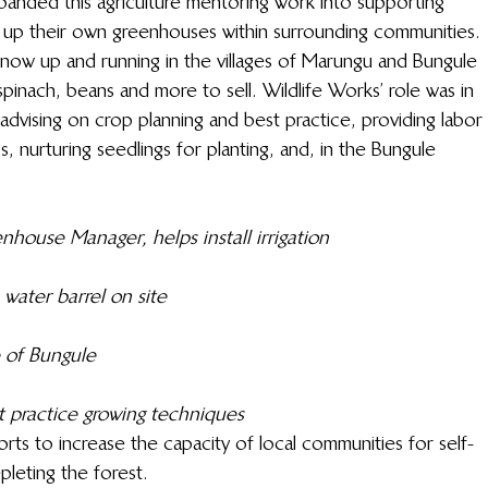
xpanded this agriculture mentoring work into supporting 
g up their own greenhouses within surrounding communities. 
w up and running in the villages of Marungu and Bungule 
nach, beans and more to sell. Wildlife Works’ role was in 
advising on crop planning and best practice, providing labor 
s, nurturing seedlings for planting, and, in the Bungule 
house Manager, helps install irrigation
water barrel on site
 of Bungule
 practice growing techniques 
forts to increase the capacity of local communities for self-
leting the forest.