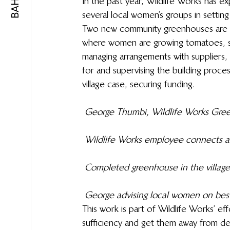
In the past year, Wildlife Works has e
several local women’s groups in settin
Two new community greenhouses are no
where women are growing tomatoes, spi
managing arrangements with suppliers, 
for and supervising the building proces
village case, securing funding.
George Thumbi, Wildlife Works Green
Wildlife Works employee connects a 
Completed greenhouse in the village
George advising local women on best
This work is part of Wildlife Works’ ef
sufficiency and get them away from dep