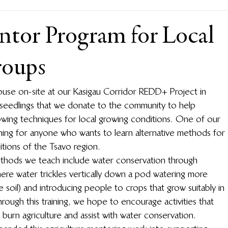
ntor Program for Local
oups
ouse on-site at our Kasigau Corridor REDD+ Project in 
 seedlings that we donate to the community to help 
growing techniques for local growing conditions. One of our 
aining for anyone who wants to learn alternative methods for 
itions of the Tsavo region.
thods we teach include water conservation through 
here water trickles vertically down a pod watering more 
e soil) and introducing people to crops that grow suitably in 
Through this training, we hope to encourage activities that 
d burn agriculture and assist with water conservation.