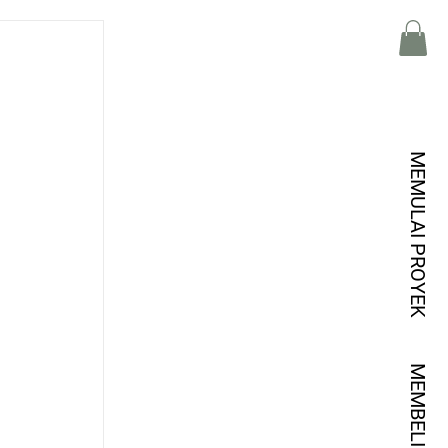
MEMULAI PROYEK
MEMBELI KREDIT