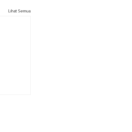
Lihat Semua