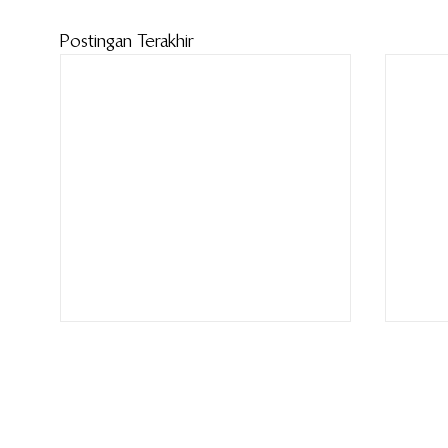
Postingan Terakhir