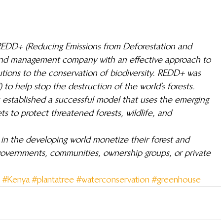
g REDD+ (Reducing Emissions from Deforestation and 
and management company with an effective approach to 
tions to the conservation of biodiversity. REDD+ was 
 to help stop the destruction of the world’s forests.
 established a successful model that uses the emerging 
 to protect threatened forests, wildlife, and 
n the developing world monetize their forest and 
 governments, communities, ownership groups, or private 
#Kenya
#plantatree
#waterconservation
#greenhouse