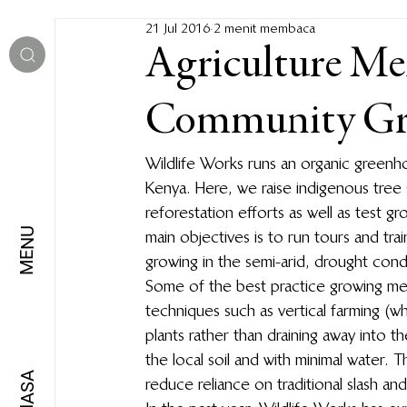
21 Jul 2016
2 menit membaca
Agriculture Me
Community Gr
Wildlife Works runs an organic greenh
Kenya. Here, we raise indigenous tree
reforestation efforts as well as test 
MENU
main objectives is to run tours and tr
growing in the semi-arid, drought cond
Some of the best practice growing me
techniques such as vertical farming (w
plants rather than draining away into th
the local soil and with minimal water. 
BAHASA
reduce reliance on traditional slash an