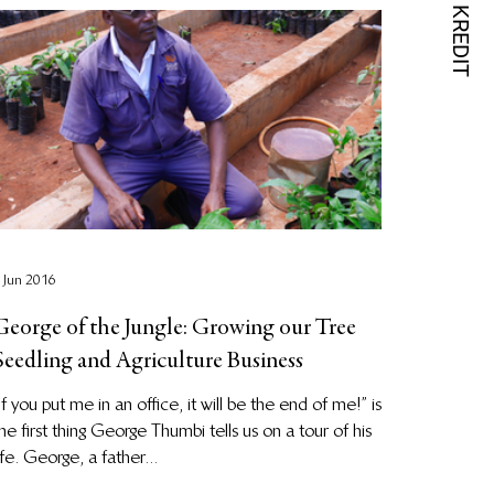
 Jun 2016
George of the Jungle: Growing our Tree
Seedling and Agriculture Business
If you put me in an office, it will be the end of me!” is
he first thing George Thumbi tells us on a tour of his
ife. George, a father...