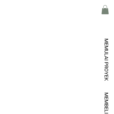
MEMULAI PROYEK
MEMBELI KREDIT