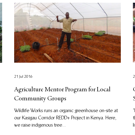
21 Jul 2016
2
Agriculture Mentor Program for Local
Community Groups
Wildlife Works runs an organic greenhouse on-site at
“
our Kasigau Corridor REDD+ Project in Kenya. Here,
t
we raise indigenous tree...
l