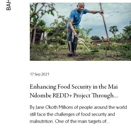
17 Sep 2021
Enhancing Food Security in the Mai
Ndombe REDD+ Project Through
Agronomy Training
By Jane Okoth Millions of people around the world
still face the challenges of food security and
malnutrition. One of the main targets of...