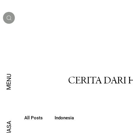
MENU
CERITA DARI
All Posts
Indonesia
BAHASA