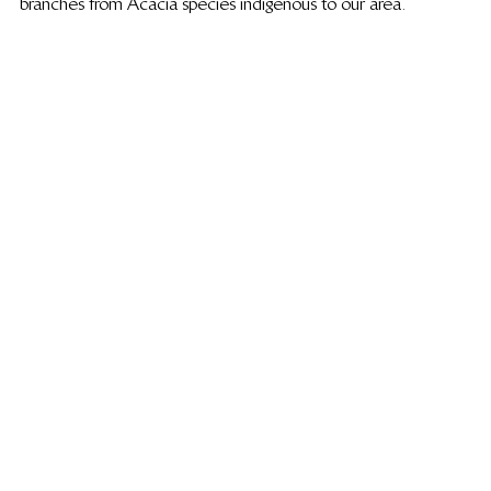
branches from Acacia species indigenous to our area.