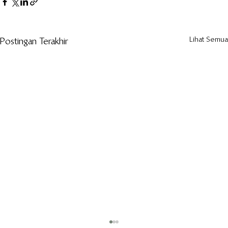
Lihat Semua
Postingan Terakhir