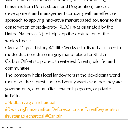
Emissions from Deforestation and Degradation), project 
development and management company with an effective 
approach to applying innovative market based solutions to the 
conservation of biodiversity. REDD+ was originated by the 
United Nations (UN) to help stop the destruction of the 
world’s forests.
Over a 15 year history Wildlife Works established a successful 
model that uses the emerging marketplace for REDD+ 
Carbon Offsets to protect threatened forests, wildlife, and 
communities.
The company helps local landowners in the developing world 
monetize their forest and biodiversity assets whether they are 
governments, communities, ownership groups, or private 
individuals.
#Nedbank
#greencharcoal
#ReducingEmissionsfromDeforestationandForestDegradation
#sustainablecharcoal
#Cancún