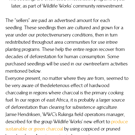
later, as part of Wildlife Works’ community reinvestment.
The “sellers” are paid an advertised amount for each 
seedling.  These seedlings then are cultured and grown for a 
year under our protective nursery conditions, then in turn 
redistributed throughout area communities for use in tree 
planting programs. These help the entire region recover from 
decades of deforestation for human consumption.  Some 
purchased seedlings will be used in our own treefarm activities 
mentioned below.
Everyone present, no matter where they are from, seemed to 
be very aware of the deleterious effect of hardwood 
charcoaling in regions where charcoal is the primary cooking 
fuel.  In our region of east Africa, it is probably a larger source 
of deforestation than clearing for subsistence agriculture. 
 Jamie Hendriksen, WWC’s  Rukinga field operations manager, 
described for the group Wildlife Works’ new effort to 
produce 
sustainable or green charcoal
 by using coppiced or pruned 