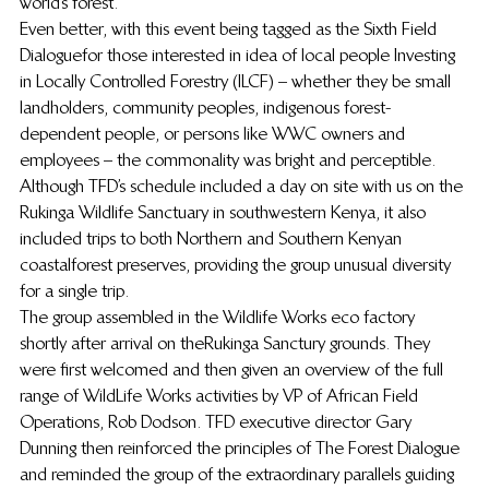
world’s forest.
Even better, with this event being tagged as the Sixth Field 
Dialoguefor those interested in idea of local people Investing 
in Locally Controlled Forestry (ILCF) – whether they be small 
landholders, community peoples, indigenous forest-
dependent people, or persons like WWC owners and 
employees – the  commonality was bright and perceptible.
Although TFD’s schedule included a day on site with us on the 
Rukinga Wildlife Sanctuary in southwestern Kenya, it also 
included trips to both Northern and Southern Kenyan 
coastal forest preserves,  providing the group unusual diversity 
for a single trip.
The group assembled in the Wildlife Works eco factory 
shortly after arrival on the Rukinga Sanctury grounds.  They 
were first welcomed and then given an overview of the full 
range of WildLife Works activities by VP of African Field 
Operations, Rob Dodson. TFD executive director Gary 
Dunning then reinforced the principles of The Forest Dialogue 
and reminded the group of the extraordinary parallels guiding 