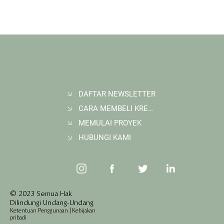
DAFTAR NEWSLETTER
CARA MEMBELI KREDIT KARBON
Membangun Ruang Belajar Melalui Sekolah
Karbon di Gerbang Barito
MEMULAI PROYEK
HUBUNGI KAMI
© 2023 Semua Hak
Dilindungi Undang-Undang
Ketentuan Penggunaan
|
Kebijakan
pribadi