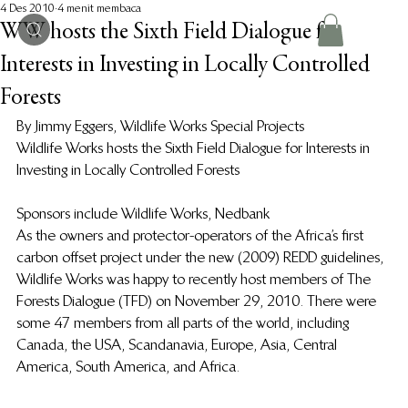
4 Des 2010
4 menit membaca
WW hosts the Sixth Field Dialogue for
Interests in Investing in Locally Controlled
Forests
By Jimmy Eggers, Wildlife Works Special Projects
Wildlife Works hosts the Sixth Field Dialogue for Interests in 
Investing in Locally Controlled Forests
Sponsors include Wildlife Works, Nedbank
As the owners and protector-operators of the Africa’s first 
carbon offset project under the new (2009) REDD guidelines, 
Wildlife Works was happy to recently host members of The 
Forests Dialogue (TFD) on November 29, 2010.  There were 
some 47 members from all parts of the world, including 
Canada, the USA, Scandanavia, Europe, Asia, Central 
America, South America, and Africa.