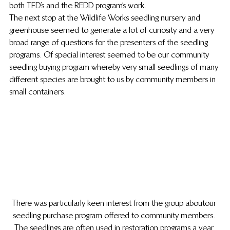
both TFD’s and the REDD program’s work.
The next stop at the Wildlife Works seedling nursery and 
greenhouse seemed to generate a lot of curiosity and a very 
broad range of questions for the presenters of the  seedling 
programs. Of special interest seemed to be our community 
seedling buying program whereby very small seedlings of many 
different species are brought to us by community members in 
small containers.
There was particularly keen interest from the group about our 
seedling purchase program offered to community members. 
The seedlings are often used in restoration programs a year 