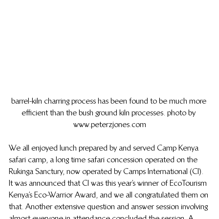
barrel-kiln charring process has been found to be much more 
efficient than the bush ground kiln processes. photo by 
www.peterzjones.com
We all enjoyed lunch prepared by and served Camp Kenya 
safari camp, a long time safari concession operated on the 
Rukinga Sanctury, now operated by Camps International (CI). 
It was announced that CI was this year’s winner of EcoTourism 
Kenya’s Eco-Warrior Award, and we all congratulated them on 
that.  Another extensive question and answer session involving 
almost everyone in attendance concluded the session.  A 