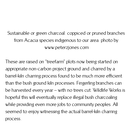
Sustainable or green charcoal: coppiced or pruned branches 
from Acacia species indigenous to our area. photo by 
www.peterzjones.com
These are raised on “treefarm” plots now being started on 
appropriate non-carbon project ground and charred by a 
barrel-kiln charring process found to be much more efficient 
than the bush ground kiln processes.  Fingerling branches can 
be harvested every year – with no trees cut.  Wildlife Works is 
hopeful this will eventually replace illegal bush charcoaling 
while providing even more jobs to community peoples.  All 
seemed to enjoy witnessing the actual barrel-kiln charring 
process.