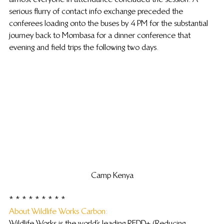
serious flurry of contact info exchange preceded the 
conferees loading onto the buses by 4 PM for the substantial 
journey back to Mombasa for a dinner conference that 
evening and field trips the following two days.
Camp Kenya
* * * * * * * * *
About Wildlife Works Carbon: 
Wildlife Works is the world’s leading REDD+ (Reducing 