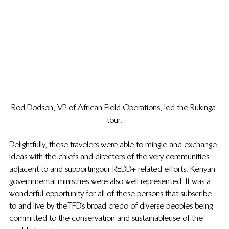
Rod Dodson, VP of African Field Operations, led the Rukinga 
tour.
Delightfully, these travelers were able to mingle and exchange 
ideas with the chiefs and directors of the very communities 
adjacent to and supporting our REDD+ related efforts. Kenyan 
governmental ministries were also well represented. It was a 
wonderful opportunity for all of these persons that subscribe 
to and live by the TFD’s broad credo of diverse peoples being 
committed to the conservation and sustainable use of the 