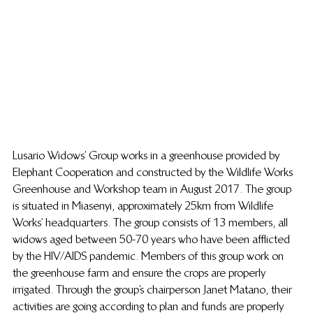
Lusario Widows’ Group works in a greenhouse provided by 
Elephant Cooperation and constructed by the Wildlife Works 
Greenhouse and Workshop team in August 2017. The group 
is situated in Miasenyi, approximately 25km from Wildlife 
Works’ headquarters. The group consists of 13 members, all 
widows aged between 50-70 years who have been afflicted 
by the HIV/AIDS pandemic. Members of this group work on 
the greenhouse farm and ensure the crops are properly 
irrigated. Through the group’s chairperson Janet Matano, their 
activities are going according to plan and funds are properly 