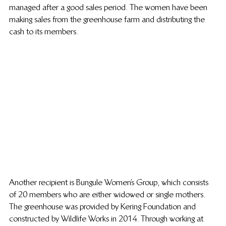
managed after a good sales period. The women have been 
making sales from the greenhouse farm and distributing the 
cash to its members.
Another recipient is Bungule Women’s Group, which consists 
of 20 members who are either widowed or single mothers. 
The greenhouse was provided by Kering Foundation and 
constructed by Wildlife Works in 2014. Through working at 