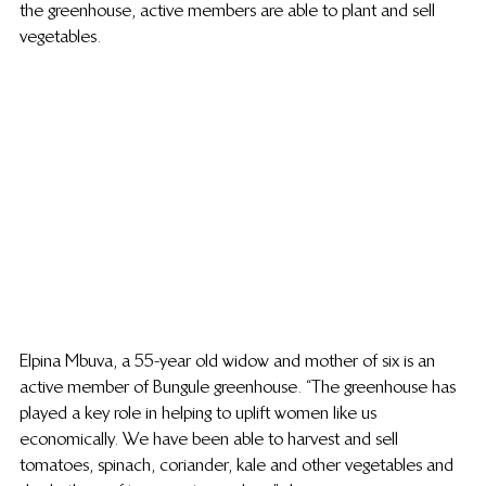
the greenhouse, active members are able to plant and sell 
vegetables.
Elpina Mbuva, a 55-year old widow and mother of six is an 
active member of Bungule greenhouse. “The greenhouse has 
played a key role in helping to uplift women like us 
economically. We have been able to harvest and sell 
tomatoes, spinach, coriander, kale and other vegetables and 