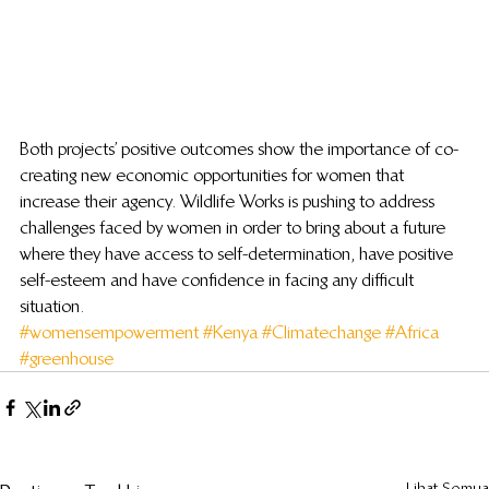
Both projects’ positive outcomes show the importance of co-
creating new economic opportunities for women that 
increase their agency. Wildlife Works is pushing to address 
challenges faced by women in order to bring about a future 
where they have access to self-determination, have positive 
self-esteem and have confidence in facing any difficult 
situation.
#womensempowerment
#Kenya
#Climatechange
#Africa
#greenhouse
Lihat Semua