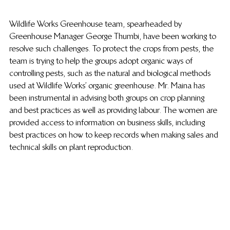
Wildlife Works Greenhouse team, spearheaded by 
Greenhouse Manager George Thumbi, have been working to 
resolve such challenges. To protect the crops from pests, the 
team is trying to help the groups adopt organic ways of 
controlling pests, such as the natural and biological methods 
used at Wildlife Works’ organic greenhouse. Mr. Maina has 
been instrumental in advising both groups on crop planning 
and best practices as well as providing labour. The women are 
provided access to information on business skills, including 
best practices on how to keep records when making sales and 
technical skills on plant reproduction.