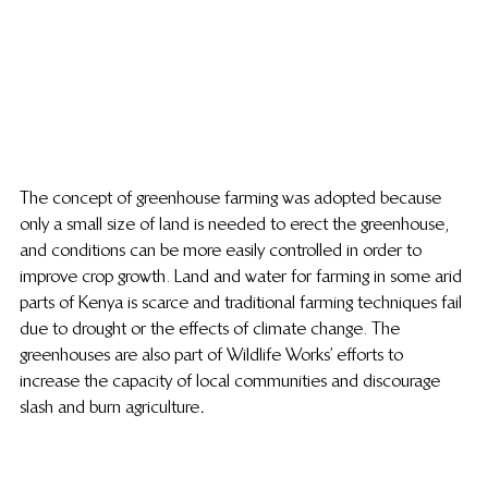
The concept of greenhouse farming was adopted because 
only a small size of land is needed to erect the greenhouse, 
and conditions can be more easily controlled in order to 
improve crop growth. Land and water for farming in some arid 
parts of Kenya is scarce and traditional farming techniques fail 
due to drought or the effects of climate change. The 
greenhouses are also part of Wildlife Works’ efforts to 
increase the capacity of local communities and discourage 
slash and burn agriculture
.