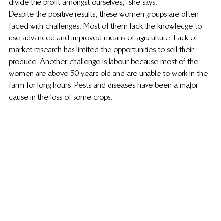
divide the profit amongst ourselves,” she says.
Despite the positive results, these women groups are often 
faced with challenges. Most of them lack the knowledge to 
use advanced and improved means of agriculture. Lack of 
market research has limited the opportunities to sell their 
produce. Another challenge is labour because most of the 
women are above 50 years old and are unable to work in the 
farm for long hours. Pests and diseases have been a major 
cause in the loss of some crops.