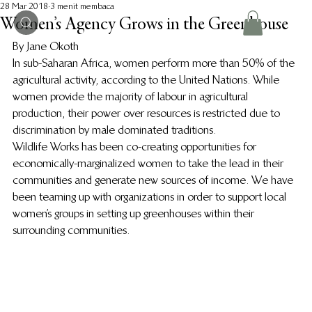
28 Mar 2018
3 menit membaca
Women’s Agency Grows in the Greenhouse
By Jane Okoth
In sub-Saharan Africa, women perform more than 50% of the 
agricultural activity, according to the United Nations. While 
women provide the majority of labour in agricultural 
production, their power over resources is restricted due to 
discrimination by male dominated traditions.
Wildlife Works has been co-creating opportunities for 
economically-marginalized women to take the lead in their 
communities and generate new sources of income. We have 
been teaming up with organizations in order to support local 
women’s groups in setting up greenhouses within their 
surrounding communities.