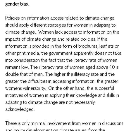
gender bias. 
Policies on information access related to climate change 
should apply different strategies for women in adapting to 
climate change.  Women lack access to information on the 
impacts of climate change and related policies. If the 
information is provided in the form of brochures, leaflets or 
other print media, the government apparently does not take 
into consideration the fact that the literacy rate of women 
remains low. The illiteracy rate of women aged above 10 is 
double that of men. The higher the illiteracy rate and the 
greater the difficulties in accessing information, the greater 
women’s vulnerability.  On the other hand, the successful 
initiatives of women in applying their knowledge and skills in 
adapting to climate change are not necessarily 
acknowledged.  
There is only minimal involvement from women in discussions 
and policy development on climate issues, from the 