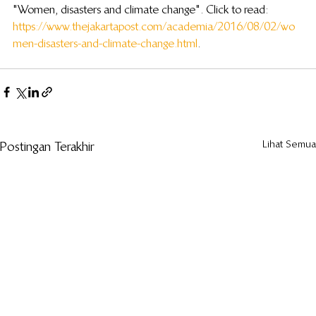
"Women, disasters and climate change". Click to read: 
https://www.thejakartapost.com/academia/2016/08/02/wo
men-disasters-and-climate-change.html
.
Lihat Semua
Postingan Terakhir