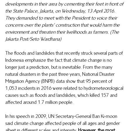
developments in their area by cementing their feet in front of 
the State Palace, Jakarta, on Wednesday, 13 April 2016. 
They demanded to meet with the President to voice their 
concerns over the plants' construction that would harm the 
environment and threaten their livelihoods as farmers. (The 
Jakarta Post/Seto Wardhana)
The floods and landslides that recently struck several parts of 
Indonesia emphasize the fact that climate change is no 
longer just a prediction, but is inevitable. From the many 
natural disasters in the past three years, National Disaster 
Mitigation Agency (BNPB) data show that 95 percent of 
1,053 incidents in 2016 were related to hydrometeorological 
causes such as floods and landslides, which killed 157 and 
affected around 1.7 million people.  
In his speech in 2009, UN Secretary-General Ban Ki-moon 
said climate change affected people of all ages and gender 
albeit in different scales and intensity. 
However, the most 