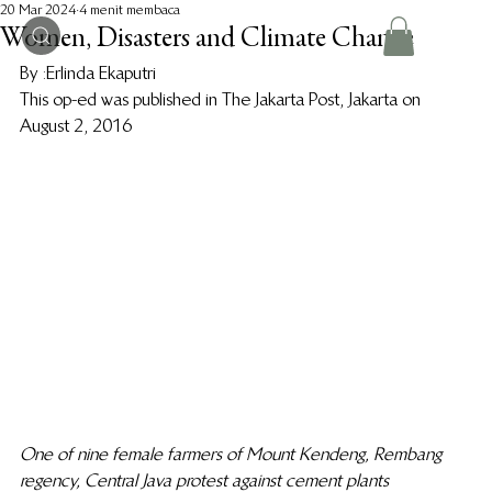
20 Mar 2024
4 menit membaca
Women, Disasters and Climate Change
By :Erlinda Ekaputri 
This op-ed was published in The Jakarta Post, Jakarta on 
August 2, 2016 
One of nine female farmers of Mount Kendeng, Rembang 
regency, Central Java protest against cement plants 