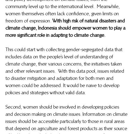
community level up to the international level.  Meanwhile, 
women themselves often lack confidence, given limits on 
freedom of expression. 
With high risk of natural disasters and 
climate change, Indonesia should empower women to play a 
more significant role in adapting to climate change. 
This could start with collecting gender-segregated data that 
includes data on the people’s level of understanding of 
climate change, their various concerns, the initiatives taken 
and other relevant issues.  With this data pool, issues related 
to disaster mitigation and adaptation for both men and 
women could be addressed. It would be naive to develop 
policies and strategies without valid data.  
Second, women should be involved in developing policies 
and decision making on climate issues. Information on climate 
issues should be accessible particularly to those in rural areas 
that depend on agriculture and forest products as their source 