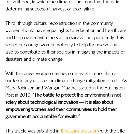
of livelihood, in which the climate is an important factor in 
determining successful harvest or crop failure.  
Third, through cultural reconstruction in the community, 
women should have equal rights to education and healthcare 
and be provided with the skills to survive independently. This 
would encourage women not only to help themselves but 
also to contribute to their society in mitigating the impacts of 
disasters and climate change.  
With this drive, women can become assets rather than a 
burden in any disaster or climate change mitigation efforts. As 
Mary Robinson and Wangari Maathai stated in the Huffington 
Post in 2010, 
“The battle to protect the environment is not 
solely about technological innovation — it is also about 
empowering women and their communities to hold their 
governments accountable for results.” 
This article was published in 
thejakartapost.com
 with the title 