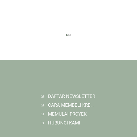
DAFTAR NEWSLETTER
CARA MEMBELI KREDIT KARBON
Membangun Ruang Belajar Melalui Sekolah
Karbon di Gerbang Barito
MEMULAI PROYEK
HUBUNGI KAMI