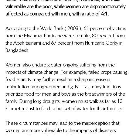
vulnerable are the poor, while women are disproportionately 
affected as compared with men, with a ratio of 4:1. 
According to the World Bank ( 2008 ), 61 percent of victims 
from the Myanmar hurricane were female, 80 percent from 
the Aceh tsunami and 67 percent from Hurricane Gorky in 
Bangladesh. 
Women also endure greater ongoing suffering from the 
impacts of climate change. For example, failed crops causing 
food scarcity may further result in a sharp increase in 
malnutrition among women and girls — as many traditions 
prioritize food for men and boys as the breadwinners of the 
family. During long droughts, women must walk as far as 10 
kilometers just to fetch a bucket of water for their families.  
These circumstances may lead to the misperception that 
women are more vulnerable to the impacts of disasters 