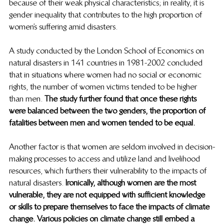
because of their weak physical characteristics; in reality, it is 
gender inequality that contributes to the high proportion of 
women’s suffering amid disasters.  
A study conducted by the London School of Economics on 
natural disasters in 141 countries in 1981-2002 concluded 
that in situations where women had no social or economic 
rights, the number of women victims tended to be higher 
than men. 
The study further found that once these rights 
were balanced between the two genders, the proportion of 
fatalities between men and women tended to be equal.  
Another factor is that women are seldom involved in decision-
making processes to access and utilize land and livelihood 
resources, which furthers their vulnerability to the impacts of 
natural disasters.
 Ironically, although women are the most 
vulnerable, they are not equipped with sufficient knowledge 
or skills to prepare themselves to face the impacts of climate 
change. Various policies on climate change still embed a 