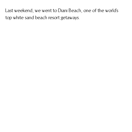
Last weekend, we went to Diani Beach, one of the world’s 
top white sand beach resort getaways.