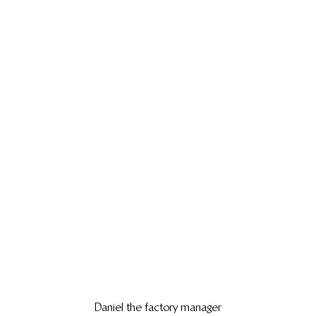
Daniel the factory manager