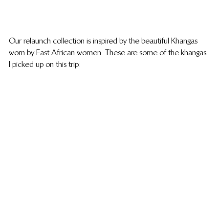
Our relaunch collection is inspired by the beautiful Khangas 
worn by East African women. These are some of the khangas 
I picked up on this trip: