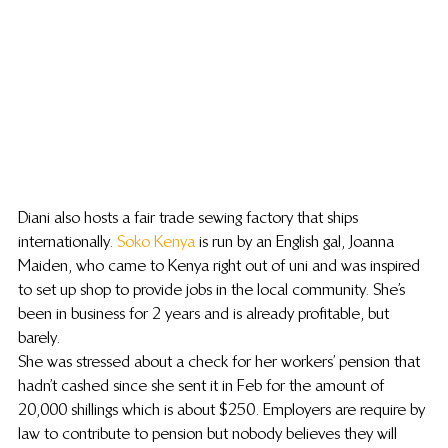
Diani also hosts a fair trade sewing factory that ships 
internationally. 
Soko Kenya
 is run by an English gal, Joanna 
Maiden, who came to Kenya right out of uni and was inspired 
to set up shop to provide jobs in the local community. She’s 
been in business for 2 years and is already profitable, but 
barely.
She was stressed about a check for her workers’ pension that 
hadn’t cashed since she sent it in Feb for the amount of 
20,000 shillings which is about $250. Employers are require by 
law to contribute to pension but nobody believes they will 