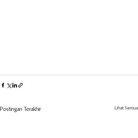
Lihat Semua
Postingan Terakhir