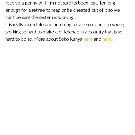
receive a penny of it.  I’m not sure it’s been legal for long 
enough for a retiree to reap or be cheated out of it so we 
can’t be sure the system is working.
It is really incredible and humbling to see someone so young 
working so hard to make a difference in a country that is so 
hard to do so. More about Soko Kenya 
here
 and 
here
.