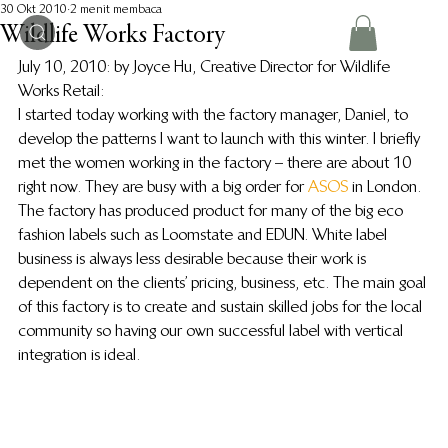
30 Okt 2010
2 menit membaca
Wildlife Works Factory
July 10, 2010: by Joyce Hu, Creative Director for Wildlife 
Works Retail:
I started today working with the factory manager, Daniel, to 
develop the patterns I want to launch with this winter. I briefly 
met the women working in the factory – there are about 10 
right now. They are busy with a big order for 
ASOS
 in London.
The factory has produced product for many of the big eco 
fashion labels such as Loomstate and EDUN. White label 
business is always less desirable because their work is 
dependent on the clients’ pricing, business, etc. The main goal 
of this factory is to create and sustain skilled jobs for the local 
community so having our own successful label with vertical 
integration is ideal.