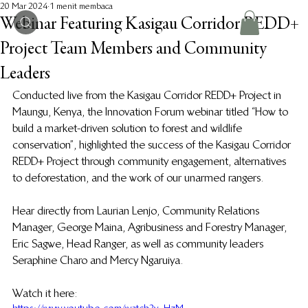
20 Mar 2024
1 menit membaca
Webinar Featuring Kasigau Corridor REDD+
Project Team Members and Community
Leaders
Conducted live from the Kasigau Corridor REDD+ Project in 
Maungu, Kenya, the Innovation Forum webinar titled “How to 
build a market-driven solution to forest and wildlife 
conservation”, highlighted the success of the Kasigau Corridor 
REDD+ Project through community engagement, alternatives 
to deforestation, and the work of our unarmed rangers. 
Hear directly from Laurian Lenjo, Community Relations 
Manager, George Maina, Agribusiness and Forestry Manager, 
Eric Sagwe, Head Ranger, as well as community leaders 
Seraphine Charo and Mercy Ngaruiya.
Watch it here: 