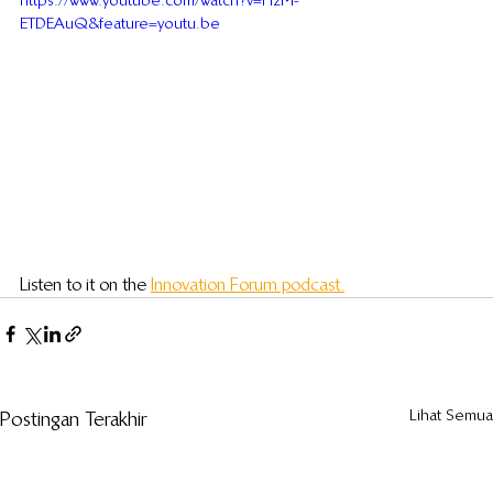
https://www.youtube.com/watch?v=HzM-
ETDEAuQ&feature=youtu.be
Listen to it on the 
Innovation Forum podcast.
Lihat Semua
Postingan Terakhir