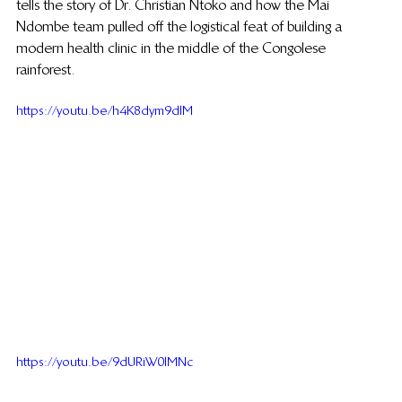
tells the story of Dr. Christian Ntoko and how the Mai 
Ndombe team pulled off the logistical feat of building a 
modern health clinic in the middle of the Congolese 
rainforest.
https://youtu.be/h4K8dym9dlM
https://youtu.be/9dURiW0lMNc