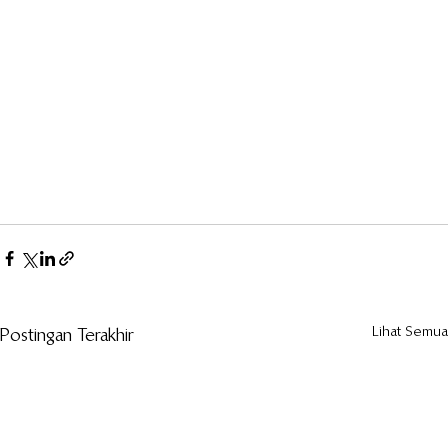
Lihat Semua
Postingan Terakhir