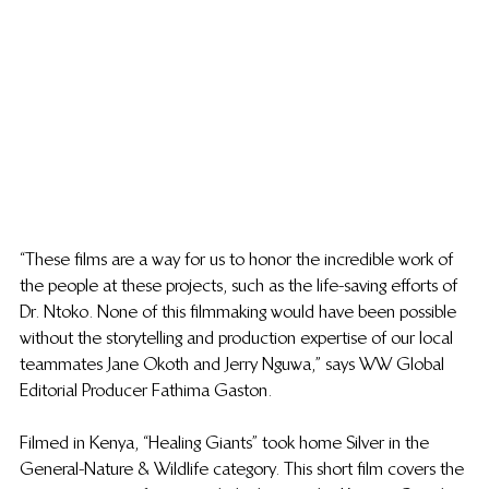
“These films are a way for us to honor the incredible work of 
the people at these projects, such as the life-saving efforts of 
Dr. Ntoko. None of this filmmaking would have been possible 
without the storytelling and production expertise of our local 
teammates Jane Okoth and Jerry Nguwa,” says WW Global 
Editorial Producer Fathima Gaston.   
Filmed in Kenya, “Healing Giants” took home Silver in the 
General-Nature & Wildlife category. This short film covers the 