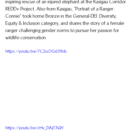
inspiring rescue of an injured elephant at the Kasigau Corridor 
REDD+ Project. Also from Kasigau, “Portrait of a Ranger: 
Connie” took home Bronze in the General-DEI: Diversity, 
Equity & Inclusion category, and shares the story of a female 
ranger challenging gender norms to pursue her passion for 
wildlife conservation. 
https://youtu.be/7C2uOG639dc
https://youtu.be/cHv_DAjT3QY