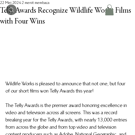
22 Mei 2024
2 menit membaca
Telly Awards Recognize Wildlife Works Films
with Four Wins
Wildlife Works is pleased to announce that not one, but four 
of our short films won Telly Awards this year!
The Telly Awards is the premier award honoring excellence in 
video and television across all screens. This was a record 
breaking year for the Telly Awards, with nearly 13,000 entries 
from across the globe and from top video and television 
content producers such as Adobe, National Geographic, and 