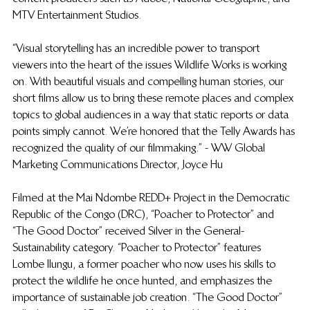
MTV Entertainment Studios. 
“Visual storytelling has an incredible power to transport 
viewers into the heart of the issues Wildlife Works is working 
on. With beautiful visuals and compelling human stories, our 
short films allow us to bring these remote places and complex 
topics to global audiences in a way that static reports or data 
points simply cannot. We’re honored that the Telly Awards has 
recognized the quality of our filmmaking.” - WW Global 
Marketing Communications Director, Joyce Hu
Filmed at the Mai Ndombe REDD+ Project in the Democratic 
Republic of the Congo (DRC), “Poacher to Protector” and 
“The Good Doctor” received Silver in the General-
Sustainability category. “Poacher to Protector” features 
Lombe IIungu, a former poacher who now uses his skills to 
protect the wildlife he once hunted, and emphasizes the 
importance of sustainable job creation. “The Good Doctor” 