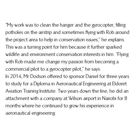
“My work was to clean the hanger and the gyrocopter, filling 
potholes on the airstrip and sometimes flying with Rob around 
the project area to help in conservation issues,” he explains. 
This was a turning point for him because it further sparked 
wildlife and environment conservation interests in him. “Flying 
with Rob made me change my passion from becoming a 
commercial pilot to a gyrocopter pilot,” he says.
In 2014, Mr Dodson offered to sponsor Daniel for three years 
to study for a Diploma in Aeronautical Engineering at Eldoret 
Aviation Training Institute. Two years down the line, he did an 
attachment with a company at Wilson airport in Nairobi for 8 
months where he continued to grow his experience in 
aeronautical engineering.