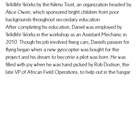
Wildlife Works by the Kilimu Trust, an organization headed by 
Alice Owen, which sponsored bright children from poor 
backgrounds throughout secondary education.
After completing his education, Daniel was employed by 
Wildlife Works in the workshop as an Assistant Mechanic in 
2010. Though his job involved fixing cars, Daniel’s passion for 
flying began when a new gyrocopter was bought for the 
project and his dream to become a pilot was born. He was 
filled with joy when he was hand picked by Rob Dodson, the 
late VP of African Field Operations, to help out in the hangar.