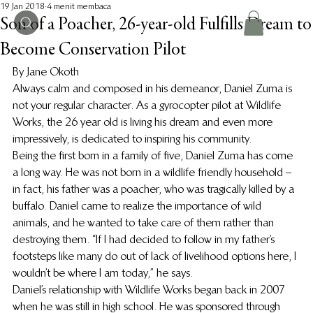
19 Jan 2018
4 menit membaca
Son of a Poacher, 26-year-old Fulfills Dream to
Become Conservation Pilot
By Jane Okoth
Always calm and composed in his demeanor, Daniel Zuma is 
not your regular character. As a gyrocopter pilot at Wildlife 
Works, the 26 year old is living his dream and even more 
impressively, is dedicated to inspiring his community.
Being the first born in a family of five, Daniel Zuma has come 
a long way. He was not born in a wildlife friendly household – 
in fact, his father was a poacher, who was tragically killed by a 
buffalo. Daniel came to realize the importance of wild 
animals, and he wanted to take care of them rather than 
destroying them. “If I had decided to follow in my father’s 
footsteps like many do out of lack of livelihood options here, I 
wouldn’t be where I am today,” he says.
Daniel’s relationship with Wildlife Works began back in 2007 
when he was still in high school. He was sponsored through 