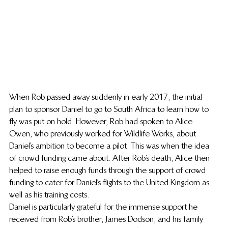
When Rob passed away suddenly in early 2017, the initial 
plan to sponsor Daniel to go to South Africa to learn how to 
fly was put on hold. However, Rob had spoken to Alice 
Owen, who previously worked for Wildlife Works, about 
Daniel’s ambition to become a pilot. This was when the idea 
of crowd funding came about. After Rob’s death, Alice then 
helped to raise enough funds through the support of crowd 
funding to cater for Daniel’s flights to the United Kingdom as 
well as his training costs.
Daniel is particularly grateful for the immense support he 
received from Rob’s brother, James Dodson, and his family 