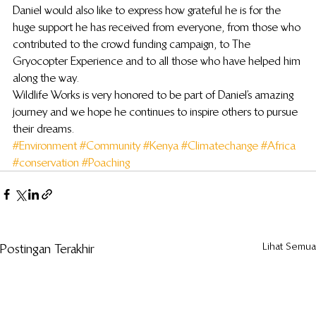
Daniel would also like to express how grateful he is for the 
huge support he has received from everyone, from those who 
contributed to the crowd funding campaign, to The 
Gryocopter Experience and to all those who have helped him 
along the way.
Wildlife Works is very honored to be part of Daniel’s amazing 
journey and we hope he continues to inspire others to pursue 
their dreams.
#Environment
#Community
#Kenya
#Climatechange
#Africa
#conservation
#Poaching
Lihat Semua
Postingan Terakhir