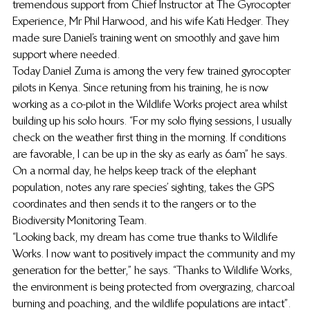
tremendous support from Chief Instructor at The Gyrocopter 
Experience, Mr Phil Harwood, and his wife Kati Hedger. They 
made sure Daniel’s training went on smoothly and gave him 
support where needed.
Today Daniel Zuma is among the very few trained gyrocopter 
pilots in Kenya. Since retuning from his training, he is now 
working as a co-pilot in the Wildlife Works project area whilst 
building up his solo hours. “For my solo flying sessions, I usually 
check on the weather first thing in the morning. If conditions 
are favorable, I can be up in the sky as early as 6am” he says. 
On a normal day, he helps keep track of the elephant 
population, notes any rare species’ sighting, takes the GPS 
coordinates and then sends it to the rangers or to the 
Biodiversity Monitoring Team.
“Looking back, my dream has come true thanks to Wildlife 
Works. I now want to positively impact the community and my 
generation for the better,” he says. “Thanks to Wildlife Works, 
the environment is being protected from overgrazing, charcoal 
burning and poaching, and the wildlife populations are intact”. 