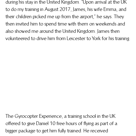
during his stay in the United Kingdom. “Upon arrival at the UK 
to do my training in August 2017, James, his wife Emma, and 
their children picked me up from the airport,” he says. They 
then invited him to spend time with them on weekends and 
also showed me around the United Kingdom. James then 
volunteered to drive him from Leicester to York for his training.
The Gyrocopter Experience, a training school in the UK 
offered to give Daniel 10 free hours of flying as part of a 
bigger package to get him fully trained. He received 