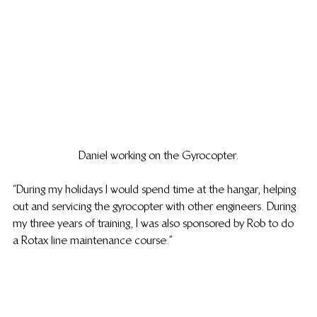
Daniel working on the Gyrocopter.
“During my holidays I would spend time at the hangar, helping 
out and servicing the gyrocopter with other engineers. During 
my three years of training, I was also sponsored by Rob to do 
a Rotax line maintenance course.”