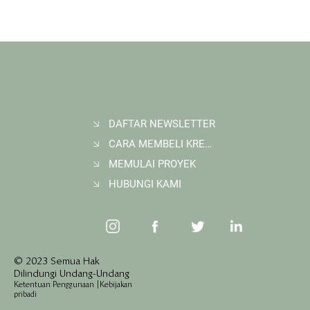
DAFTAR NEWSLETTER
CARA MEMBELI KREDIT KARBON
Membangun Ruang Belajar Melalui Sekolah
Karbon di Gerbang Barito
MEMULAI PROYEK
HUBUNGI KAMI
© 2023 Semua Hak
Dilindungi Undang-Undang
Ketentuan Penggunaan
|
Kebijakan
pribadi