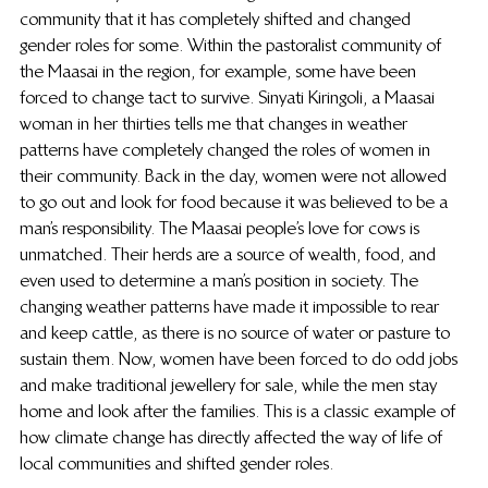
community that it has completely shifted and changed 
gender roles for some. Within the pastoralist community of 
the Maasai in the region, for example, some have been 
forced to change tact to survive. Sinyati Kiringoli, a Maasai 
woman in her thirties tells me that changes in weather 
patterns have completely changed the roles of women in 
their community. Back in the day, women were not allowed 
to go out and look for food because it was believed to be a 
man’s responsibility. The Maasai people’s love for cows is 
unmatched. Their herds are a source of wealth, food, and 
even used to determine a man’s position in society. The 
changing weather patterns have made it impossible to rear 
and keep cattle, as there is no source of water or pasture to 
sustain them. Now, women have been forced to do odd jobs 
and make traditional jewellery for sale, while the men stay 
home and look after the families. This is a classic example of 
how climate change has directly affected the way of life of 
local communities and shifted gender roles.