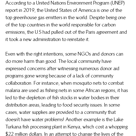
According to a United Nations Environment Program (UNEP) 
report in 2019, the United States of America is one of the 
top greenhouse gas emitters in the world. Despite being one 
of the top countries in the world responsible for carbon 
emissions, the U.S had pulled out of the Paris agreement and 
it took a new administration to reinstate it.
Even with the right intentions, some NGOs and donors can 
do more harm than good. The local community have 
expressed concerns after witnessing numerous donor aid 
programs gone wrong because of a lack of community 
collaboration. For instance, when mosquito nets to combat 
malaria are used as fishing nets in some African regions, it has 
led to the depletion of fish stocks in water bodies in their 
distribution areas, leading to food security issues. In some 
cases, water supplies are provided to a community that 
doesn’t have water problems! Another example is the Lake 
Turkana fish processing plant in Kenya, which cost a whopping 
$22 million dollars. In an attempt to change the lives of the 