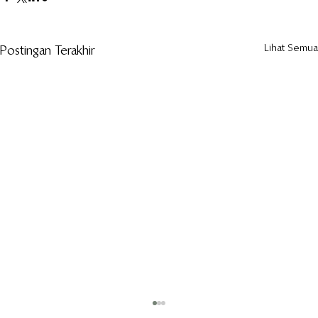
Lihat Semua
Postingan Terakhir