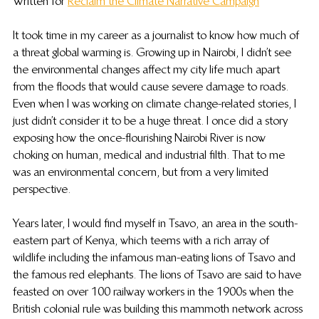
Written for 
Reclaim the Climate Narrative Campaign
It took time in my career as a journalist to know how much of 
a threat global warming is. Growing up in Nairobi, I didn’t see 
the environmental changes affect my city life much apart 
from the floods that would cause severe damage to roads. 
Even when I was working on climate change-related stories, I 
just didn’t consider it to be a huge threat. I once did a story 
exposing how the once-flourishing Nairobi River is now 
choking on human, medical and industrial filth. That to me 
was an environmental concern, but from a very limited 
perspective.
Years later, I would find myself in Tsavo, an area in the south-
eastern part of Kenya, which teems with a rich array of 
wildlife including the infamous man-eating lions of Tsavo and 
the famous red elephants. The lions of Tsavo are said to have 
feasted on over 100 railway workers in the 1900s when the 
British colonial rule was building this mammoth network across 