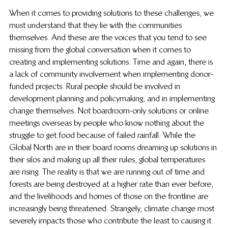
When it comes to providing solutions to these challenges, we 
must understand that they lie with the communities 
themselves. And these are the voices that you tend to see 
missing from the global conversation when it comes to 
creating and implementing solutions. Time and again, there is 
a lack of community involvement when implementing donor-
funded projects. Rural people should be involved in 
development planning and policymaking, and in implementing 
change themselves. Not boardroom-only solutions or online 
meetings overseas by people who know nothing about the 
struggle to get food because of failed rainfall. While the 
Global North are in their board rooms dreaming up solutions in 
their silos and making up all their rules, global temperatures 
are rising. The reality is that we are running out of time and 
forests are being destroyed at a higher rate than ever before, 
and the livelihoods and homes of those on the frontline are 
increasingly being threatened. Strangely, climate change most 
severely impacts those who contribute the least to causing it. 