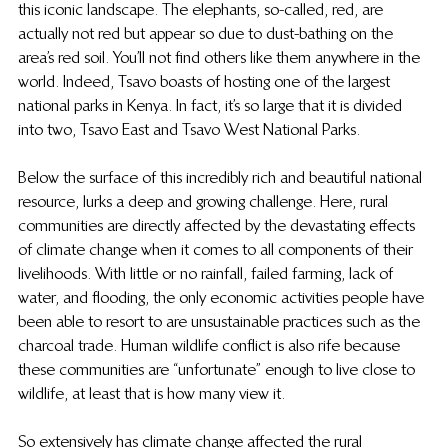
this iconic landscape. The elephants, so-called, red, are 
actually not red but appear so due to dust-bathing on the 
area’s red soil. You’ll not find others like them anywhere in the 
world. Indeed, Tsavo boasts of hosting one of the largest 
national parks in Kenya. In fact, it’s so large that it is divided 
into two, Tsavo East and Tsavo West National Parks.
Below the surface of this incredibly rich and beautiful national 
resource, lurks a deep and growing challenge. Here, rural 
communities are directly affected by the devastating effects 
of climate change when it comes to all components of their 
livelihoods. With little or no rainfall, failed farming, lack of 
water, and flooding, the only economic activities people have 
been able to resort to are unsustainable practices such as the 
charcoal trade. Human wildlife conflict is also rife because 
these communities are “unfortunate” enough to live close to 
wildlife, at least that is how many view it.
So extensively has climate change affected the rural 