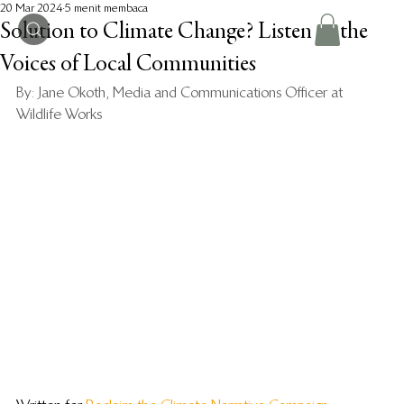
20 Mar 2024
5 menit membaca
Solution to Climate Change? Listen to the
Voices of Local Communities
By: Jane Okoth, Media and Communications Officer at 
Wildlife Works