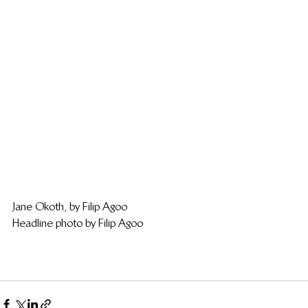
Jane Okoth, by Filip Agoo
Headline photo by Filip Agoo