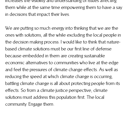
increases the visibility and understanding of issues affecting 
them while at the same time empowering them to have a say 
in decisions that impact their lives.
We are putting so much energy into thinking that we are the 
ones with solutions, all the while excluding the local people in 
the decision making process. I would like to think that nature-
based climate solutions must be our first line of defense 
because embedded in them are creating sustainable 
economic alternatives to communities who live at the edge 
and feel the pressures of climate change effects. As well as 
reducing the speed at which climate change is occurring, 
battling climate change is all about protecting people from its 
effects. So from a climate justice perspective, climate 
solutions must address this population first. The local 
community. Engage them.