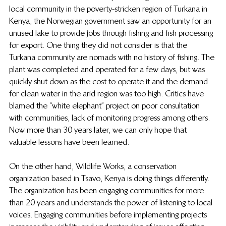
local community in the poverty-stricken region of Turkana in 
Kenya, the Norwegian government saw an opportunity for an 
unused lake to provide jobs through fishing and fish processing 
for export. One thing they did not consider is that the 
Turkana community are nomads with no history of fishing. The 
plant was completed and operated for a few days, but was 
quickly shut down as the cost to operate it and the demand 
for clean water in the arid region was too high. Critics have 
blamed the “white elephant” project on poor consultation 
with communities, lack of monitoring progress among others. 
Now more than 30 years later, we can only hope that 
valuable lessons have been learned.
On the other hand, Wildlife Works, a conservation 
organization based in Tsavo, Kenya is doing things differently. 
The organization has been engaging communities for more 
than 20 years and understands the power of listening to local 
voices. Engaging communities before implementing projects 