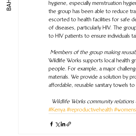
hygiene, especially menstruation hygiene
the group has been able to reduce tra
escorted to health facilities for safe d
of diseases, particularly HIV. The gr
to HIV patients to ensure individuals t
Members of the group making reusabl
Wildlife Works supports local health gr
people. For example, a major challenge
materials. We provide a solution by pr
affordable, reusable sanitary towels t
Wildlife Works community relations o
#Kenya
#reproductivehealth
#womensh