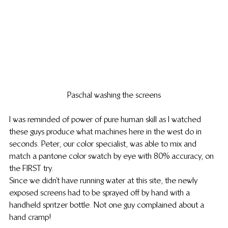
Paschal washing the screens
I was reminded of power of pure human skill as I watched 
these guys produce what machines here in the west do in 
seconds. Peter, our color specialist, was able to mix and 
match a pantone color swatch by eye with 80% accuracy, on 
the FIRST try.
Since we didn’t have running water at this site, the newly 
exposed screens had to be sprayed off by hand with a 
handheld spritzer bottle. Not one guy complained about a 
hand cramp!