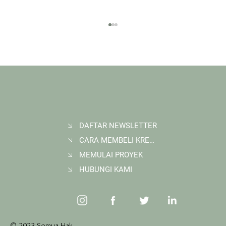
DAFTAR NEWSLETTER
CARA MEMBELI KREDIT KARBON
Membangun Ruang Belajar Melalui Sekolah
Karbon di Gerbang Barito
MEMULAI PROYEK
HUBUNGI KAMI
© 2023 Semua Hak