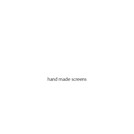
hand made screens