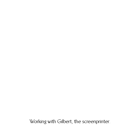
Working with Gilbert, the screenprinter.