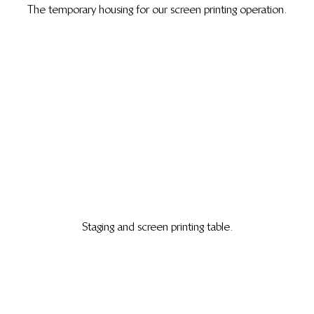
The temporary housing for our screen printing operation.
Staging and screen printing table.