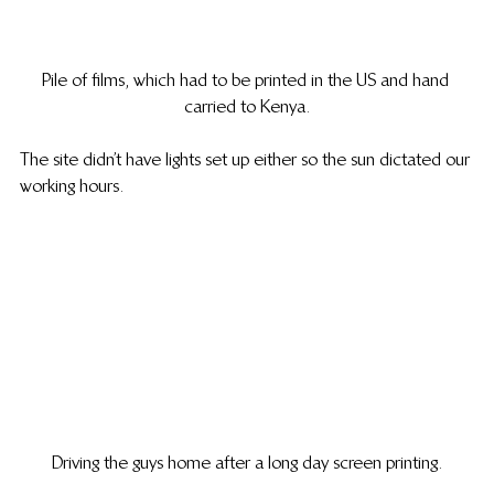
Pile of films, which had to be printed in the US and hand 
carried to Kenya.
The site didn’t have lights set up either so the sun dictated our 
working hours.
Driving the guys home after a long day screen printing.