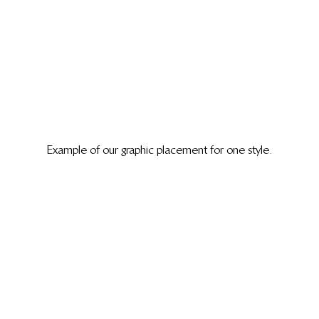
Example of our graphic placement for one style.