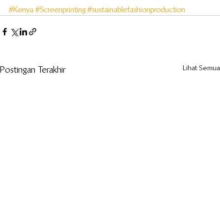
#Kenya
#Screenprinting
#sustainablefashionproduction
Lihat Semua
Postingan Terakhir