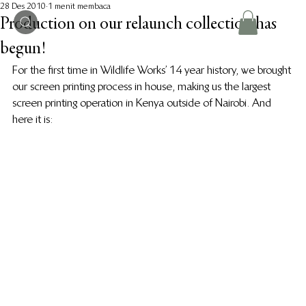
28 Des 2010
1 menit membaca
Production on our relaunch collection has
begun!
For the first time in Wildlife Works’ 14 year history, we brought 
our screen printing process in house, making us the largest 
screen printing operation in Kenya outside of Nairobi. And 
here it is: