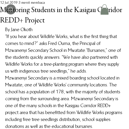
12 Jul 2019
3 menit membaca
Mentoring Students in the Kasigau Corridor
REDD+ Project
By Jane Okoth 
“If you hear about Wildlife Works, what is the first thing that 
comes to mind?” asks Fred Ouma, the Principal of 
Mzwanenyi Secondary School in Mwatate. “Bursaries,” one of 
the students quickly answers. “We have also partnered with 
Wildlife Works for a tree-planting program where they supply 
us with indigenous tree seedlings,” he adds.  
Mzwanenyi Secondary is a mixed boarding school located in 
Mwatate, one of Wildlife Works’ community locations. The 
school has a population of 178, with the majority of students 
coming from the surrounding area. Mzwanenyi Secondary is 
one of the many schools in the Kasigau Corridor REDD+ 
project area that has benefitted from Wildlife Works programs 
including free tree seedlings distribution, school supplies 
donations as well as the educational bursaries. 