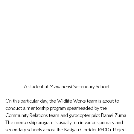
A student at Mzwanenyi Secondary School.
On this particular day, the Wildlife Works team is about to 
conduct a mentorship program spearheaded by the 
Community Relations team and gyrocopter pilot Daniel Zuma. 
The mentorship program is usually run in various primary and 
secondary schools across the Kasigau Corridor REDD+ Project 