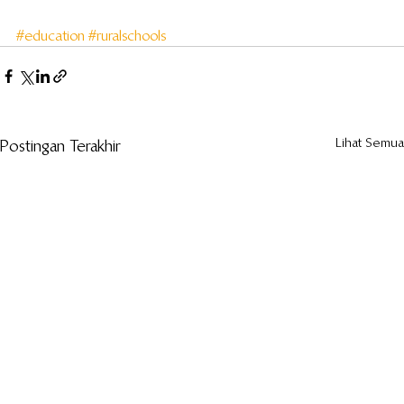
#education
#ruralschools
Lihat Semua
Postingan Terakhir