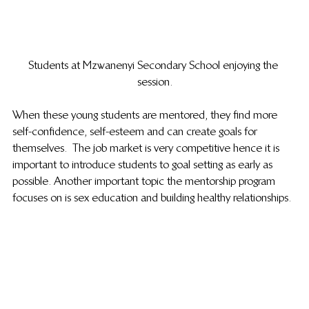
Students at Mzwanenyi Secondary School enjoying the 
session.
When these young students are mentored, they find more 
self-confidence, self-esteem and can create goals for 
themselves.  The job market is very competitive hence it is 
important to introduce students to goal setting as early as 
possible. Another important topic the mentorship program 
focuses on is sex education and building healthy relationships. 