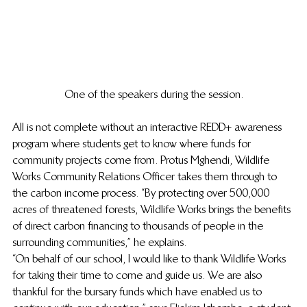
One of the speakers during the session.
All is not complete without an interactive REDD+ awareness 
program where students get to know where funds for 
community projects come from. Protus Mghendi, Wildlife 
Works Community Relations Officer takes them through to 
the carbon income process. “By protecting over 500,000 
acres of threatened forests, Wildlife Works brings the benefits 
of direct carbon financing to thousands of people in the 
surrounding communities,” he explains. 
“On behalf of our school, I would like to thank Wildlife Works 
for taking their time to come and guide us. We are also 
thankful for the bursary funds which have enabled us to 