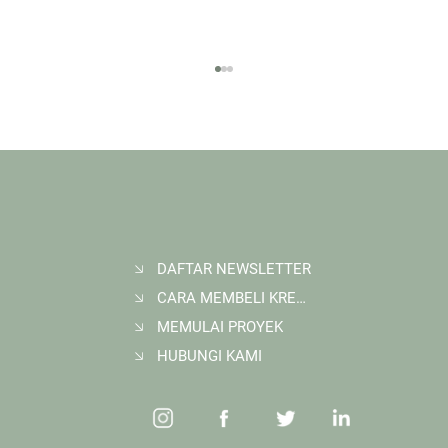
DAFTAR NEWSLETTER
CARA MEMBELI KREDIT KARBON
Membangun Ruang Belajar Melalui Sekolah
Karbon di Gerbang Barito
MEMULAI PROYEK
HUBUNGI KAMI