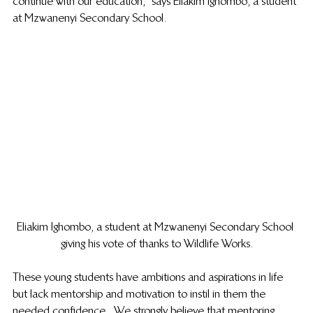
continue with our education,” says Eliakim Ighombo, a student 
at Mzwanenyi Secondary School.  
Eliakim Ighombo, a student at Mzwanenyi Secondary School 
giving his vote of thanks to Wildlife Works.
These young students have ambitions and aspirations in life 
but lack mentorship and motivation to instil in them the 
needed confidence.  We strongly believe that mentoring 