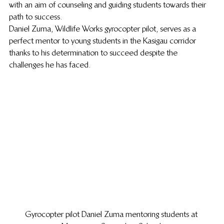
with an aim of counseling and guiding students towards their 
path to success.  
Daniel Zuma, Wildlife Works gyrocopter pilot, serves as a 
perfect mentor to young students in the Kasigau corridor 
thanks to his determination to succeed despite the 
challenges he has faced.  
Gyrocopter pilot Daniel Zuma mentoring students at 