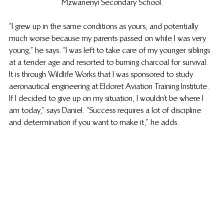
Mzwanenyi Secondary School.
“I grew up in the same conditions as yours, and potentially 
much worse because my parents passed on while I was very 
young,” he says. “I was left to take care of my younger siblings 
at a tender age and resorted to burning charcoal for survival. 
It is through Wildlife Works that I was sponsored to study 
aeronautical engineering at Eldoret Aviation Training Institute. 
If I decided to give up on my situation, I wouldn’t be where I 
am today,” says Daniel. “Success requires a lot of discipline 
and determination if you want to make it,” he adds. 