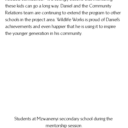
these kids can go a long way. Daniel and the Community 
Relations team are continuing to extend the program to other 
schools in the project area. Wildlife Works is proud of Daniel’s 
achievements and even happier that he is using it to inspire 
the younger generation in his community. 
Students at Mzwanenyi secondary school during the 
mentorship session.