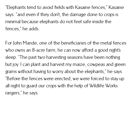
“Elephants tend to avoid fields with Kasaine fences,” Kasaine 
says. “and even if they don’t, the damage done to crops is 
minimal because elephants do not feel safe inside the 
fences,” he adds.  
For John Mande, one of the beneficiaries of the metal fences 
who owns an 8-acre farm, he can now afford a good night’s 
sleep. “The past two harvesting seasons have been nothing 
but joy. I can plant and harvest my maize, cowpeas and green 
grams without having to worry about the elephants,” he says. 
“Before the fences were erected, we were forced to stay up 
all night to guard our crops with the help of Wildlife Works 
rangers,” he says.