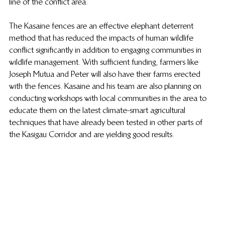
line of the conflict area.
The Kasaine fences are an effective elephant deterrent 
method that has reduced the impacts of human wildlife 
conflict significantly in addition to engaging communities in 
wildlife management. With sufficient funding, farmers like 
Joseph Mutua and Peter will also have their farms erected 
with the fences. Kasaine and his team are also planning on 
conducting workshops with local communities in the area to 
educate them on the latest climate-smart agricultural 
techniques that have already been tested in other parts of 
the Kasigau Corridor and are yielding good results. 