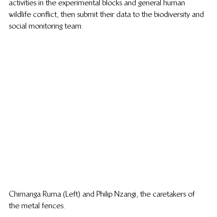
activities in the experimental blocks and general human 
wildlife conflict, then submit their data to the biodiversity and 
social monitoring team. 
Chimanga Ruma (Left) and Philip Nzangi, the caretakers of 
the metal fences.