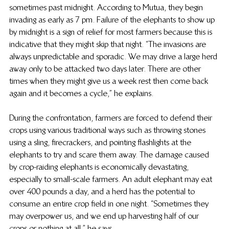
sometimes past midnight. According to Mutua, they begin 
invading as early as 7 pm. Failure of the elephants to show up 
by midnight is a sign of relief for most farmers because this is 
indicative that they might skip that night. “The invasions are 
always unpredictable and sporadic. We may drive a large herd 
away only to be attacked two days later. There are other 
times when they might give us a week rest then come back 
again and it becomes a cycle,” he explains.
During the confrontation, farmers are forced to defend their 
crops using various traditional ways such as throwing stones 
using a sling, firecrackers, and pointing flashlights at the 
elephants to try and scare them away. The damage caused 
by crop-raiding elephants is economically devastating, 
especially to small-scale farmers. An adult elephant may eat 
over 400 pounds a day, and a herd has the potential to 
consume an entire crop field in one night. “Sometimes they 
may overpower us, and we end up harvesting half of our 
crops or nothing at all,” he says.