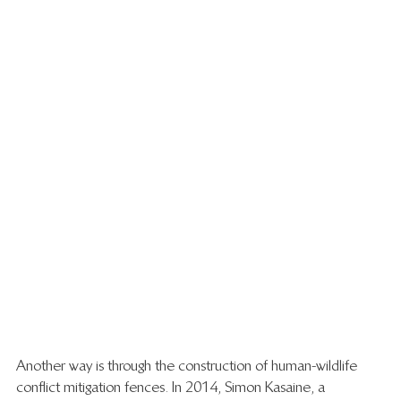
Another way is through the construction of human-wildlife 
conflict mitigation fences. In 2014, Simon Kasaine, a 