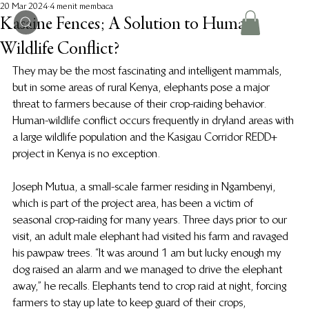
20 Mar 2024
4 menit membaca
Kasaine Fences; A Solution to Human-
Wildlife Conflict?
They may be the most fascinating and intelligent mammals, 
but in some areas of rural Kenya, elephants pose a major 
threat to farmers because of their crop-raiding behavior. 
Human-wildlife conflict occurs frequently in dryland areas with 
a large wildlife population and the Kasigau Corridor REDD+ 
project in Kenya is no exception.
Joseph Mutua, a small-scale farmer residing in Ngambenyi, 
which is part of the project area, has been a victim of 
seasonal crop-raiding for many years. Three days prior to our 
visit, an adult male elephant had visited his farm and ravaged 
his pawpaw trees. “It was around 1 am but lucky enough my 
dog raised an alarm and we managed to drive the elephant 
away,” he recalls. Elephants tend to crop raid at night, forcing 
farmers to stay up late to keep guard of their crops, 