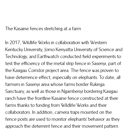
The Kasaine fences stretching at a farm
In 2017, Wildlife Works in collaboration with Western 
Kentucky University, Jomo Kenyatta University of Science and 
Technology, and Earthwatch conducted field experiments to 
test the efficiency of the metal strip fence in Sasenyi, part of 
the Kasigau Corridor project area. The fence was proven to 
have deterrence effect, especially on elephants. To date, all 
farmers in Sasenyi area whose farms border Rukinga 
Sanctuary, as well as those in Ngambenyi bordering Kasigau 
ranch have the frontline Kasaine fence constructed at their 
farms thanks to funding from Wildlife Works and their 
collaborators. In addition, camera traps mounted on the 
fence posts are used to monitor elephants’ behavior as they 
approach the deterrent fence and their movement pattern. 