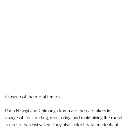
Closeup of the metal fences.
Philip Nzangi and Chimanga Ruma are the caretakers in 
charge of constructing, monitoring, and maintaining the metal 
fences in Sasenyi valley. They also collect data on elephant 