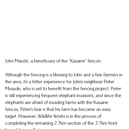
John Mande, a beneficiary of the “Kasaine” fences.
Although the fencing is a blessing to John and a few farmers in 
the area, it’s a bitter experience for John’s neighbour Peter 
Musyoki, who is yet to benefit from the fencing project. Peter 
is still experiencing frequent elephant invasions, and since the 
elephants are afraid of invading farms with the Kasaine 
fences, Peter’s fear is that his farm has become an easy 
target. However, Wildlife Works is in the process of 
completing the remaining 2.7km section of the 3.7km front 