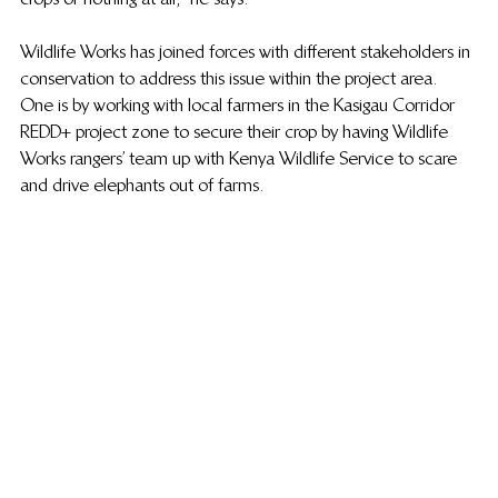
Wildlife Works has joined forces with different stakeholders in 
conservation to address this issue within the project area. 
One is by working with local farmers in the Kasigau Corridor 
REDD+ project zone to secure their crop by having Wildlife 
Works rangers’ team up with Kenya Wildlife Service to scare 
and drive elephants out of farms. 