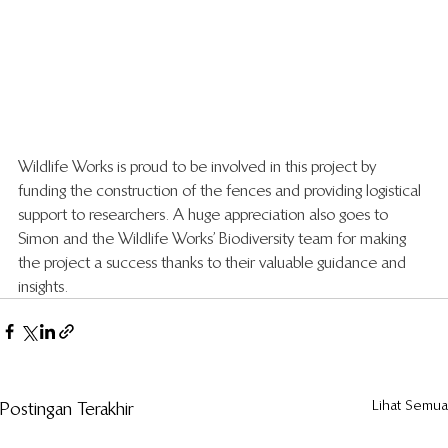
Wildlife Works is proud to be involved in this project by 
funding the construction of the fences and providing logistical 
support to researchers. A huge appreciation also goes to 
Simon and the Wildlife Works’ Biodiversity team for making 
the project a success thanks to their valuable guidance and 
insights.  
Lihat Semua
Postingan Terakhir