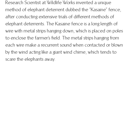
Research Scientist at Wildlife Works invented a unique 
method of elephant deterrent dubbed the “Kasaine” fence, 
after conducting extensive trials of different methods of 
elephant deterrents. The Kasaine fence is a long length of 
wire with metal strips hanging down, which is placed on poles 
to enclose the farmer’s field. The metal strips hanging from 
each wire make a recurrent sound when contacted or blown 
by the wind acting like a giant wind chime, which tends to 
scare the elephants away. 