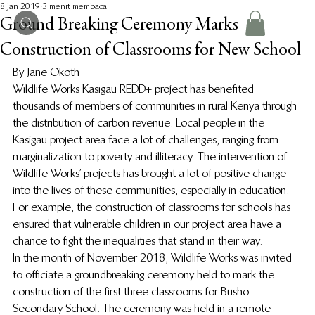
8 Jan 2019
3 menit membaca
Ground Breaking Ceremony Marks
Construction of Classrooms for New School
By Jane Okoth
Wildlife Works Kasigau REDD+ project has benefited 
thousands of members of communities in rural Kenya through 
the distribution of carbon revenue. Local people in the 
Kasigau project area face a lot of challenges, ranging from 
marginalization to poverty and illiteracy. The intervention of 
Wildlife Works’ projects has brought a lot of positive change 
into the lives of these communities, especially in education. 
For example, the construction of classrooms for schools has 
ensured that vulnerable children in our project area have a 
chance to fight the inequalities that stand in their way.
In the month of November 2018, Wildlife Works was invited 
to officiate a groundbreaking ceremony held to mark the 
construction of the first three classrooms for Busho 
Secondary School. The ceremony was held in a remote 