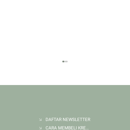
DAFTAR NEWSLETTER
CARA MEMBELI KREDIT KARBON
Membangun Ruang Belajar Melalui Sekolah