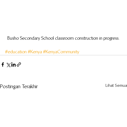
Busho Secondary School classroom construction in progress.
#education
#Kenya
#KenyaCommunity
Lihat Semua
Postingan Terakhir