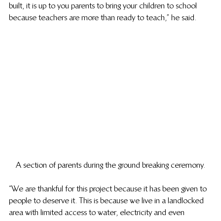
built, it is up to you parents to bring your children to school 
because teachers are more than ready to teach,” he said.
A section of parents during the ground breaking ceremony.
“We are thankful for this project because it has been given to 
people to deserve it. This is because we live in a landlocked 
area with limited access to water, electricity and even 