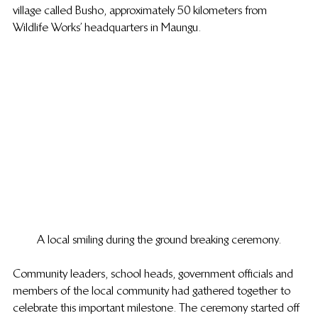
village called Busho, approximately 50 kilometers from 
Wildlife Works’ headquarters in Maungu.
A local smiling during the ground breaking ceremony.
Community leaders, school heads, government officials and 
members of the local community had gathered together to 
celebrate this important milestone. The ceremony started off 