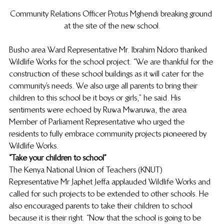
Community Relations Officer Protus Mghendi breaking ground 
at the site of the new school.
Busho area Ward Representative Mr. Ibrahim Ndoro thanked 
Wildlife Works for the school project. “We are thankful for the 
construction of these school buildings as it will cater for the 
community’s needs. We also urge all parents to bring their 
children to this school be it boys or girls,” he said. His 
sentiments were echoed by Ruwa Mwaruwa, the area 
Member of Parliament Representative who urged the 
residents to fully embrace community projects pioneered by 
Wildlife Works.
“Take your children to school”
The Kenya National Union of Teachers (KNUT) 
Representative Mr Japhet Jeffa applauded Wildlife Works and 
called for such projects to be extended to other schools. He 
also encouraged parents to take their children to school 
because it is their right. “Now that the school is going to be 