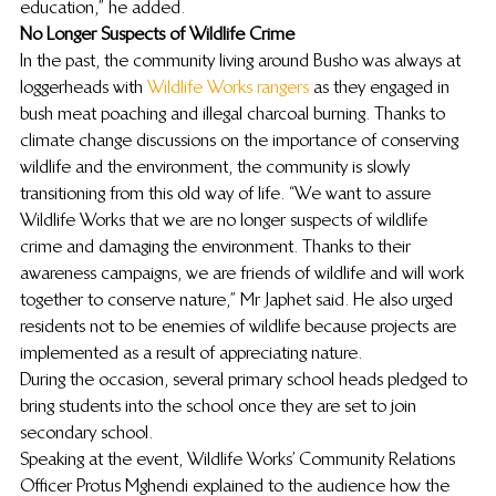
education,” he added.
No Longer Suspects of Wildlife Crime
In the past, the community living around Busho was always at 
loggerheads with 
Wildlife Works rangers
 as they engaged in 
bush meat poaching and illegal charcoal burning. Thanks to 
climate change discussions on the importance of conserving 
wildlife and the environment, the community is slowly 
transitioning from this old way of life. “We want to assure 
Wildlife Works that we are no longer suspects of wildlife 
crime and damaging the environment. Thanks to their 
awareness campaigns, we are friends of wildlife and will work 
together to conserve nature,” Mr Japhet said. He also urged 
residents not to be enemies of wildlife because projects are 
implemented as a result of appreciating nature.
During the occasion, several primary school heads pledged to 
bring students into the school once they are set to join 
secondary school.
Speaking at the event, Wildlife Works’ Community Relations 
Officer Protus Mghendi explained to the audience how the 