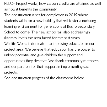
REDD+ Project works, how carbon credits are attained as well 
as how it benefits the community.
The construction is set for completion in 2019 where 
students will be in a new building that will foster a nurturing 
learning environment for generations of Busho Secondary 
School to come. The new school will also address high 
illiteracy levels the area faced for the past years.
Wildlife Works is dedicated to improving education in our 
project area. We believe that education has the power to 
unlock potential and give children the support and 
opportunities they deserve. We thank community members 
and our partners for their support in implementing such 
projects.
See construction progress of the classrooms below.