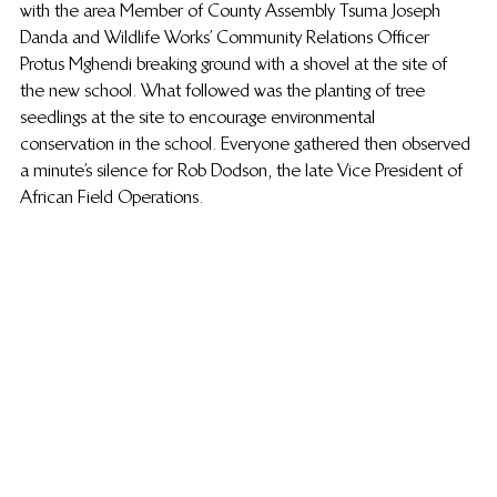
with the area Member of County Assembly Tsuma Joseph 
Danda and Wildlife Works’ Community Relations Officer 
Protus Mghendi breaking ground with a shovel at the site of 
the new school. What followed was the planting of tree 
seedlings at the site to encourage environmental 
conservation in the school. Everyone gathered then observed 
a minute’s silence for Rob Dodson, the late Vice President of 
African Field Operations.