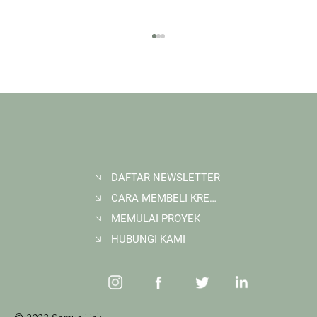
DAFTAR NEWSLETTER
CARA MEMBELI KREDIT KARBON
Membangun Ruang Belajar Melalui Sekolah
Karbon di Gerbang Barito
MEMULAI PROYEK
HUBUNGI KAMI