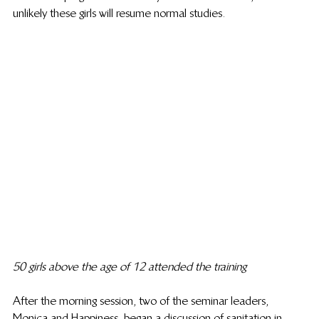
unlikely these girls will resume normal studies.
50 girls above the age of 12 attended the training
After the morning session, two of the seminar leaders, 
Monica and Happiness, began a discussion of sanitation in 