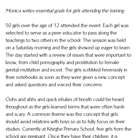
Monica writes essential goals for girls attending the training
50 girls over the age of 12 attended the event. Each girl was 
selected to serve as a peer educator to pass along the 
teachings to two others in the school. The session was held 
on a Saturday morning and the girls showed up eager to learn. 
The day started with a review of issues that were important to 
know, from child pornography and prostitution to female 
genital mutilation and incest. The girls scribbled feverously in 
their notebooks as soon as they were given a new concept 
and asked questions and voiced their concerns.
Oohs and ahhs and quick inhales of breath could be heard 
throughout as the girls learned terms that were often harsh 
and scary. A common theme was the concept that girls 
should avoid relations with boys so as to fully focus on their 
studies. Currently at Kiteghe Primary School, five girls from the 
school are pregnant. Once they have their children, it is 