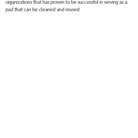
organizations that has proven to be successful in serving as a 
pad that can be cleaned and reused.