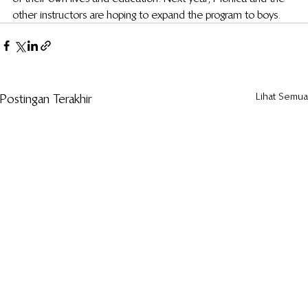
other instructors are hoping to expand the program to boys.
Lihat Semua
Postingan Terakhir