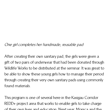
One girl completes her handmade, reusable pad
After creating their own sanitary pad, the girls were given a 
gift of two pairs of underwear that had been donated through 
Wildlife Works to be distributed at the seminar. It was great to 
be able to show these young girls how to manage their period 
through creating their very own sanitary pads using commonly 
found materials.
This program is one of several here in the Kasigau Corridor 
REDD+ project area that works to enable girls to take charge 
of their own lives and education. Next year, Monica and the 