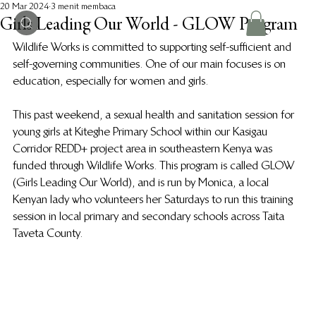
20 Mar 2024
3 menit membaca
Girls Leading Our World - GLOW Program
Wildlife Works is committed to supporting self-sufficient and 
self-governing communities. One of our main focuses is on 
education, especially for women and girls.
This past weekend, a sexual health and sanitation session for 
young girls at Kiteghe Primary School within our Kasigau 
Corridor REDD+ project area in southeastern Kenya was 
funded through Wildlife Works. This program is called GLOW 
(Girls Leading Our World), and is run by Monica, a local 
Kenyan lady who volunteers her Saturdays to run this training 
session in local primary and secondary schools across Taita 
Taveta County.