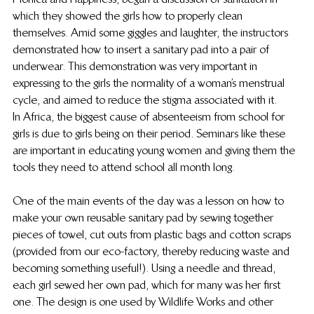
which they showed the girls how to properly clean 
themselves. Amid some giggles and laughter, the instructors 
demonstrated how to insert a sanitary pad into a pair of 
underwear. This demonstration was very important in 
expressing to the girls the normality of a woman’s menstrual 
cycle, and aimed to reduce the stigma associated with it.
In Africa, the biggest cause of absenteeism from school for 
girls is due to girls being on their period. Seminars like these 
are important in educating young women and giving them the 
tools they need to attend school all month long.
One of the main events of the day was a lesson on how to 
make your own reusable sanitary pad by sewing together 
pieces of towel, cut outs from plastic bags and cotton scraps 
(provided from our eco-factory, thereby reducing waste and 
becoming something useful!). Using a needle and thread, 
each girl sewed her own pad, which for many was her first 
one. The design is one used by Wildlife Works and other 