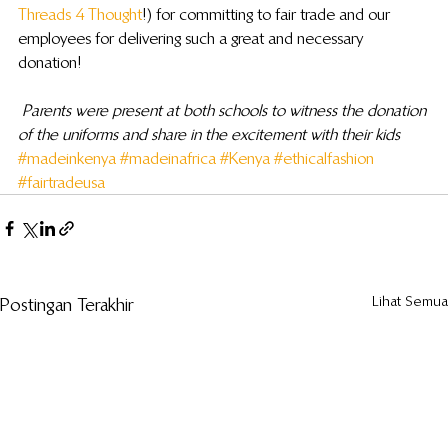
Threads 4 Thought
!) for committing to fair trade and our 
employees for delivering such a great and necessary 
donation!
Parents were present at both schools to witness the donation 
of the uniforms and share in the excitement with their kids
#madeinkenya
#madeinafrica
#Kenya
#ethicalfashion
#fairtradeusa
Lihat Semua
Postingan Terakhir