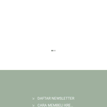
DAFTAR NEWSLETTER
CARA MEMBELI KREDIT KARBON
Membangun Ruang Belajar Melalui Sekolah