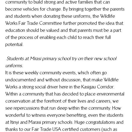
community to build strong and active families that can 
become vehicles for change. By bringing together the parents 
and students when donating these uniforms, the Wildlife 
Works Fair Trade Committee further promoted the idea that 
education should be valued and that parents must be a part 
of the process of enabling each child to reach their full 
potential.
Students at Mirasi primary school try on their new school 
uniforms.
It is these weekly community events, which often go 
undocumented and without discussion, that make Wildlife 
Works a strong social driver here in the Kasigau Corridor. 
Within a community that has decided to place environmental 
conservation at the forefront of their lives and careers, we 
see repercussions that run deep within the community. How 
wonderful to witness everyone benefiting, even the students 
at Itinyi and Marasi primary schools. Huge congratulations and 
thanks to our Fair Trade USA certified customers (such as 