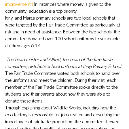
improvement.)
 In instances where money is given to the 
community, education is a top priority.
Itinyi and Marasi primary schools are two local schools that 
were targeted by the Fair Trade Committee as particularly at 
risk and in need of assistance. Between the two schools, the 
committee donated over 100 school uniforms to vulnerable 
children ages 6-14.
The head master and Alfred, the head of the free trade 
committee, distribute school uniforms at Itinyi Primary School
The Fair Trade Committee visited both schools to hand over 
the uniforms and meet the children. During their visit, each 
member of the Fair Trade Committee spoke directly to the 
students and their parents about how they were able to 
donate these items.
Through explaining about Wildlife Works, including how the 
eco factory is responsible for job creation and describing the 
importance of fair trade production, the committee showed 
these families the benefits of community organization and 