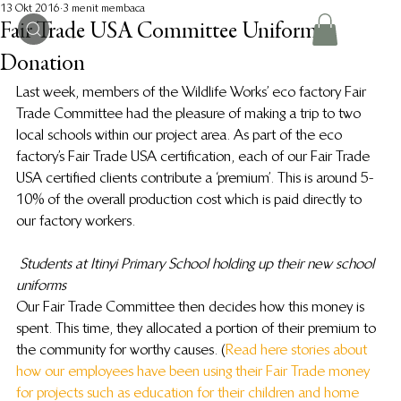
13 Okt 2016
3 menit membaca
Fair Trade USA Committee Uniform
Donation
Last week, members of the Wildlife Works’ eco factory Fair 
Trade Committee had the pleasure of making a trip to two 
local schools within our project area. As part of the eco 
factory’s Fair Trade USA certification, each of our Fair Trade 
USA certified clients contribute a ‘premium’. This is around 5-
10% of the overall production cost which is paid directly to 
our factory workers.
Students at Itinyi Primary School holding up their new school 
uniforms
Our Fair Trade Committee then decides how this money is 
spent. This time, they allocated a portion of their premium to 
the community for worthy causes. (
Read here stories about 
how our employees have been using their Fair Trade money 
for projects such as education for their children and home 