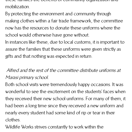
mobilization.
By protecting the environment and community through 
making clothes within a fair trade framework, the committee 
now has the resources to donate these uniforms where the 
school would otherwise have gone without.
In instances like these, due to local customs, it is important to 
assure the families that these uniforms were given strictly as 
gifts and that nothing was expected in return.
Alfred and the rest of the committee distribute uniforms at 
Marasi primary school.
Both school visits were tremendously happy occasions. It was 
wonderful to see the excitement on the students’ faces when 
they received their new school uniforms. For many of them, it 
had been a long time since they received a new uniform and 
nearly every student had some kind of rip or tear in their 
clothes.
Wildlife Works strives constantly to work within the 