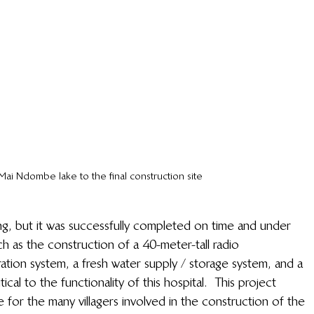
Mai Ndombe lake to the final construction site
ing, but it was successfully completed on time and under 
uch as the construction of a 40-meter-tall radio 
ion system, a fresh water supply / storage system, and a 
al to the functionality of this hospital.  This project 
 for the many villagers involved in the construction of the 