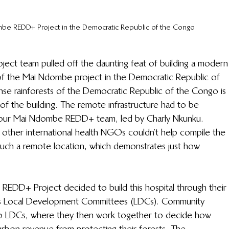
ombe REDD+ Project in the Democratic Republic of the Congo
ct team pulled off the daunting feat of building a modern
a of the Mai Ndombe project in the Democratic Republic of 
nse rainforests of the Democratic Republic of the Congo is 
s of the building. The remote infrastructure had to be 
f our Mai Ndombe REDD+ team, led by Charly Nkunku. 
other international health NGOs couldn’t help compile the 
 such a remote location, which demonstrates just how 
EDD+ Project decided to build this hospital through their 
as Local Development Committees (LDCs). Community 
to LDCs, where they then work together to decide how 
rbon revenue from protecting their forests. The 