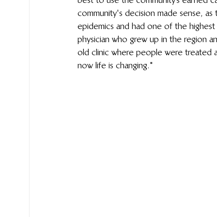
community's decision made sense, as t
epidemics and had one of the highest m
physician who grew up in the region a
old clinic where people were treated a
now life is changing."