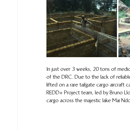
In just over 3 weeks, 20 tons of medica
of the DRC. Due to the lack of reliabl
lifted on a rare tailgate cargo aircraft
REDD+ Project team, led by Bruno Llong
cargo across the majestic lake Mai Ndo