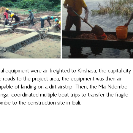
l equipment were air-freighted to Kinshasa, the capital city 
e roads to the project area, the equipment was then air-
 capable of landing on a dirt airstrip. Then, the Mai Ndombe 
a, coordinated multiple boat trips to transfer the fragile 
mbe to the construction site in Ibali.