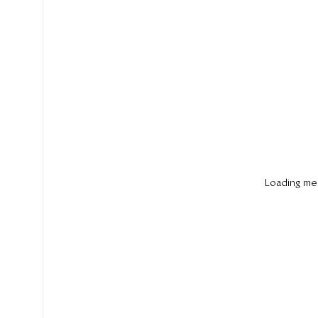
Loading me