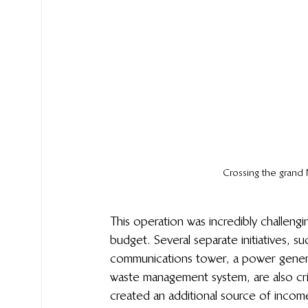
Crossing the grand 
This operation was incredibly challeng
budget. Several separate initiatives, s
communications tower, a power generat
waste management system, are also critic
created an additional source of income