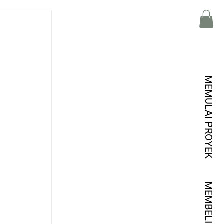
MEMULAI PROYEK
MEMBELI KREDIT