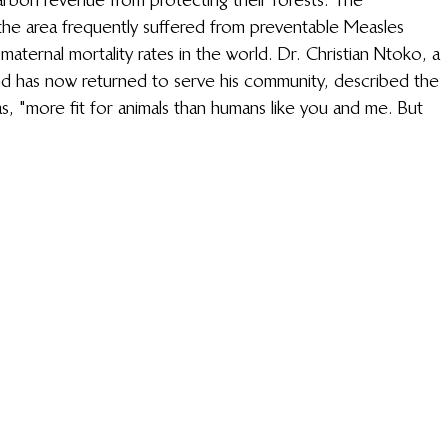
he area frequently suffered from preventable Measles 
aternal mortality rates in the world. Dr. Christian Ntoko, a 
nd has now returned to serve his community, described the 
s, "more fit for animals than humans like you and me. But 