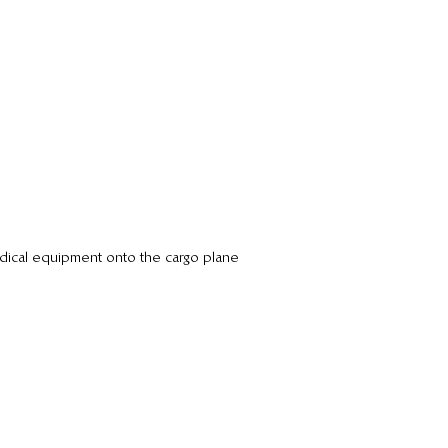
dical equipment onto the cargo plane