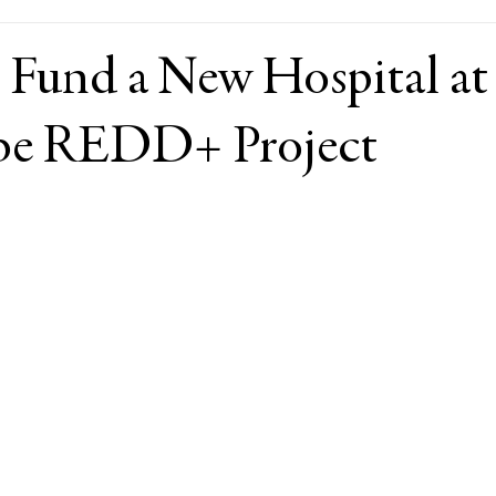
 Fund a New Hospital at
be REDD+ Project