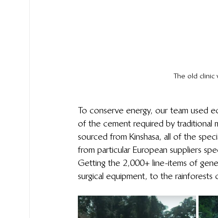
The old clini
To conserve energy, our team used eco
of the cement required by traditional m
sourced from Kinshasa, all of the speci
from particular European suppliers speci
Getting the 2,000+ line-items of gener
surgical equipment, to the rainforests