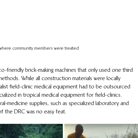
c where community members were treated
-friendly brick-making machines that only used one third 
ethods. While all construction materials were locally 
alist field-clinic medical equipment had to be outsourced 
alized in tropical medical equipment for field-clinics. 
al-medicine supplies, such as specialized laboratory and 
 of the DRC was no easy feat. 