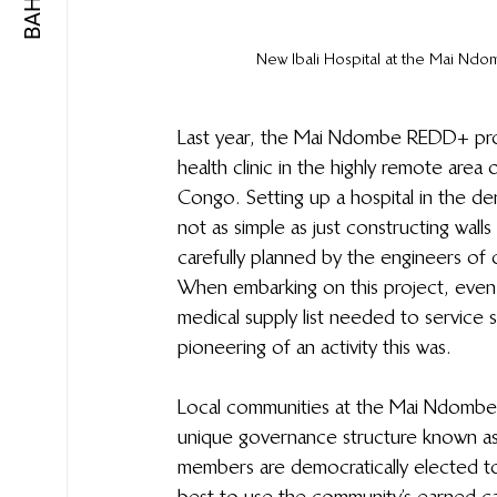
New Ibali Hospital at the Mai Nd
Last year, the Mai Ndombe REDD+ proje
health clinic in the highly remote are
Congo. Setting up a hospital in the de
not as simple as just constructing wall
carefully planned by the engineers o
When embarking on this project, even 
medical supply list needed to service
pioneering of an activity this was.
Local communities at the Mai Ndombe R
unique governance structure known 
members are democratically elected 
best to use the community’s earned ca