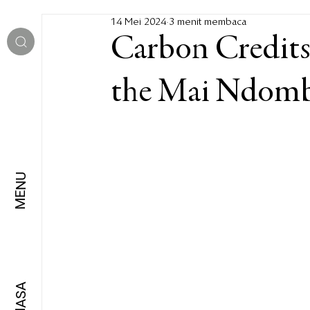
14 Mei 2024
3 menit membaca
Carbon Credits
the Mai Ndom
MENU
BAHASA