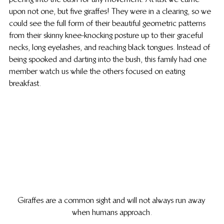
upon not one, but five giraffes! They were in a clearing, so we 
could see the full form of their beautiful geometric patterns 
from their skinny knee-knocking posture up to their graceful 
necks, long eyelashes, and reaching black tongues. Instead of 
being spooked and darting into the bush, this family had one 
member watch us while the others focused on eating 
breakfast.
Giraffes are a common sight and will not always run away 
when humans approach.