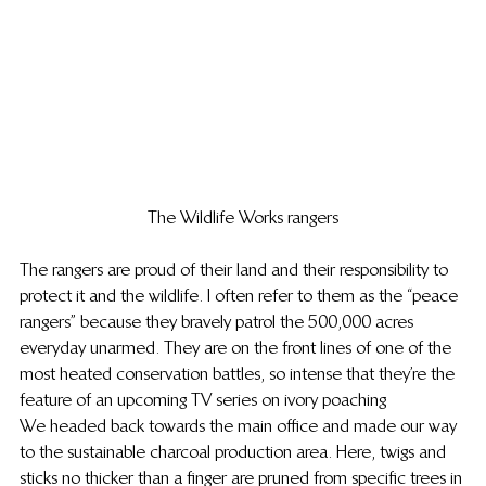
The Wildlife Works rangers
The rangers are proud of their land and their responsibility to 
protect it and the wildlife. I often refer to them as the “peace 
rangers” because they bravely patrol the 500,000 acres 
everyday unarmed. They are on the front lines of one of the 
most heated conservation battles, so intense that they’re the 
feature of an upcoming TV series on ivory poaching
We headed back towards the main office and made our way 
to the sustainable charcoal production area. Here, twigs and 
sticks no thicker than a finger are pruned from specific trees in 