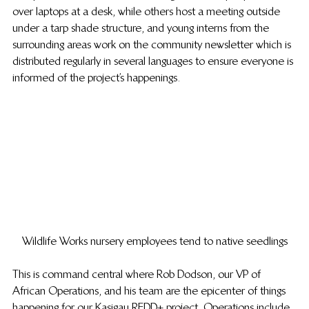
over laptops at a desk, while others host a meeting outside 
under a tarp shade structure, and young interns from the 
surrounding areas work on the community newsletter which is 
distributed regularly in several languages to ensure everyone is 
informed of the project’s happenings.
Wildlife Works nursery employees tend to native seedlings
This is command central where Rob Dodson, our VP of 
African Operations, and his team are the epicenter of things 
happening for our Kasigau REDD+ project. Operations include 