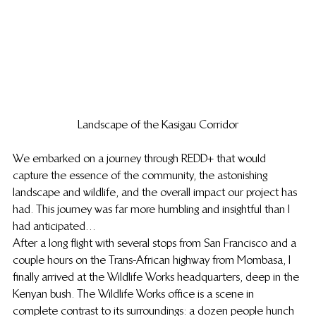
Landscape of the Kasigau Corridor
We embarked on a journey through REDD+ that would 
capture the essence of the community, the astonishing 
landscape and wildlife, and the overall impact our project has 
had. This journey was far more humbling and insightful than I 
had anticipated…
After a long flight with several stops from San Francisco and a 
couple hours on the Trans-African highway from Mombasa, I 
finally arrived at the Wildlife Works headquarters, deep in the 
Kenyan bush. The Wildlife Works office is a scene in 
complete contrast to its surroundings: a dozen people hunch 