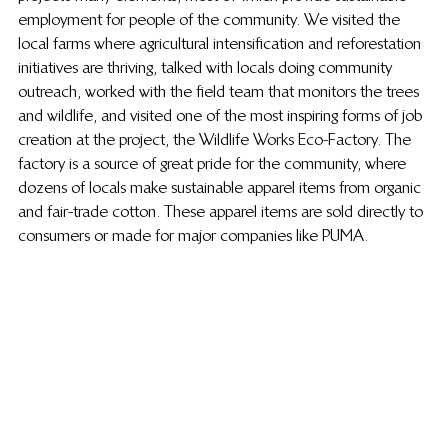
employment for people of the community. We visited the 
local farms where agricultural intensification and reforestation 
initiatives are thriving, talked with locals doing community 
outreach, worked with the field team that monitors the trees 
and wildlife, and visited one of the most inspiring forms of job 
creation at the project, the Wildlife Works Eco-Factory. The 
factory is a source of great pride for the community, where 
dozens of locals make sustainable apparel items from organic 
and fair-trade cotton. These apparel items are sold directly to 
consumers or made for major companies like PUMA.