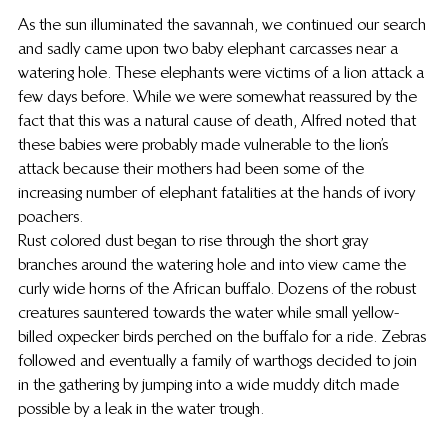
As the sun illuminated the savannah, we continued our search 
and sadly came upon two baby elephant carcasses near a 
watering hole. These elephants were victims of a lion attack a 
few days before. While we were somewhat reassured by the 
fact that this was a natural cause of death, Alfred noted that 
these babies were probably made vulnerable to the lion’s 
attack because their mothers had been some of the 
increasing number of elephant fatalities at the hands of ivory 
poachers.
Rust colored dust began to rise through the short gray 
branches around the watering hole and into view came the 
curly wide horns of the African buffalo. Dozens of the robust 
creatures sauntered towards the water while small yellow-
billed oxpecker birds perched on the buffalo for a ride. Zebras 
followed and eventually a family of warthogs decided to join 
in the gathering by jumping into a wide muddy ditch made 
possible by a leak in the water trough.