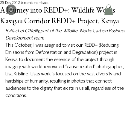
25 Des 2012
6 menit membaca
A Journey into REDD+: Wildlife Works
Kasigau Corridor REDD+ Project, Kenya
By Rachel O’Reilly, part of the Wildlife Works Carbon Business 
Development team 
This October, I was assigned to visit our REDD+ (Reducing 
Emissions from Deforestation and Degradation) project in 
Kenya to document the essence of the project through 
imagery with world-renowned “cause-related” photographer, 
Lisa Kristine. Lisa’s work is focused on the vast diversity and 
hardships of humanity, resulting in photos that connect 
audiences to the dignity that exists in us all, regardless of the 
conditions.