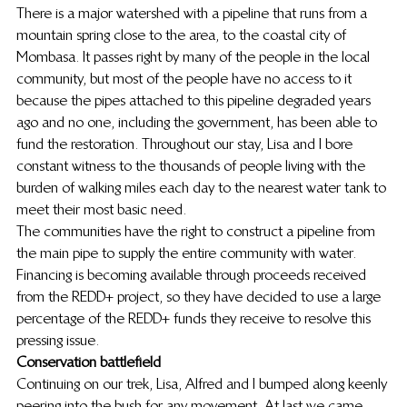
There is a major watershed with a pipeline that runs from a 
mountain spring close to the area, to the coastal city of 
Mombasa. It passes right by many of the people in the local 
community, but most of the people have no access to it 
because the pipes attached to this pipeline degraded years 
ago and no one, including the government, has been able to 
fund the restoration. Throughout our stay, Lisa and I bore 
constant witness to the thousands of people living with the 
burden of walking miles each day to the nearest water tank to 
meet their most basic need.
The communities have the right to construct a pipeline from 
the main pipe to supply the entire community with water. 
Financing is becoming available through proceeds received 
from the REDD+ project, so they have decided to use a large 
percentage of the REDD+ funds they receive to resolve this 
pressing issue.
Conservation battlefield
Continuing on our trek, Lisa, Alfred and I bumped along keenly 
peering into the bush for any movement. At last we came 