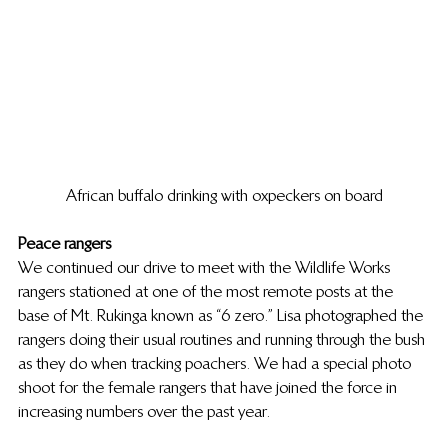
African buffalo drinking with oxpeckers on board
Peace rangers
We continued our drive to meet with the Wildlife Works 
rangers stationed at one of the most remote posts at the 
base of Mt. Rukinga known as “6 zero.” Lisa photographed the 
rangers doing their usual routines and running through the bush 
as they do when tracking poachers. We had a special photo 
shoot for the female rangers that have joined the force in 
increasing numbers over the past year.