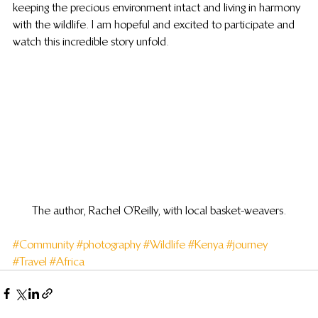
keeping the precious environment intact and living in harmony 
with the wildlife. I am hopeful and excited to participate and 
watch this incredible story unfold.
The author, Rachel O’Reilly, with local basket-weavers.
#Community
#photography
#Wildlife
#Kenya
#journey
#Travel
#Africa