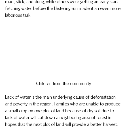
mud, stick, and dung, while others were getting an early start 
fetching water before the blistering sun made it an even more 
laborious task.
Children from the community
Lack of water is the main underlying cause of deforestation 
and poverty in the region. Families who are unable to produce 
a small crop on one plot of land because of dry soil due to 
lack of water will cut down a neighboring area of forest in 
hopes that the next plot of land will provide a better harvest.