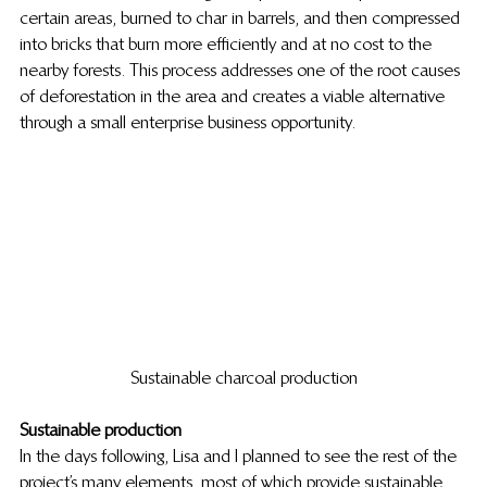
certain areas, burned to char in barrels, and then compressed 
into bricks that burn more efficiently and at no cost to the 
nearby forests. This process addresses one of the root causes 
of deforestation in the area and creates a viable alternative 
through a small enterprise business opportunity.
Sustainable charcoal production
Sustainable production
In the days following, Lisa and I planned to see the rest of the 
project’s many elements, most of which provide sustainable 