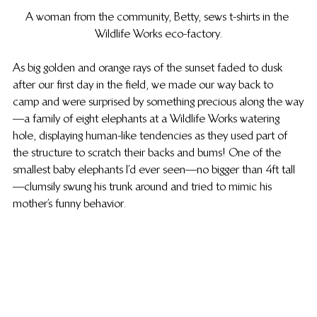
A woman from the community, Betty, sews t-shirts in the 
Wildlife Works eco-factory.
As big golden and orange rays of the sunset faded to dusk 
after our first day in the field, we made our way back to 
camp and were surprised by something precious along the way
—a family of eight elephants at a Wildlife Works watering 
hole, displaying human-like tendencies as they used part of 
the structure to scratch their backs and bums! One of the 
smallest baby elephants I’d ever seen—no bigger than 4ft tall
—clumsily swung his trunk around and tried to mimic his 
mother’s funny behavior.