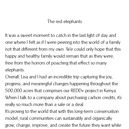
The red elephants
It was a sweet moment to catch in the last light of day and 
one where I felt as if I were peering into the world of a family 
not that different from my own. We could only hope that this 
happy and healthy family would remain that as they were, 
free from the horrors of poaching that effect so many 
elephants.
Overall, Lisa and I had an incredible trip capturing the joy, 
progress, and meaningful changes happening throughout the 
500,000 acres that comprises our REDD+ project in Kenya. 
When I talk to a company about purchasing carbon credits, it’s 
really so much more than a sale or a deal.
It’s proving to the world that with this long-term conservation 
model, rural communities can sustainably and organically 
grow, change, improve, and create the future they want while 