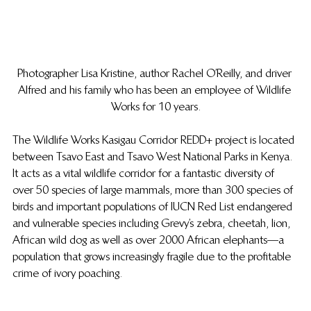
Photographer Lisa Kristine, author Rachel O’Reilly, and driver 
Alfred and his family who has been an employee of Wildlife 
Works for 10 years.
The Wildlife Works Kasigau Corridor REDD+ project is located 
between Tsavo East and Tsavo West National Parks in Kenya. 
It acts as a vital wildlife corridor for a fantastic diversity of 
over 50 species of large mammals, more than 300 species of 
birds and important populations of IUCN Red List endangered 
and vulnerable species including Grevy’s zebra, cheetah, lion, 
African wild dog as well as over 2000 African elephants—a 
population that grows increasingly fragile due to the profitable 
crime of ivory poaching.