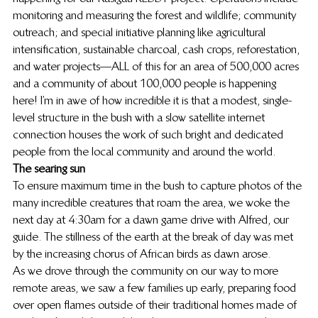
monitoring and measuring the forest and wildlife; community 
outreach; and special initiative planning like agricultural 
intensification, sustainable charcoal, cash crops, reforestation, 
and water projects—ALL of this for an area of 500,000 acres 
and a community of about 100,000 people is happening 
here! I’m in awe of how incredible it is that a modest, single-
level structure in the bush with a slow satellite internet 
connection houses the work of such bright and dedicated 
people from the local community and around the world.
The searing sun
To ensure maximum time in the bush to capture photos of the 
many incredible creatures that roam the area, we woke the 
next day at 4:30am for a dawn game drive with Alfred, our 
guide. The stillness of the earth at the break of day was met 
by the increasing chorus of African birds as dawn arose.
As we drove through the community on our way to more 
remote areas, we saw a few families up early, preparing food 
over open flames outside of their traditional homes made of 