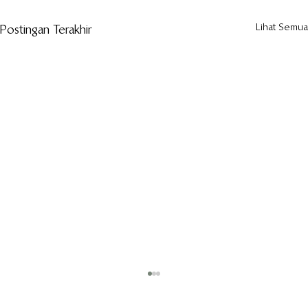
Lihat Semua
Postingan Terakhir