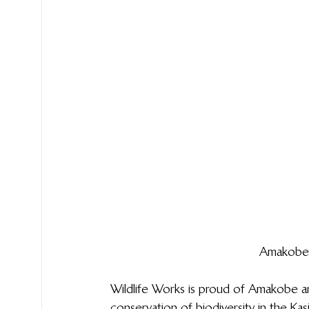
Amakobe 
Wildlife Works is proud of Amakobe a
conservation of biodiversity in the K