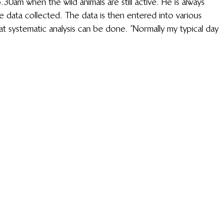
5.30am when the wild animals are still active. He is always 
e data collected. The data is then entered into various 
at systematic analysis can be done. “Normally my typical day 