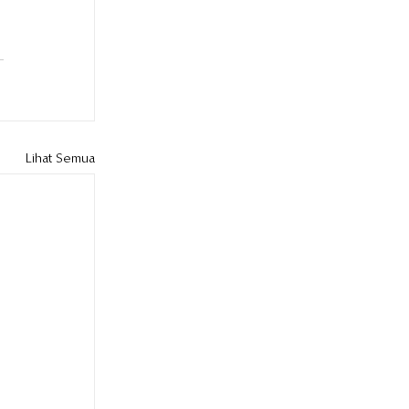
Lihat Semua