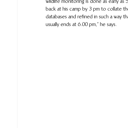
wildlife monitoring is done as early as 
back at his camp by 3 pm to collate th
databases and refined in such a way th
usually ends at 6.00 pm,” he says. 