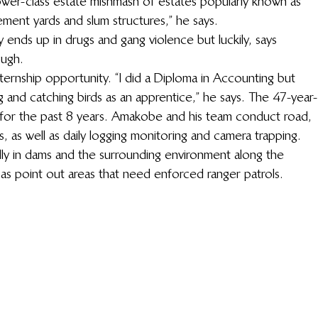
 lower-class estate mishmash of estates popularly known as 
ement yards and slum structures,” he says.  
 ends up in drugs and gang violence but luckily, says 
ugh.  
nternship opportunity. “I did a Diploma in Accounting but 
and catching birds as an apprentice,” he says. The 47-year-
 for the past 8 years. Amakobe and his team conduct road, 
s, as well as daily logging monitoring and camera trapping. 
lly in dams and the surrounding environment along the 
l as point out areas that need enforced ranger patrols. 