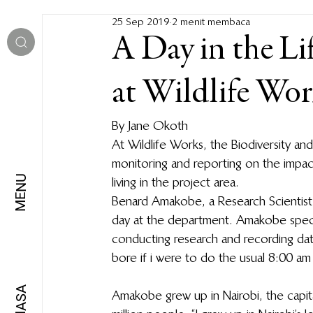
25 Sep 2019
2 menit membaca
A Day in the Lif
at Wildlife Wor
By Jane Okoth  
At Wildlife Works, the Biodiversity an
monitoring and reporting on the impac
MENU
living in the project area.   
Benard Amakobe, a Research Scientist at
day at the department. Amakobe specia
conducting research and recording data
bore if i were to do the usual 8:00 am 
BAHASA
Amakobe grew up in Nairobi, the capita