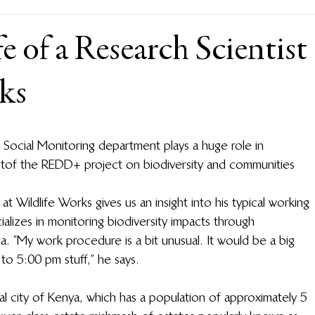
e of a Research Scientist
ks
d Social Monitoring department plays a huge role in 
t of the REDD+ project on biodiversity and communities 
 Wildlife Works gives us an insight into his typical working 
lizes in monitoring biodiversity impacts through 
. “My work procedure is a bit unusual. It would be a big 
to 5:00 pm stuff,” he says.  
l city of Kenya, which has a population of approximately 5 