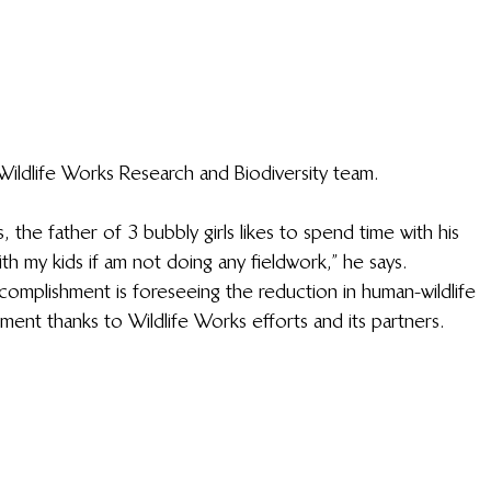
ildlife Works Research and Biodiversity team.
, the father of 3 bubbly girls likes to spend time with his 
th my kids if am not doing any fieldwork,” he says. 
omplishment is foreseeing the reduction in human-wildlife 
ment thanks to Wildlife Works efforts and its partners. 