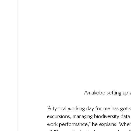
Amakobe setting up a
“A typical working day for me has got s
excursions, managing biodiversity dat
work performance,” he explains. When