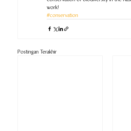
work!
#conservation
Postingan Terakhir