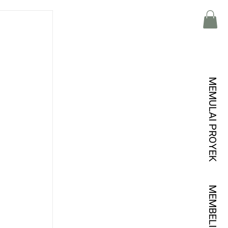
MEMULAI PROYEK
MEMBELI KREDIT