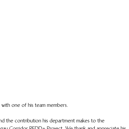
with one of his team members.
nd the contribution his department makes to the 
asigau Corridor REDD+ Project. We thank and appreciate his 