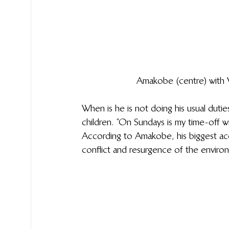
Amakobe (centre) with W
When is he is not doing his usual duties
children. “On Sundays is my time-off wi
According to Amakobe, his biggest acc
conflict and resurgence of the environ