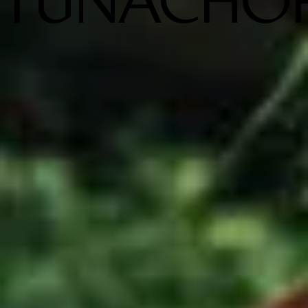
TUNACHO